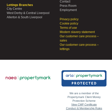
Contact
Lettings Branches
Press Room
City Centre
Employment
West Derby & Central Liverpool
Allerton & South Liverpool
Privacy policy
Cookie policy
Terms of use
Modern slavery statement
Our customer care process –
sales
Our customer care process –
lettings
We are a member of the
Propertymark Client Money
Protection Scheme
View CMP Certificate
Conduct & Membership Rules