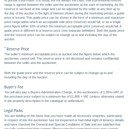
to pursue a purchase. It is usual, but not always the case, that a provisional reserve
range is agreed between the seller and the auctioneer at the start of marketing. As the
reserve is not fixed at this stage and can be adjusted by the seller at any time up to
the day of the auction in the light of interest shown during the marketing period, a guide
price is issued. This guide price can be shown in the form of a minimum and maximum
price range within which an acceptable sale price (reserve) would fall, or as a single
price figure within 10% of which the minimum acceptable price (reserve) would fall. A
guide price is different to a reserve price (see separate definition). Both the guide price
and the reserve price can be subject to change up to and including the day of the
auction.
* Reserve Price
The seller's minimum acceptable price at auction and the figure below which the
auctioneer cannot sell. The reserve price is not disclosed and remains confidential
between the seller and the auctioneer.
Both the guide price and the reserve price can be subject to change up to and
including the day of the auction.
Buyer's Fee
You will also pay a Buyers Administration Charge, to the auctioneers of 1.35%+VAT of
the purchase price subject to a minimum fee of £1,800 + VAT (unless otherwise stated
in the property description in the catalogue or addendum).
Legal Packs
You are bidding on the basis that you have made all necessary enquiries, particularly
in respect of lots the auctioneer has not inspected or had initial sight of tenancy details,
and have checked the General and Special Conditions of Sale and are satisfied that
you fully understand their content. Please note that some legal packs may contain