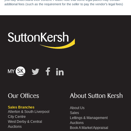
additional fees (such as the requirement for the seller to pay the vendor's legal fees)
Our Offices
About Sutton Kersh
Sales Branches
About Us
Allerton & South Liverpool
Sales
City Centre
Lettings & Management
West Derby & Central
Auctions
Auctions
Book A Market Appraisal