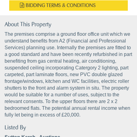
BIDDING TERMS & CONDITIONS
About This Property
The premises comprise a ground floor office unit which we
understand benefits from A2 (Financial and Professional
Services) planning use. Internally the premises are fitted to
a good standard and have been recently refurbished in part
benefiting from gas central heating, air conditioning,
suspended ceiling incorporating Catergory 2 lighting, part
carpeted, part laminate floors, new PVC double glazed
frontage/windows, kitchen and WC facilities, electric roller
shutters to the front and alarm system in situ. The property
would be suitable for a number of uses, subject to the
relevant consents. To the upper floors there are 2 x 2
bedroomed flats. The potential annual rental income when
fully let being in excess of £20,000.
Listed By