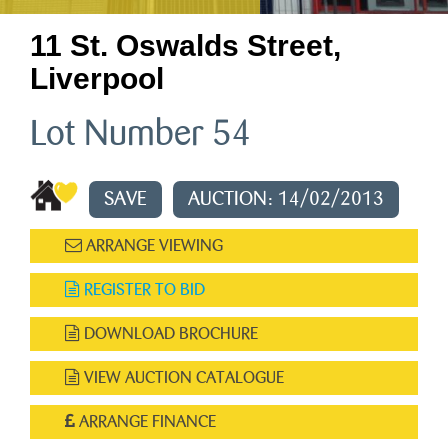
11 St. Oswalds Street,
Liverpool
Lot Number 54
SAVE
AUCTION: 14/02/2013
ARRANGE VIEWING
REGISTER TO BID
DOWNLOAD BROCHURE
VIEW AUCTION CATALOGUE
ARRANGE FINANCE