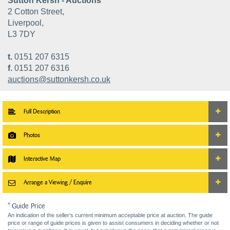
Sutton Kersh - Auctions
2 Cotton Street,
Liverpool,
L3 7DY
t.
0151 207 6315
f.
0151 207 6316
auctions@suttonkersh.co.uk
Full Description
Photos
Interactive Map
Arrange a Viewing / Enquire
* Guide Price
An indication of the seller’s current minimum acceptable price at auction. The guide
price or range of guide prices is given to assist consumers in deciding whether or not