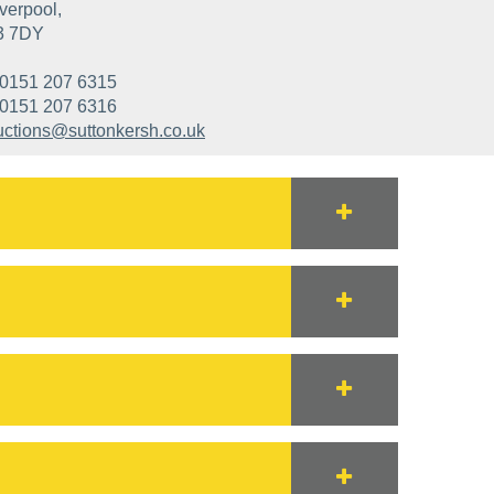
verpool,
3 7DY
0151 207 6315
0151 207 6316
uctions@suttonkersh.co.uk