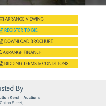
ARRANGE VIEWING
REGISTER TO BID
DOWNLOAD BROCHURE
ARRANGE FINANCE
BIDDING TERMS & CONDITIONS
isted By
utton Kersh - Auctions
Cotton Street,