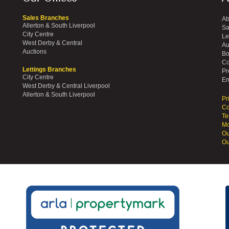
Sales Branches
Ab
Allerton & South Liverpool
Sa
City Centre
Le
West Derby & Central
Au
Auctions
Bo
Co
Lettings Branches
Pr
City Centre
Em
West Derby & Central Liverpool
Allerton & South Liverpool
Pr
Co
Te
Mo
Ou
Ou