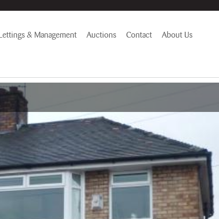
Lettings & Management
Auctions
Contact
About Us