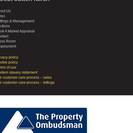
out Us
les
ttings & Management
ctions
ok A Market Appraisal
ntact
ess Room
ployment
ivacy policy
okie policy
rms of use
dern slavery statement
r customer care process – sales
r customer care process – lettings