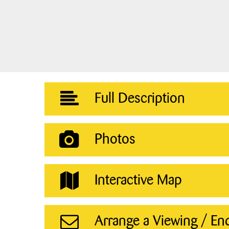
Full Description
Photos
Interactive Map
Arrange a Viewing / En