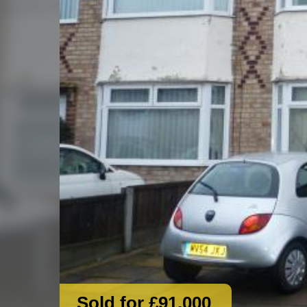
Sold for £91,000