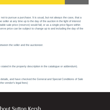
 not to pursue a purchase. It is usual, but not always the case, that a
eller at any time up to the day of the auction in the light of interest
 sale price (reserve) would fall, or as a single price figure within
eserve price can be subject to change up to and including the day of the
etween the seller and the auctioneer.
 stated in the property description in the catalogue or addendum).
ncy details, and have checked the General and Special Conditions of Sale
 the vendor's legal fees)
bout Sutton Kersh