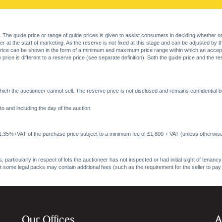
. The guide price or range of guide prices is given to assist consumers in deciding whether or
at the start of marketing. As the reserve is not fixed at this stage and can be adjusted by the s
price can be shown in the form of a minimum and maximum price range within which an acceptable
price is different to a reserve price (see separate definition). Both the guide price and the r
ich the auctioneer cannot sell. The reserve price is not disclosed and remains confidential b
o and including the day of the auction.
 1.35%+VAT of the purchase price subject to a minimum fee of £1,800 + VAT (unless otherwise
 particularly in respect of lots the auctioneer has not inspected or had initial sight of tena
at some legal packs may contain additional fees (such as the requirement for the seller to pay
Our Offices
A