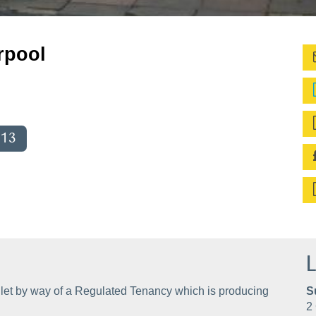
rpool
013
L
let by way of a Regulated Tenancy which is producing
S
2 