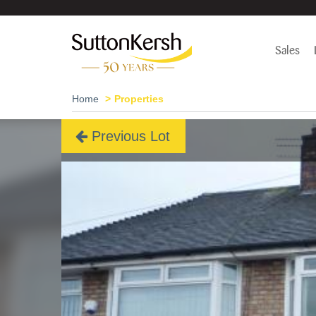
Sales
Home
Properties
Previous Lot