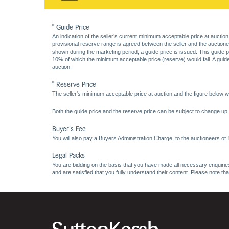
* Guide Price
An indication of the seller’s current minimum acceptable price at auction
provisional reserve range is agreed between the seller and the auctioneer 
shown during the marketing period, a guide price is issued. This guide 
10% of which the minimum acceptable price (reserve) would fall. A guide 
auction.
* Reserve Price
The seller's minimum acceptable price at auction and the figure below wh
Both the guide price and the reserve price can be subject to change up t
Buyer's Fee
You will also pay a Buyers Administration Charge, to the auctioneers of
Legal Packs
You are bidding on the basis that you have made all necessary enquiries,
and are satisfied that you fully understand their content. Please note th