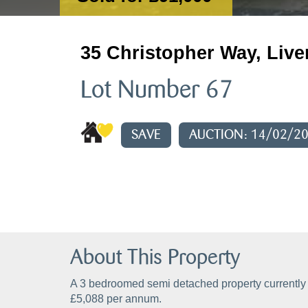
35 Christopher Way, Live
Lot Number 67
SAVE
AUCTION: 14/02/2
About This Property
A 3 bedroomed semi detached property currently 
£5,088 per annum.