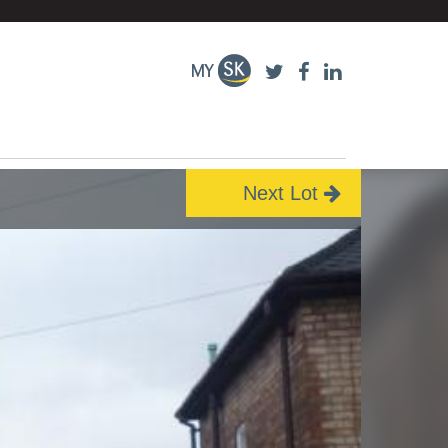
Next Lot