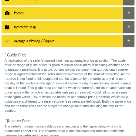
Photos
Interactive Map
Arrange a Viewing / Enquire
* Guide Price
An indication of the seller’s current minimum acceptable price at auction. The guide
price or range of guide prices is given to assist consumers in deciding whether or not
to pursue a purchase. It is usual, but not always the case, that a provisional reserve
range is agreed between the seller and the auctioneer at the start of marketing. As the
reserve is not fixed at this stage and can be adjusted by the seller at any time up to
the day of the auction in the light of interest shown during the marketing period, a guide
price is issued. This guide price can be shown in the form of a minimum and maximum
price range within which an acceptable sale price (reserve) would fall, or as a single
price figure within 10% of which the minimum acceptable price (reserve) would fall. A
guide price is different to a reserve price (see separate definition). Both the guide price
and the reserve price can be subject to change up to and including the day of the
auction.
* Reserve Price
The seller's minimum acceptable price at auction and the figure below which the
auctioneer cannot sell. The reserve price is not disclosed and remains confidential
between the seller and the auctioneer.