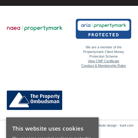
We are a member of the
Propertymark Client Money
Protection Scheme
View CMP Certificate
Conduct & Membership Rules
Website design - ina4.com
This website uses cookies