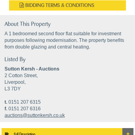
BIDDING TERMS & CONDITIONS
About This Property
A 1 bedroomed second floor flat suitable for investment
purposes following modernisation. The property benefits
from double glazing and central heating.
Listed By
Sutton Kersh - Auctions
2 Cotton Street,
Liverpool,
L3 7DY
t.
0151 207 6315
f.
0151 207 6316
auctions@suttonkersh.co.uk
Full Description