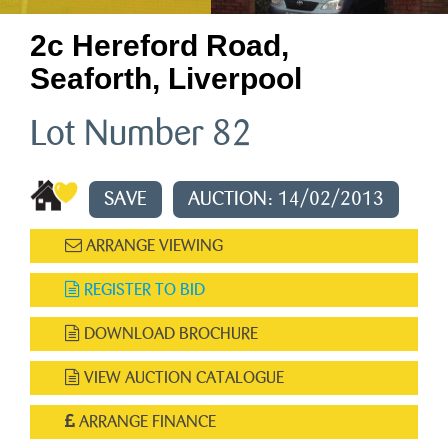
2c Hereford Road,
Seaforth, Liverpool
Lot Number 82
SAVE
AUCTION: 14/02/2013
ARRANGE VIEWING
REGISTER TO BID
DOWNLOAD BROCHURE
VIEW AUCTION CATALOGUE
ARRANGE FINANCE