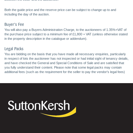
Both the guide price and the reserve price can be subject to change up to and
including the day of the auction.
Buyer's Fee
You will also pay a Buyers Administration Charge, to the auctioneers of 1.35%+VAT of
the purchase price subject to a minimum fee of £1,800 + VAT (unless otherwise stated
in the property description in the catalogue or addendum).
Legal Packs
You are bidding on the basis that you have made all necessary enquiries, particularly
in respect of lots the auctioneer has not inspected or had initial sight of tenancy details,
and have checked the General and Special Conditions of Sale and are satisfied that
you fully understand their content. Please note that some legal packs may contain
additional fees (such as the requirement for the seller to pay the vendor's legal fees)