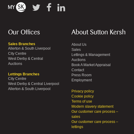
Our Offices
About Sutton Kersh
Sales Branches
About Us
Allerton & South Liverpool
Sales
City Centre
Lettings & Management
West Derby & Central
Auctions
Auctions
Book A Market Appraisal
Contact
Lettings Branches
Press Room
City Centre
Employment
West Derby & Central Liverpool
Allerton & South Liverpool
Privacy policy
Cookie policy
Terms of use
Modern slavery statement
Our customer care process –
sales
Our customer care process –
lettings