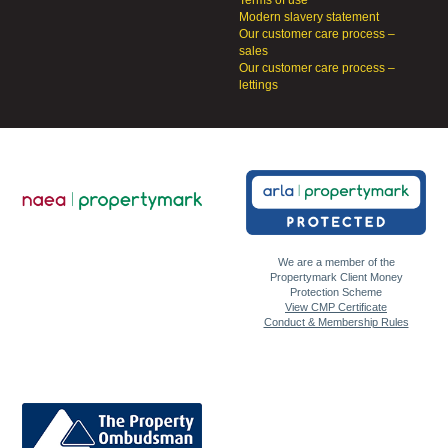
Terms of use
Modern slavery statement
Our customer care process –
sales
Our customer care process –
lettings
We are a member of the
Propertymark Client Money
Protection Scheme
View CMP Certificate
Conduct & Membership Rules