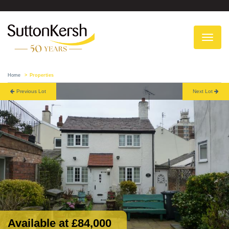
To
na
Home
Properties
Previous Lot
Next Lot
Available at £84,000