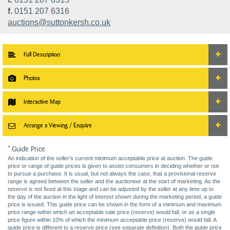
f.
0151 207 6316
auctions@suttonkersh.co.uk
Full Description
Photos
Interactive Map
Arrange a Viewing / Enquire
* Guide Price
An indication of the seller’s current minimum acceptable price at auction. The guide
price or range of guide prices is given to assist consumers in deciding whether or not
to pursue a purchase. It is usual, but not always the case, that a provisional reserve
range is agreed between the seller and the auctioneer at the start of marketing. As the
reserve is not fixed at this stage and can be adjusted by the seller at any time up to
the day of the auction in the light of interest shown during the marketing period, a guide
price is issued. This guide price can be shown in the form of a minimum and maximum
price range within which an acceptable sale price (reserve) would fall, or as a single
price figure within 10% of which the minimum acceptable price (reserve) would fall. A
guide price is different to a reserve price (see separate definition). Both the guide price