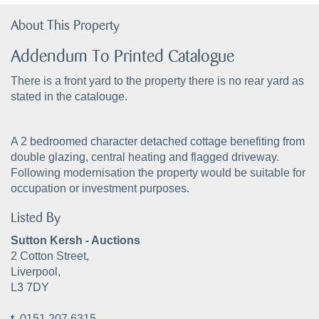
About This Property
Addendum To Printed Catalogue
There is a front yard to the property there is no rear yard as
stated in the catalouge.
A 2 bedroomed character detached cottage benefiting from
double glazing, central heating and flagged driveway.
Following modernisation the property would be suitable for
occupation or investment purposes.
Listed By
Sutton Kersh - Auctions
2 Cotton Street,
Liverpool,
L3 7DY
t.
0151 207 6315