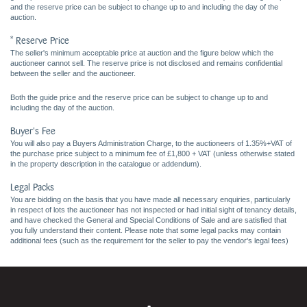
and the reserve price can be subject to change up to and including the day of the
auction.
* Reserve Price
The seller's minimum acceptable price at auction and the figure below which the
auctioneer cannot sell. The reserve price is not disclosed and remains confidential
between the seller and the auctioneer.
Both the guide price and the reserve price can be subject to change up to and
including the day of the auction.
Buyer's Fee
You will also pay a Buyers Administration Charge, to the auctioneers of 1.35%+VAT of
the purchase price subject to a minimum fee of £1,800 + VAT (unless otherwise stated
in the property description in the catalogue or addendum).
Legal Packs
You are bidding on the basis that you have made all necessary enquiries, particularly
in respect of lots the auctioneer has not inspected or had initial sight of tenancy details,
and have checked the General and Special Conditions of Sale and are satisfied that
you fully understand their content. Please note that some legal packs may contain
additional fees (such as the requirement for the seller to pay the vendor's legal fees)