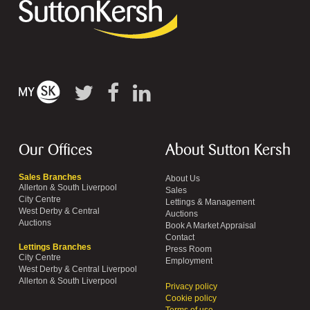
Our Offices
About Sutton Kersh
Sales Branches
About Us
Allerton & South Liverpool
Sales
City Centre
Lettings & Management
West Derby & Central
Auctions
Auctions
Book A Market Appraisal
Contact
Lettings Branches
Press Room
City Centre
Employment
West Derby & Central Liverpool
Allerton & South Liverpool
Privacy policy
Cookie policy