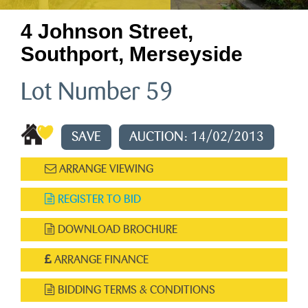
4 Johnson Street,
Southport, Merseyside
Lot Number 59
SAVE
AUCTION: 14/02/2013
ARRANGE VIEWING
REGISTER TO BID
DOWNLOAD BROCHURE
ARRANGE FINANCE
BIDDING TERMS & CONDITIONS