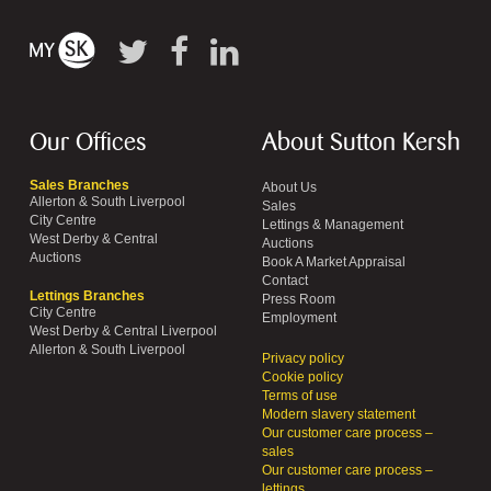
Our Offices
About Sutton Kersh
Sales Branches
About Us
Allerton & South Liverpool
Sales
City Centre
Lettings & Management
West Derby & Central
Auctions
Auctions
Book A Market Appraisal
Contact
Lettings Branches
Press Room
City Centre
Employment
West Derby & Central Liverpool
Allerton & South Liverpool
Privacy policy
Cookie policy
Terms of use
Modern slavery statement
Our customer care process –
sales
Our customer care process –
lettings