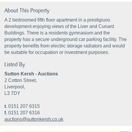
About This Property
A 2 bedroomed fifth floor apartment in a prestigiuos
development enjoying views of the Liver and Cunard
Buildings. There is a residents gymnasium and the
property has a secure underground car parking facility. The
property benefits from electric storage radiators and would
be suitable for occupation or investment purposes.
Listed By
Sutton Kersh - Auctions
2 Cotton Street,
Liverpool,
L3 7DY
t.
0151 207 6315
f.
0151 207 6316
auctions@suttonkersh.co.uk