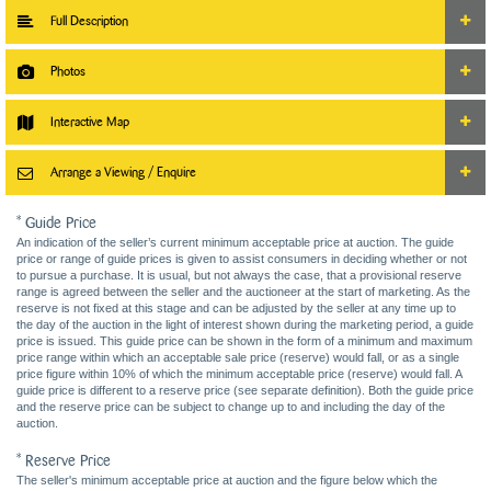
Full Description
Photos
Interactive Map
Arrange a Viewing / Enquire
* Guide Price
An indication of the seller’s current minimum acceptable price at auction. The guide
price or range of guide prices is given to assist consumers in deciding whether or not
to pursue a purchase. It is usual, but not always the case, that a provisional reserve
range is agreed between the seller and the auctioneer at the start of marketing. As the
reserve is not fixed at this stage and can be adjusted by the seller at any time up to
the day of the auction in the light of interest shown during the marketing period, a guide
price is issued. This guide price can be shown in the form of a minimum and maximum
price range within which an acceptable sale price (reserve) would fall, or as a single
price figure within 10% of which the minimum acceptable price (reserve) would fall. A
guide price is different to a reserve price (see separate definition). Both the guide price
and the reserve price can be subject to change up to and including the day of the
auction.
* Reserve Price
The seller's minimum acceptable price at auction and the figure below which the