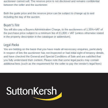
auctioneer cannot sell. The reserve price is not disclosed and remains confidential
between the seller and the auctioneer.
Both the guide price and the reserve price can be subject to change up to and
including the day of the auction.
Buyer's Fee
You will also pay a Buyers Administration Charge, to the auctioneers of 1.35%+VAT of
the purchase price subject to a minimum fee of £1,800 + VAT (unless otherwise stated
in the property description in the catalogue or addendum).
Legal Packs
You are bidding on the basis that you have made all necessary enquiries, particularly
in respect of lots the auctioneer has not inspected or had initial sight of tenancy details,
and have checked the General and Special Conditions of Sale and are satisfied that
you fully understand their content. Please note that some legal packs may contain
additional fees (such as the requirement for the seller to pay the vendor's legal fees)