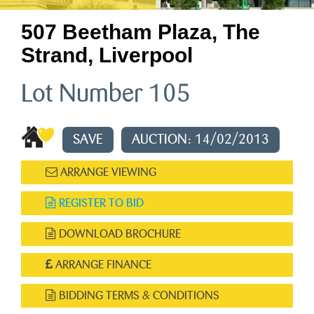
507 Beetham Plaza, The
Strand, Liverpool
Lot Number 105
SAVE
AUCTION: 14/02/2013
ARRANGE VIEWING
REGISTER TO BID
DOWNLOAD BROCHURE
ARRANGE FINANCE
BIDDING TERMS & CONDITIONS