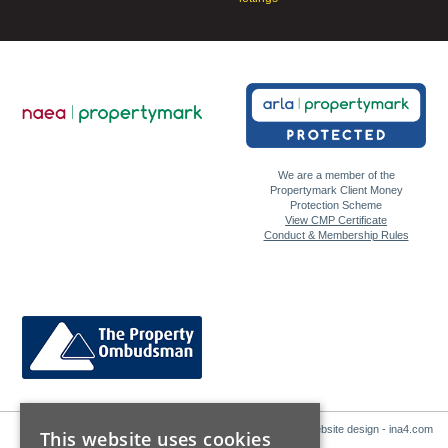
We are a member of the
Propertymark Client Money
Protection Scheme
View CMP Certificate
Conduct & Membership Rules
Website design - ina4.com
This website uses cookies