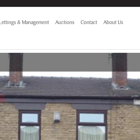
Lettings & Management
Auctions
Contact
About Us