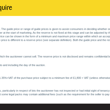
quire
. The guide price or range of guide prices is given to assist consumers in deciding whether or
at the start of marketing. As the reserve is not fixed at this stage and can be adjusted by the s
price can be shown in the form of a minimum and maximum price range within which an acceptable
price is different to a reserve price (see separate definition). Both the guide price and the r
ich the auctioneer cannot sell. The reserve price is not disclosed and remains confidential b
o and including the day of the auction.
 1.35%+VAT of the purchase price subject to a minimum fee of £1,800 + VAT (unless otherwise
 particularly in respect of lots the auctioneer has not inspected or had initial sight of tena
at some legal packs may contain additional fees (such as the requirement for the seller to pay