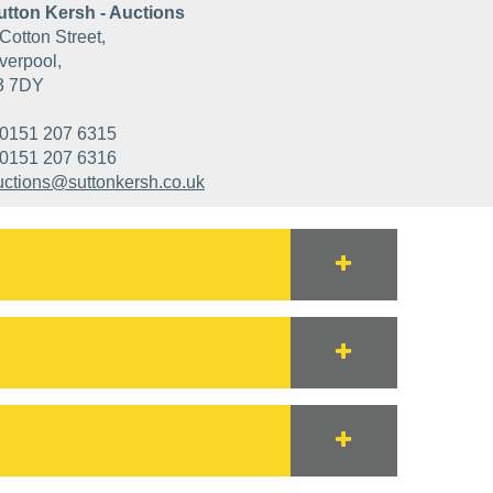
utton Kersh - Auctions
Cotton Street,
verpool,
3 7DY
0151 207 6315
0151 207 6316
uctions@suttonkersh.co.uk