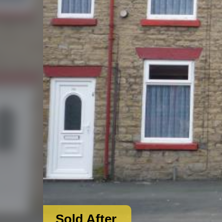
Sold After