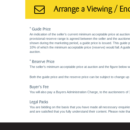
Arrange a Viewing / En
* Guide Price
An indication of the seller’s current minimum acceptable price at auction
provisional reserve range is agreed between the seller and the auctioneer 
shown during the marketing period, a guide price is issued. This guide 
10% of which the minimum acceptable price (reserve) would fall. A guide 
auction.
* Reserve Price
The seller's minimum acceptable price at auction and the figure below wh
Both the guide price and the reserve price can be subject to change up t
Buyer's Fee
You will also pay a Buyers Administration Charge, to the auctioneers of
Legal Packs
You are bidding on the basis that you have made all necessary enquiries,
and are satisfied that you fully understand their content. Please note th