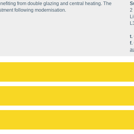
nefiting from double glazing and central heating. The
S
estment following modernisation.
2 
Li
L
t.
f.
a