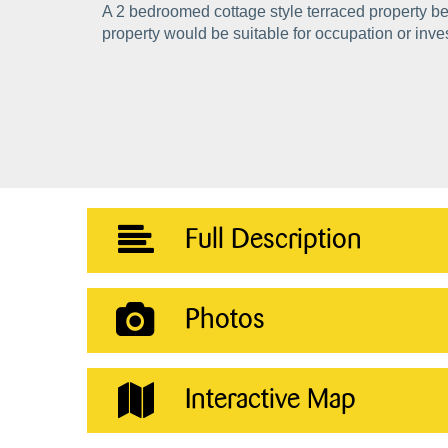
A 2 bedroomed cottage style terraced property be
property would be suitable for occupation or inv
Full Description
Photos
Interactive Map