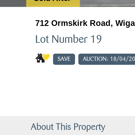
712 Ormskirk Road, Wiga
Lot Number 19
SAVE
AUCTION: 18/04/2
About This Property