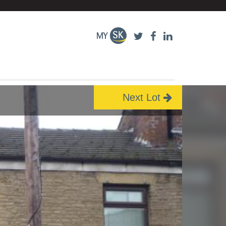
Next Lot