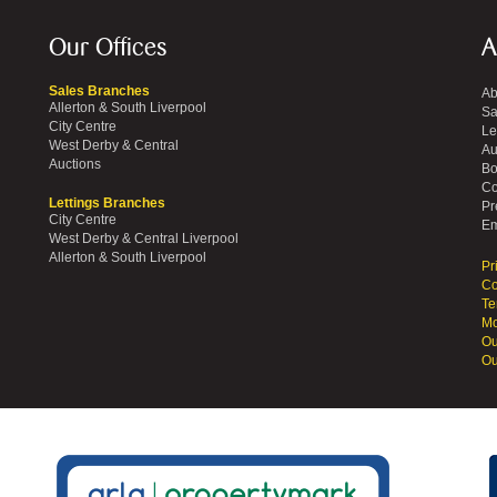
Our Offices
A
Sales Branches
Ab
Allerton & South Liverpool
Sa
City Centre
Le
West Derby & Central
Au
Auctions
Bo
Co
Lettings Branches
Pr
City Centre
Em
West Derby & Central Liverpool
Allerton & South Liverpool
Pr
Co
Te
Mo
Ou
Ou