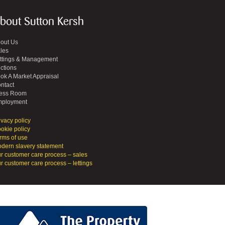
bout Sutton Kersh
out Us
les
ttings & Management
ctions
ok A Market Appraisal
ntact
ess Room
ployment
ivacy policy
okie policy
rms of use
dern slavery statement
r customer care process – sales
r customer care process – lettings