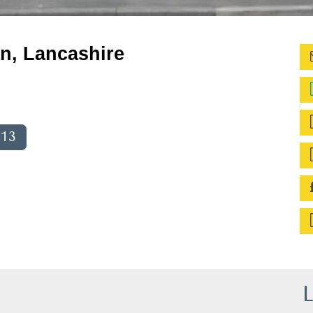
n, Lancashire
013
L