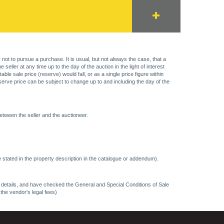
 not to pursue a purchase. It is usual, but not always the case, that a
eller at any time up to the day of the auction in the light of interest
 sale price (reserve) would fall, or as a single price figure within
eserve price can be subject to change up to and including the day of the
etween the seller and the auctioneer.
 stated in the property description in the catalogue or addendum).
ncy details, and have checked the General and Special Conditions of Sale
 the vendor's legal fees)