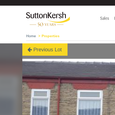
Sales
Home
Properties
Previous Lot