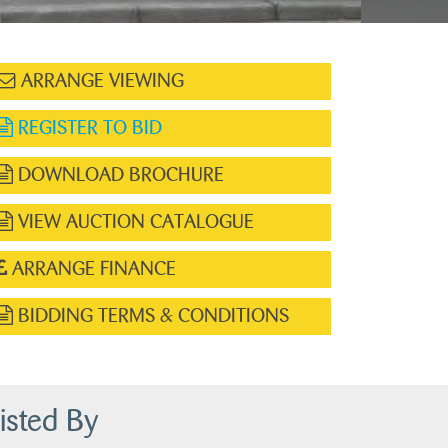
ARRANGE VIEWING
REGISTER TO BID
DOWNLOAD BROCHURE
VIEW AUCTION CATALOGUE
ARRANGE FINANCE
BIDDING TERMS & CONDITIONS
isted By