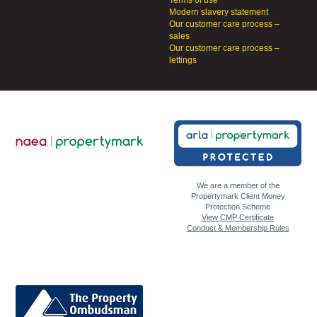
Terms of use
Modern slavery statement
Our customer care process –
sales
Our customer care process –
lettings
We are a member of the
Propertymark Client Money
Protection Scheme
View CMP Certificate
Conduct & Membership Rules