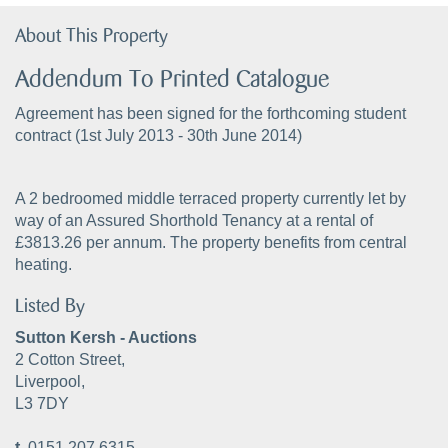
About This Property
Addendum To Printed Catalogue
Agreement has been signed for the forthcoming student
contract (1st July 2013 - 30th June 2014)
A 2 bedroomed middle terraced property currently let by
way of an Assured Shorthold Tenancy at a rental of
£3813.26 per annum. The property benefits from central
heating.
Listed By
Sutton Kersh - Auctions
2 Cotton Street,
Liverpool,
L3 7DY
t.
0151 207 6315