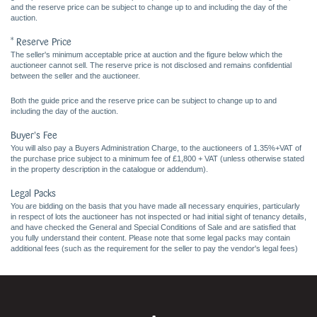
and the reserve price can be subject to change up to and including the day of the
auction.
* Reserve Price
The seller's minimum acceptable price at auction and the figure below which the
auctioneer cannot sell. The reserve price is not disclosed and remains confidential
between the seller and the auctioneer.
Both the guide price and the reserve price can be subject to change up to and
including the day of the auction.
Buyer's Fee
You will also pay a Buyers Administration Charge, to the auctioneers of 1.35%+VAT of
the purchase price subject to a minimum fee of £1,800 + VAT (unless otherwise stated
in the property description in the catalogue or addendum).
Legal Packs
You are bidding on the basis that you have made all necessary enquiries, particularly
in respect of lots the auctioneer has not inspected or had initial sight of tenancy details,
and have checked the General and Special Conditions of Sale and are satisfied that
you fully understand their content. Please note that some legal packs may contain
additional fees (such as the requirement for the seller to pay the vendor's legal fees)