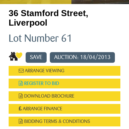
36 Stamford Street,
Liverpool
Lot Number 61
SAVE
AUCTION: 18/04/2013
ARRANGE VIEWING
REGISTER TO BID
DOWNLOAD BROCHURE
ARRANGE FINANCE
BIDDING TERMS & CONDITIONS