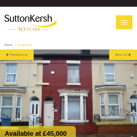
To
na
Home
Properties
Previous Lot
Next Lot
Available at £45,000