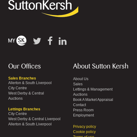
Our Offices
About Sutton Kersh
Sales Branches
About Us
Allerton & South Liverpool
Sales
City Centre
Lettings & Management
West Derby & Central
Auctions
Auctions
Book A Market Appraisal
Contact
Lettings Branches
Press Room
City Centre
Employment
West Derby & Central Liverpool
Allerton & South Liverpool
Privacy policy
Cookie policy