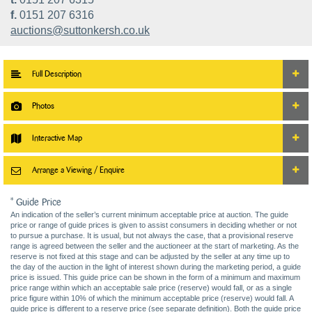
f.
0151 207 6316
auctions@suttonkersh.co.uk
Full Description
Photos
Interactive Map
Arrange a Viewing / Enquire
* Guide Price
An indication of the seller’s current minimum acceptable price at auction. The guide
price or range of guide prices is given to assist consumers in deciding whether or not
to pursue a purchase. It is usual, but not always the case, that a provisional reserve
range is agreed between the seller and the auctioneer at the start of marketing. As the
reserve is not fixed at this stage and can be adjusted by the seller at any time up to
the day of the auction in the light of interest shown during the marketing period, a guide
price is issued. This guide price can be shown in the form of a minimum and maximum
price range within which an acceptable sale price (reserve) would fall, or as a single
price figure within 10% of which the minimum acceptable price (reserve) would fall. A
guide price is different to a reserve price (see separate definition). Both the guide price