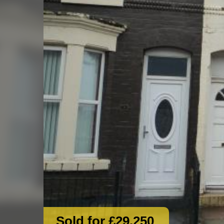
Sold for £29,250