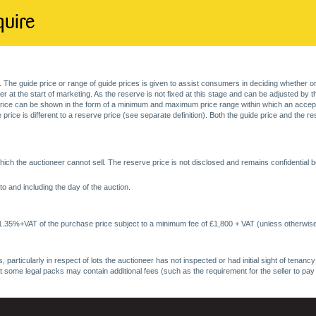
quire
. The guide price or range of guide prices is given to assist consumers in deciding whether or
at the start of marketing. As the reserve is not fixed at this stage and can be adjusted by the s
price can be shown in the form of a minimum and maximum price range within which an acceptable
price is different to a reserve price (see separate definition). Both the guide price and the r
ich the auctioneer cannot sell. The reserve price is not disclosed and remains confidential b
o and including the day of the auction.
 1.35%+VAT of the purchase price subject to a minimum fee of £1,800 + VAT (unless otherwise
 particularly in respect of lots the auctioneer has not inspected or had initial sight of tena
at some legal packs may contain additional fees (such as the requirement for the seller to pay