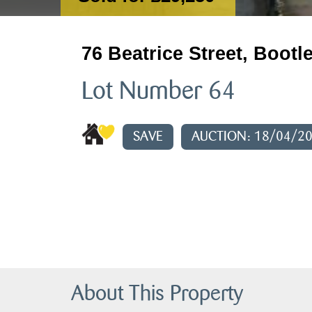
76 Beatrice Street, Bootl
Lot Number 64
SAVE
AUCTION: 18/04/2
About This Property