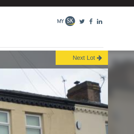
Next Lot