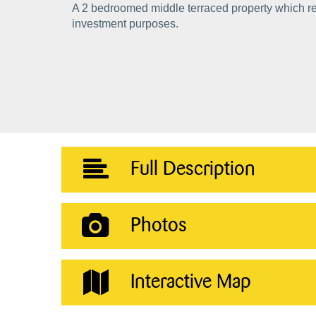
A 2 bedroomed middle terraced property which re
investment purposes.
Full Description
Photos
Interactive Map