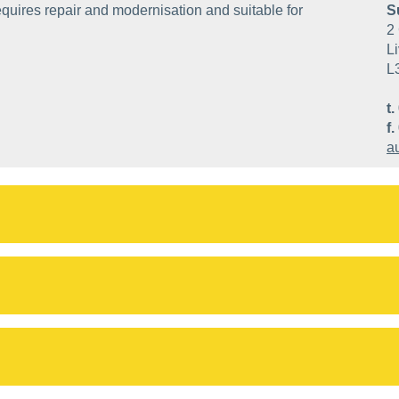
quires repair and modernisation and suitable for
S
2 
Li
L
t.
f.
a