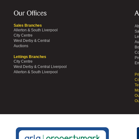
Our Offices
A
Sales Branches
Ab
Allerton & South Liverpool
Sa
City Centre
Le
West Derby & Central
Au
Auctions
Bo
Co
Lettings Branches
Pr
City Centre
Em
West Derby & Central Liverpool
Allerton & South Liverpool
Pr
Co
Te
Mo
Ou
Ou