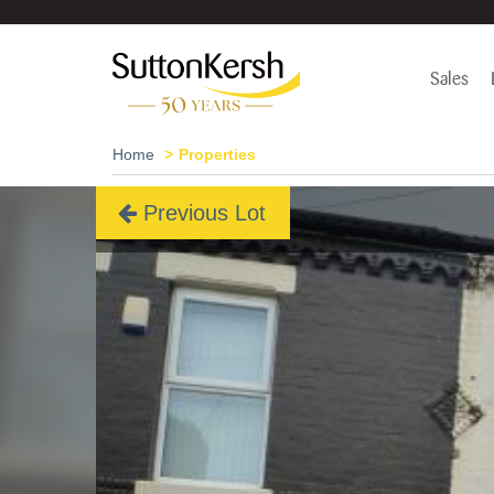
Sales
Home
Properties
Previous Lot