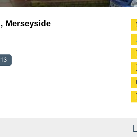
e, Merseyside
013
L