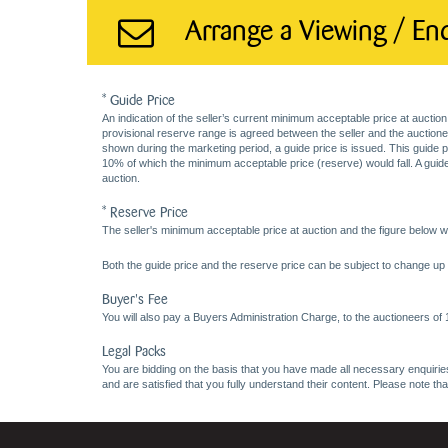
Arrange a Viewing / En
* Guide Price
An indication of the seller’s current minimum acceptable price at auction
provisional reserve range is agreed between the seller and the auctioneer 
shown during the marketing period, a guide price is issued. This guide 
10% of which the minimum acceptable price (reserve) would fall. A guide 
auction.
* Reserve Price
The seller's minimum acceptable price at auction and the figure below wh
Both the guide price and the reserve price can be subject to change up t
Buyer's Fee
You will also pay a Buyers Administration Charge, to the auctioneers of
Legal Packs
You are bidding on the basis that you have made all necessary enquiries,
and are satisfied that you fully understand their content. Please note th