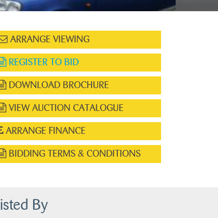
ARRANGE VIEWING
REGISTER TO BID
DOWNLOAD BROCHURE
VIEW AUCTION CATALOGUE
ARRANGE FINANCE
BIDDING TERMS & CONDITIONS
isted By