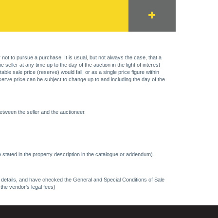
 not to pursue a purchase. It is usual, but not always the case, that a
eller at any time up to the day of the auction in the light of interest
 sale price (reserve) would fall, or as a single price figure within
eserve price can be subject to change up to and including the day of the
etween the seller and the auctioneer.
 stated in the property description in the catalogue or addendum).
ncy details, and have checked the General and Special Conditions of Sale
 the vendor's legal fees)