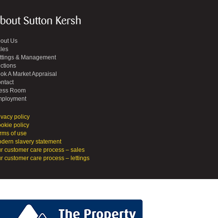
bout Sutton Kersh
out Us
les
ttings & Management
ctions
ok A Market Appraisal
ntact
ess Room
ployment
ivacy policy
okie policy
rms of use
dern slavery statement
r customer care process – sales
r customer care process – lettings