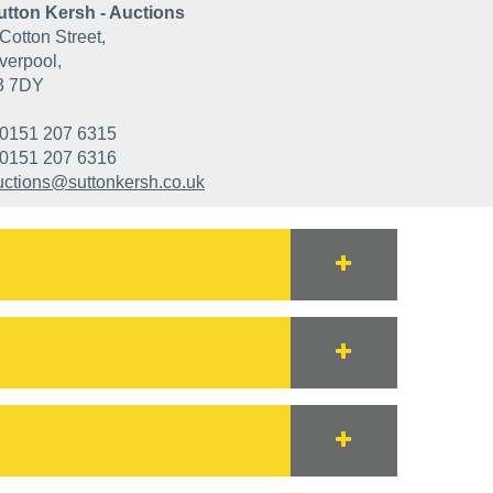
utton Kersh - Auctions
Cotton Street,
verpool,
3 7DY
0151 207 6315
0151 207 6316
uctions@suttonkersh.co.uk