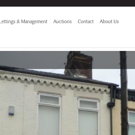
Lettings & Management
Auctions
Contact
About Us