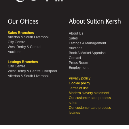
Our Offices
About Sutton Kersh
Sales Branches
About Us
Allerton & South Liverpool
Sales
City Centre
Lettings & Management
West Derby & Central
Auctions
Auctions
Book A Market Appraisal
Contact
Lettings Branches
Press Room
City Centre
Employment
West Derby & Central Liverpool
Allerton & South Liverpool
Privacy policy
Cookie policy
Terms of use
Modern slavery statement
Our customer care process –
sales
Our customer care process –
lettings