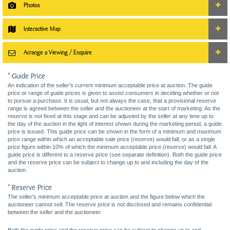
Photos
Interactive Map
Arrange a Viewing / Enquire
* Guide Price
An indication of the seller’s current minimum acceptable price at auction. The guide
price or range of guide prices is given to assist consumers in deciding whether or not
to pursue a purchase. It is usual, but not always the case, that a provisional reserve
range is agreed between the seller and the auctioneer at the start of marketing. As the
reserve is not fixed at this stage and can be adjusted by the seller at any time up to
the day of the auction in the light of interest shown during the marketing period, a guide
price is issued. This guide price can be shown in the form of a minimum and maximum
price range within which an acceptable sale price (reserve) would fall, or as a single
price figure within 10% of which the minimum acceptable price (reserve) would fall. A
guide price is different to a reserve price (see separate definition). Both the guide price
and the reserve price can be subject to change up to and including the day of the
auction.
* Reserve Price
The seller's minimum acceptable price at auction and the figure below which the
auctioneer cannot sell. The reserve price is not disclosed and remains confidential
between the seller and the auctioneer.