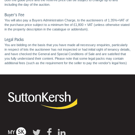
Both the guide price and the reserve price can be subject to change up to and
including the day of the auction.
Buyer's Fee
You will also pay a Buyers Administration Charge, to the auctioneers of 1.35%+VAT of
the purchase price subject to a minimum fee of £1,800 + VAT (unless otherwise stated
in the property description in the catalogue or addendum).
Legal Packs
You are bidding on the basis that you have made all necessary enquiries, particularly
in respect of lots the auctioneer has not inspected or had initial sight of tenancy details,
and have checked the General and Special Conditions of Sale and are satisfied that
you fully understand their content. Please note that some legal packs may contain
additional fees (such as the requirement for the seller to pay the vendor's legal fees)