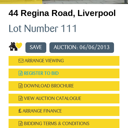
44 Regina Road, Liverpool
Lot Number 111
SAVE
AUCTION: 06/06/2013
ARRANGE VIEWING
REGISTER TO BID
DOWNLOAD BROCHURE
VIEW AUCTION CATALOGUE
ARRANGE FINANCE
BIDDING TERMS & CONDITIONS