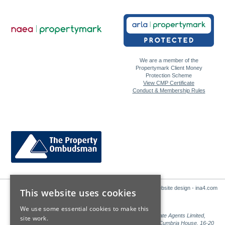
We are a member of the
Propertymark Client Money
Protection Scheme
View CMP Certificate
Conduct & Membership Rules
Website design - ina4.com
This website uses cookies
We use some essential cookies to make this
Sales: Sutton Kersh is a trading name of Countrywide Estate Agents Limited,
site work.
Registered in England Number 00789476. Registered Office Cumbria House, 16-20