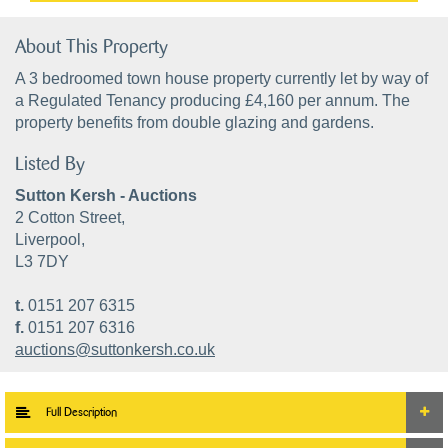
About This Property
A 3 bedroomed town house property currently let by way of
a Regulated Tenancy producing £4,160 per annum. The
property benefits from double glazing and gardens.
Listed By
Sutton Kersh - Auctions
2 Cotton Street,
Liverpool,
L3 7DY
t.
0151 207 6315
f.
0151 207 6316
auctions@suttonkersh.co.uk
Full Description