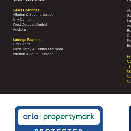
Sales Branches
Ab
Allerton & South Liverpool
Sa
City Centre
Le
West Derby & Central
Au
Auctions
Bo
Co
Lettings Branches
Pr
City Centre
Em
West Derby & Central Liverpool
Allerton & South Liverpool
Pr
Co
Te
Mo
Ou
Ou