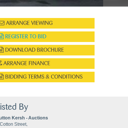
ARRANGE VIEWING
REGISTER TO BID
DOWNLOAD BROCHURE
ARRANGE FINANCE
BIDDING TERMS & CONDITIONS
isted By
utton Kersh - Auctions
Cotton Street,