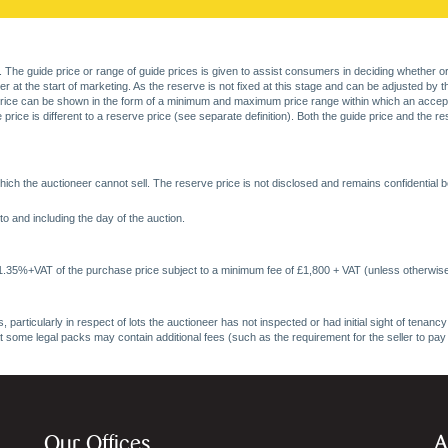
. The guide price or range of guide prices is given to assist consumers in deciding whether or
at the start of marketing. As the reserve is not fixed at this stage and can be adjusted by the s
price can be shown in the form of a minimum and maximum price range within which an acceptable
price is different to a reserve price (see separate definition). Both the guide price and the r
ich the auctioneer cannot sell. The reserve price is not disclosed and remains confidential b
o and including the day of the auction.
 1.35%+VAT of the purchase price subject to a minimum fee of £1,800 + VAT (unless otherwise
 particularly in respect of lots the auctioneer has not inspected or had initial sight of tena
at some legal packs may contain additional fees (such as the requirement for the seller to pay
Our Offices
A