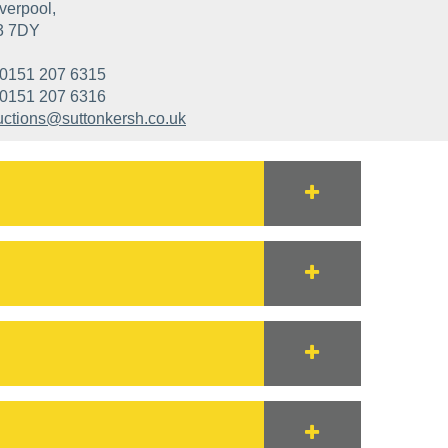
verpool,
3 7DY
0151 207 6315
0151 207 6316
uctions@suttonkersh.co.uk