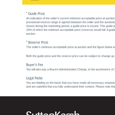
* Guide Price
An indication of the seller’s current minimum acceptable price at auction
provisional reserve range is agreed between the seller and the auctioneer 
shown during the marketing period, a guide price is issued. This guide 
10% of which the minimum acceptable price (reserve) would fall. A guide 
auction.
* Reserve Price
The seller's minimum acceptable price at auction and the figure below wh
Both the guide price and the reserve price can be subject to change up t
Buyer's Fee
You will also pay a Buyers Administration Charge, to the auctioneers of
Legal Packs
You are bidding on the basis that you have made all necessary enquiries,
and are satisfied that you fully understand their content. Please note th