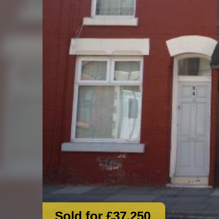
Sold for £37,250