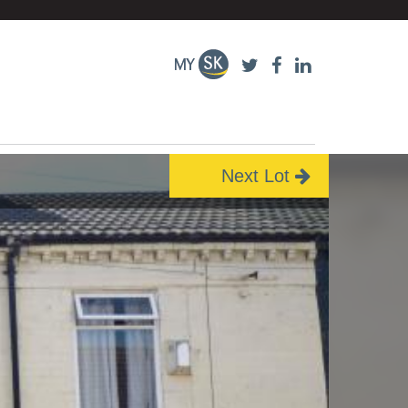
Next Lot