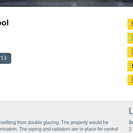
ool
013
L
nefiting from double glazing. The property would be
S
isation. The piping and radiators are in place for central
2 