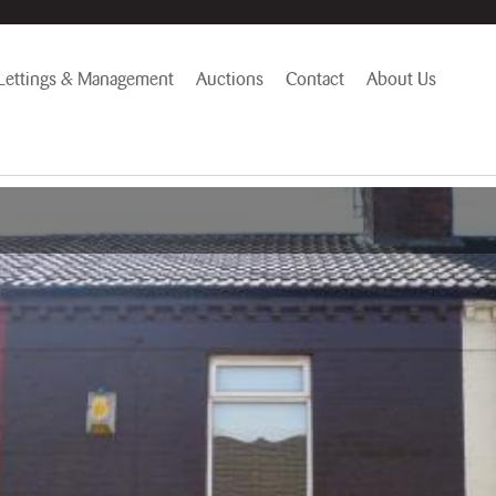
Lettings & Management
Auctions
Contact
About Us