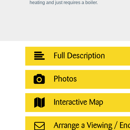
heating and just requires a boiler.
Full Description
Photos
Interactive Map
Arrange a Viewing / En