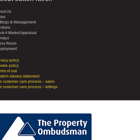
out Us
les
ttings & Management
ctions
ok A Market Appraisal
ntact
ess Room
ployment
ivacy policy
okie policy
rms of use
dern slavery statement
r customer care process – sales
r customer care process – lettings