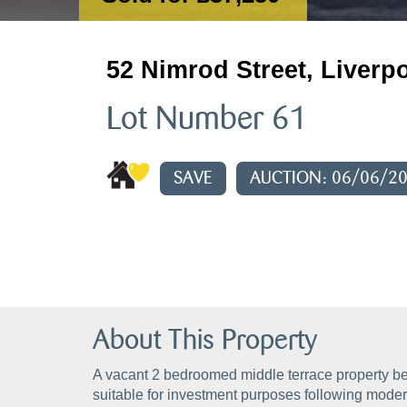
52 Nimrod Street, Liverp
Lot Number 61
SAVE
AUCTION: 06/06/2
About This Property
A vacant 2 bedroomed middle terrace property be
suitable for investment purposes following modern