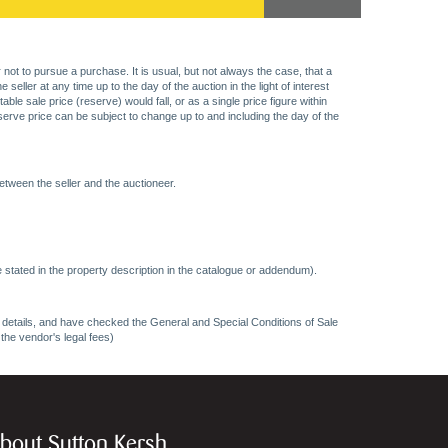
 not to pursue a purchase. It is usual, but not always the case, that a
eller at any time up to the day of the auction in the light of interest
 sale price (reserve) would fall, or as a single price figure within
eserve price can be subject to change up to and including the day of the
etween the seller and the auctioneer.
 stated in the property description in the catalogue or addendum).
ncy details, and have checked the General and Special Conditions of Sale
 the vendor's legal fees)
bout Sutton Kersh