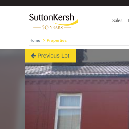
Sales
Home
Properties
Previous Lot