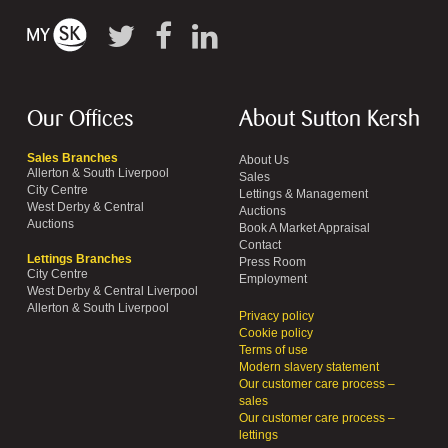
Our Offices
About Sutton Kersh
Sales Branches
About Us
Allerton & South Liverpool
Sales
City Centre
Lettings & Management
West Derby & Central
Auctions
Auctions
Book A Market Appraisal
Contact
Lettings Branches
Press Room
City Centre
Employment
West Derby & Central Liverpool
Allerton & South Liverpool
Privacy policy
Cookie policy
Terms of use
Modern slavery statement
Our customer care process –
sales
Our customer care process –
lettings