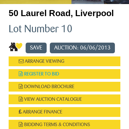
50 Laurel Road, Liverpool
Lot Number 10
SAVE
AUCTION: 06/06/2013
ARRANGE VIEWING
REGISTER TO BID
DOWNLOAD BROCHURE
VIEW AUCTION CATALOGUE
ARRANGE FINANCE
BIDDING TERMS & CONDITIONS