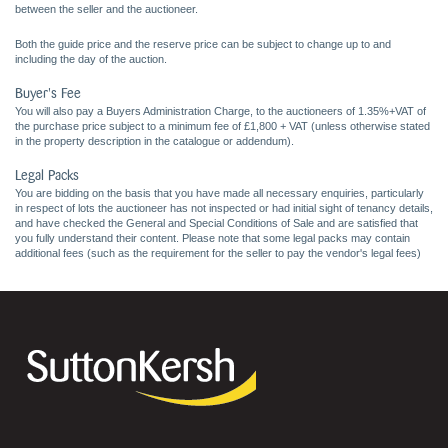
between the seller and the auctioneer.
Both the guide price and the reserve price can be subject to change up to and
including the day of the auction.
Buyer's Fee
You will also pay a Buyers Administration Charge, to the auctioneers of 1.35%+VAT of
the purchase price subject to a minimum fee of £1,800 + VAT (unless otherwise stated
in the property description in the catalogue or addendum).
Legal Packs
You are bidding on the basis that you have made all necessary enquiries, particularly
in respect of lots the auctioneer has not inspected or had initial sight of tenancy details,
and have checked the General and Special Conditions of Sale and are satisfied that
you fully understand their content. Please note that some legal packs may contain
additional fees (such as the requirement for the seller to pay the vendor's legal fees)