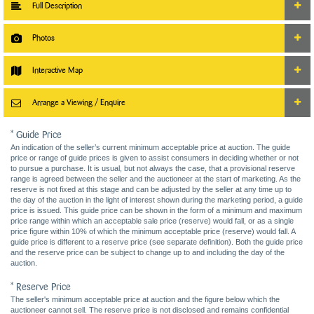
Full Description
Photos
Interactive Map
Arrange a Viewing / Enquire
* Guide Price
An indication of the seller’s current minimum acceptable price at auction. The guide
price or range of guide prices is given to assist consumers in deciding whether or not
to pursue a purchase. It is usual, but not always the case, that a provisional reserve
range is agreed between the seller and the auctioneer at the start of marketing. As the
reserve is not fixed at this stage and can be adjusted by the seller at any time up to
the day of the auction in the light of interest shown during the marketing period, a guide
price is issued. This guide price can be shown in the form of a minimum and maximum
price range within which an acceptable sale price (reserve) would fall, or as a single
price figure within 10% of which the minimum acceptable price (reserve) would fall. A
guide price is different to a reserve price (see separate definition). Both the guide price
and the reserve price can be subject to change up to and including the day of the
auction.
* Reserve Price
The seller's minimum acceptable price at auction and the figure below which the
auctioneer cannot sell. The reserve price is not disclosed and remains confidential