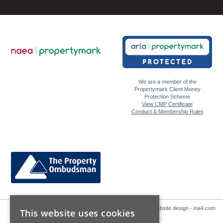
We are a member of the
Propertymark Client Money
Protection Scheme
View CMP Certificate
Conduct & Membership Rules
Website design - ina4.com
This website uses cookies