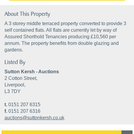
About This Property
A 3 storey middle terraced property converted to provide 3
self contained flats. All flats are currently let by way of
Assured Shorthold Tenancies producing £10,560 per
annum. The property benefits from double glazing and
gardens.
Listed By
Sutton Kersh - Auctions
2 Cotton Street,
Liverpool,
L3 7DY
t.
0151 207 6315
f.
0151 207 6316
auctions@suttonkersh.co.uk