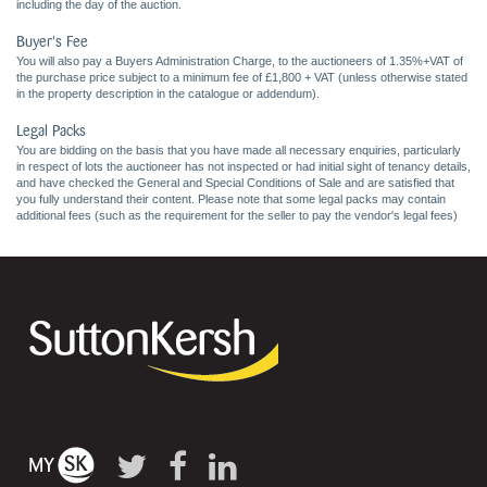
including the day of the auction.
Buyer's Fee
You will also pay a Buyers Administration Charge, to the auctioneers of 1.35%+VAT of
the purchase price subject to a minimum fee of £1,800 + VAT (unless otherwise stated
in the property description in the catalogue or addendum).
Legal Packs
You are bidding on the basis that you have made all necessary enquiries, particularly
in respect of lots the auctioneer has not inspected or had initial sight of tenancy details,
and have checked the General and Special Conditions of Sale and are satisfied that
you fully understand their content. Please note that some legal packs may contain
additional fees (such as the requirement for the seller to pay the vendor's legal fees)