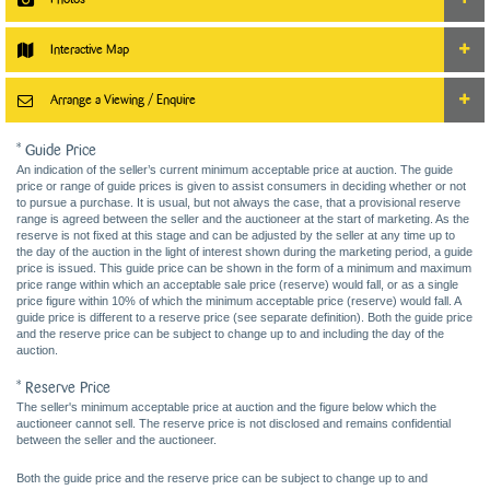
Interactive Map
Arrange a Viewing / Enquire
* Guide Price
An indication of the seller’s current minimum acceptable price at auction. The guide
price or range of guide prices is given to assist consumers in deciding whether or not
to pursue a purchase. It is usual, but not always the case, that a provisional reserve
range is agreed between the seller and the auctioneer at the start of marketing. As the
reserve is not fixed at this stage and can be adjusted by the seller at any time up to
the day of the auction in the light of interest shown during the marketing period, a guide
price is issued. This guide price can be shown in the form of a minimum and maximum
price range within which an acceptable sale price (reserve) would fall, or as a single
price figure within 10% of which the minimum acceptable price (reserve) would fall. A
guide price is different to a reserve price (see separate definition). Both the guide price
and the reserve price can be subject to change up to and including the day of the
auction.
* Reserve Price
The seller's minimum acceptable price at auction and the figure below which the
auctioneer cannot sell. The reserve price is not disclosed and remains confidential
between the seller and the auctioneer.
Both the guide price and the reserve price can be subject to change up to and