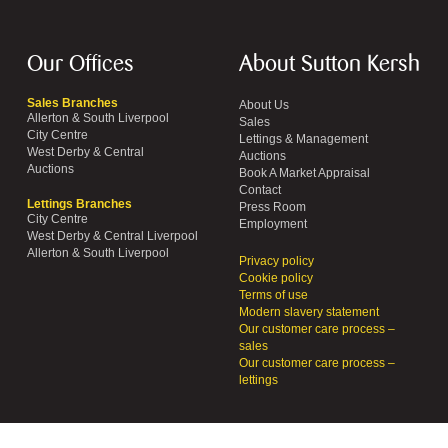
Our Offices
About Sutton Kersh
Sales Branches
About Us
Allerton & South Liverpool
Sales
City Centre
Lettings & Management
West Derby & Central
Auctions
Auctions
Book A Market Appraisal
Contact
Lettings Branches
Press Room
City Centre
Employment
West Derby & Central Liverpool
Allerton & South Liverpool
Privacy policy
Cookie policy
Terms of use
Modern slavery statement
Our customer care process –
sales
Our customer care process –
lettings