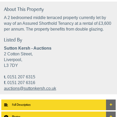
About This Property
A 2 bedroomed middle terraced property currently let by
way of an Assured Shorthold Tenancy at a rental of £3,600
per annum. The property benefits from double glazing.
Listed By
Sutton Kersh - Auctions
2 Cotton Street,
Liverpool,
L3 7DY
t.
0151 207 6315
f.
0151 207 6316
auctions@suttonkersh.co.uk
Full Description
Photos