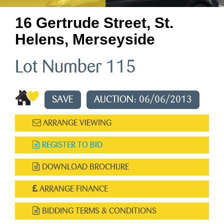
16 Gertrude Street, St.
Helens, Merseyside
Lot Number 115
SAVE
AUCTION: 06/06/2013
ARRANGE VIEWING
REGISTER TO BID
DOWNLOAD BROCHURE
ARRANGE FINANCE
BIDDING TERMS & CONDITIONS