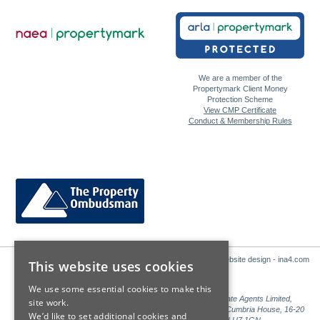
We are a member of the
Propertymark Client Money
Protection Scheme
View CMP Certificate
Conduct & Membership Rules
Website design - ina4.com
This website uses cookies
We use some essential cookies to make this
Sales: Sutton Kersh is a trading name of Countrywide Estate Agents Limited,
site work.
Registered in England Number 00789476. Registered Office Cumbria House, 16-20
We’d like to set additional cookies and
Hockliffe Street, Leighton Buzzard, Bedfordshire, LU7 1GN.