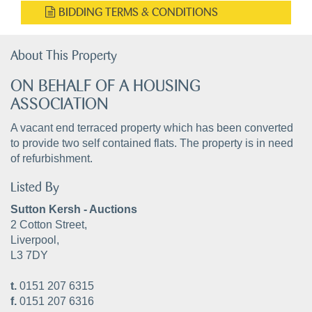
BIDDING TERMS & CONDITIONS
About This Property
ON BEHALF OF A HOUSING
ASSOCIATION
A vacant end terraced property which has been converted
to provide two self contained flats. The property is in need
of refurbishment.
Listed By
Sutton Kersh - Auctions
2 Cotton Street,
Liverpool,
L3 7DY
t.
0151 207 6315
f.
0151 207 6316