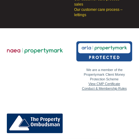
sales
Our customer care process –
lettings
We are a member of the
Propertymark Client Money
Protection Scheme
View CMP Certificate
Conduct & Membership Rules