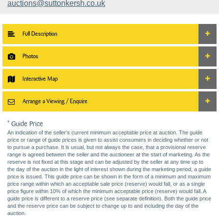
auctions@suttonkersh.co.uk
Full Description
Photos
Interactive Map
Arrange a Viewing / Enquire
* Guide Price
An indication of the seller’s current minimum acceptable price at auction. The guide
price or range of guide prices is given to assist consumers in deciding whether or not
to pursue a purchase. It is usual, but not always the case, that a provisional reserve
range is agreed between the seller and the auctioneer at the start of marketing. As the
reserve is not fixed at this stage and can be adjusted by the seller at any time up to
the day of the auction in the light of interest shown during the marketing period, a guide
price is issued. This guide price can be shown in the form of a minimum and maximum
price range within which an acceptable sale price (reserve) would fall, or as a single
price figure within 10% of which the minimum acceptable price (reserve) would fall. A
guide price is different to a reserve price (see separate definition). Both the guide price
and the reserve price can be subject to change up to and including the day of the
auction.