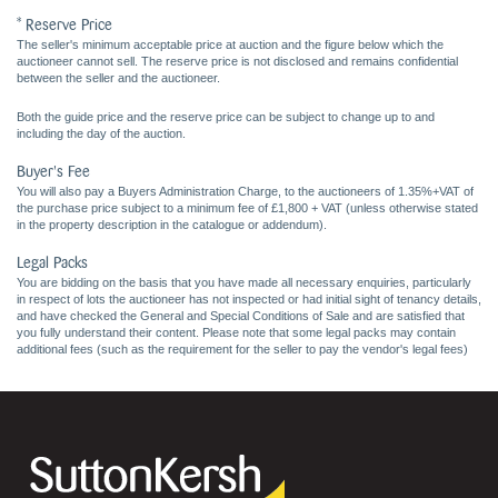
* Reserve Price
The seller's minimum acceptable price at auction and the figure below which the
auctioneer cannot sell. The reserve price is not disclosed and remains confidential
between the seller and the auctioneer.
Both the guide price and the reserve price can be subject to change up to and
including the day of the auction.
Buyer's Fee
You will also pay a Buyers Administration Charge, to the auctioneers of 1.35%+VAT of
the purchase price subject to a minimum fee of £1,800 + VAT (unless otherwise stated
in the property description in the catalogue or addendum).
Legal Packs
You are bidding on the basis that you have made all necessary enquiries, particularly
in respect of lots the auctioneer has not inspected or had initial sight of tenancy details,
and have checked the General and Special Conditions of Sale and are satisfied that
you fully understand their content. Please note that some legal packs may contain
additional fees (such as the requirement for the seller to pay the vendor's legal fees)