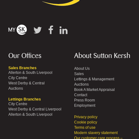
Our Offices
About Sutton Kersh
Sales Branches
About Us
Allerton & South Liverpool
Sales
City Centre
Lettings & Management
West Derby & Central
Auctions
Auctions
Book A Market Appraisal
Contact
Lettings Branches
Press Room
City Centre
Employment
West Derby & Central Liverpool
Allerton & South Liverpool
Privacy policy
Cookie policy
Terms of use
Modern slavery statement
Our customer care process –