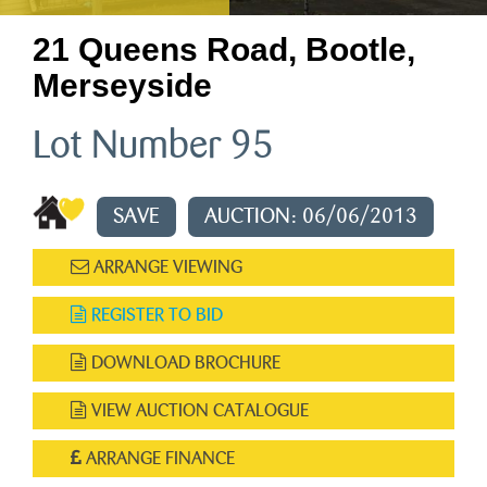
21 Queens Road, Bootle,
Merseyside
Lot Number 95
SAVE
AUCTION: 06/06/2013
ARRANGE VIEWING
REGISTER TO BID
DOWNLOAD BROCHURE
VIEW AUCTION CATALOGUE
ARRANGE FINANCE