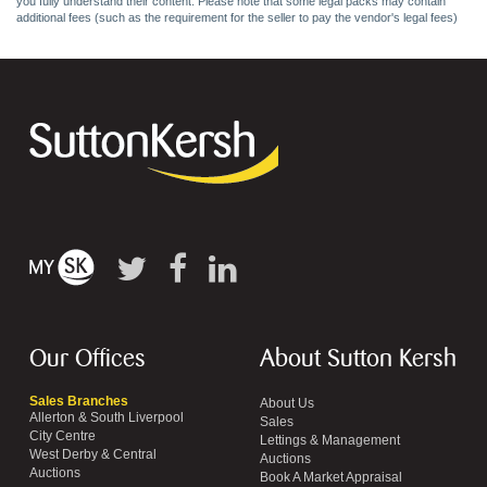
you fully understand their content. Please note that some legal packs may contain
additional fees (such as the requirement for the seller to pay the vendor's legal fees)
Our Offices
About Sutton Kersh
Sales Branches
About Us
Allerton & South Liverpool
Sales
City Centre
Lettings & Management
West Derby & Central
Auctions
Auctions
Book A Market Appraisal