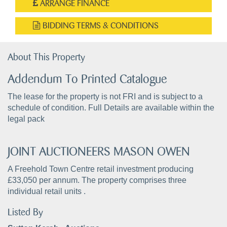
ARRANGE FINANCE
BIDDING TERMS & CONDITIONS
About This Property
Addendum To Printed Catalogue
The lease for the property is not FRI and is subject to a
schedule of condition. Full Details are available within the
legal pack
JOINT AUCTIONEERS MASON OWEN
A Freehold Town Centre retail investment producing
£33,050 per annum. The property comprises three
individual retail units .
Listed By