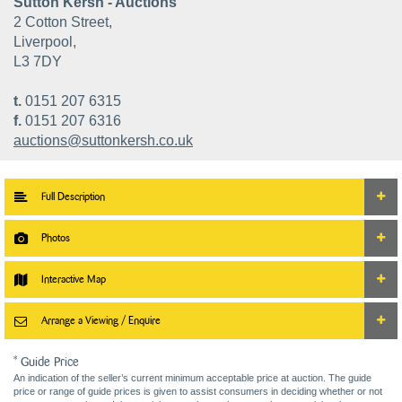
Sutton Kersh - Auctions
2 Cotton Street,
Liverpool,
L3 7DY
t.
0151 207 6315
f.
0151 207 6316
auctions@suttonkersh.co.uk
Full Description
Photos
Interactive Map
Arrange a Viewing / Enquire
* Guide Price
An indication of the seller’s current minimum acceptable price at auction. The guide
price or range of guide prices is given to assist consumers in deciding whether or not