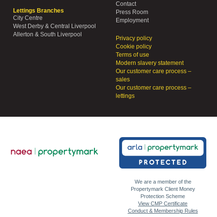
Contact
Lettings Branches
Press Room
City Centre
Employment
West Derby & Central Liverpool
Allerton & South Liverpool
Privacy policy
Cookie policy
Terms of use
Modern slavery statement
Our customer care process –
sales
Our customer care process –
lettings
We are a member of the
Propertymark Client Money
Protection Scheme
View CMP Certificate
Conduct & Membership Rules