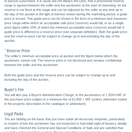
to pursue a purchase. It is usual, but not always the case, that a provisional reserve
range is agreed between the seller and the auctioneer at the start of marketing. As the
reserve is not fixed at this stage and can be adjusted by the seller at any time up to
the day of the auction in the light of interest shown during the marketing period, a guide
price is issued. This guide price can be shown in the form of a minimum and maximum
price range within which an acceptable sale price (reserve) would fall, or as a single
price figure within 10% of which the minimum acceptable price (reserve) would fall. A
guide price is different to a reserve price (see separate definition). Both the guide price
and the reserve price can be subject to change up to and including the day of the
auction.
* Reserve Price
The seller's minimum acceptable price at auction and the figure below which the
auctioneer cannot sell. The reserve price is not disclosed and remains confidential
between the seller and the auctioneer.
Both the guide price and the reserve price can be subject to change up to and
including the day of the auction.
Buyer's Fee
You will also pay a Buyers Administration Charge, to the auctioneers of 1.35%+VAT of
the purchase price subject to a minimum fee of £1,800 + VAT (unless otherwise stated
in the property description in the catalogue or addendum).
Legal Packs
You are bidding on the basis that you have made all necessary enquiries, particularly
in respect of lots the auctioneer has not inspected or had initial sight of tenancy details,
and have checked the General and Special Conditions of Sale and are satisfied that