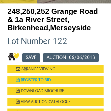
248,250,252 Grange Road
& 1a River Street,
Birkenhead,merseyside
Lot Number 122
SAVE
AUCTION: 06/06/2013
ARRANGE VIEWING
REGISTER TO BID
DOWNLOAD BROCHURE
VIEW AUCTION CATALOGUE