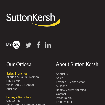
Our Offices
About Sutton Kersh
Sales Branches
About Us
Allerton & South Liverpool
Sales
City Centre
Lettings & Management
West Derby & Central
Auctions
Auctions
Book A Market Appraisal
Contact
Lettings Branches
Press Room
City Centre
Employment
West Derby & Central Liverpool