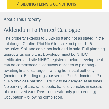
BIDDING TERMS & CONDITIONS
About This Property
Addendum To Printed Catalogue
The property extends to 3,526 sq ft and not as stated in the
catalouge. Confirm Plot No 6 for sale, not plots 1 - 5
inclusive. Soil and cabin not included in sale. Full planning
approval as per plans. Developer must be NHBC
certificated and site NHBC registered before development
can be commenced. Conditions attached to planning -
awaiting final discharge in writing from local authority
(imminent). Building regs passed on Plot 5 - Imminent Plot
4. No on-close parking Cars x 2 to be garaged at all times
No parking of caravans, boats, trailers, vehicles in excess
of car derived vans Pets - domestic only (no breeding)
Occupation - following completion.