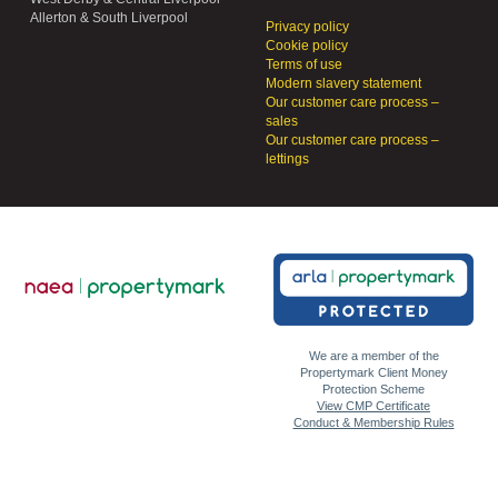
Allerton & South Liverpool
Privacy policy
Cookie policy
Terms of use
Modern slavery statement
Our customer care process –
sales
Our customer care process –
lettings
We are a member of the
Propertymark Client Money
Protection Scheme
View CMP Certificate
Conduct & Membership Rules