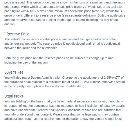
price is issued. This guide price can be shown in the form of a minimum and maximum
price range within which an acceptable sale price (reserve) would fall, or as a single
price figure within 10% of which the minimum acceptable price (reserve) would fall. A
guide price is different to a reserve price (see separate definition). Both the guide price
and the reserve price can be subject to change up to and including the day of the
auction.
* Reserve Price
The seller's minimum acceptable price at auction and the figure below which the
auctioneer cannot sell. The reserve price is not disclosed and remains confidential
between the seller and the auctioneer.
Both the guide price and the reserve price can be subject to change up to and
including the day of the auction.
Buyer's Fee
You will also pay a Buyers Administration Charge, to the auctioneers of 1.35%+VAT of
the purchase price subject to a minimum fee of £1,800 + VAT (unless otherwise stated
in the property description in the catalogue or addendum).
Legal Packs
You are bidding on the basis that you have made all necessary enquiries, particularly
in respect of lots the auctioneer has not inspected or had initial sight of tenancy details,
and have checked the General and Special Conditions of Sale and are satisfied that
you fully understand their content. Please note that some legal packs may contain
additional fees (such as the requirement for the seller to pay the vendor's legal fees)