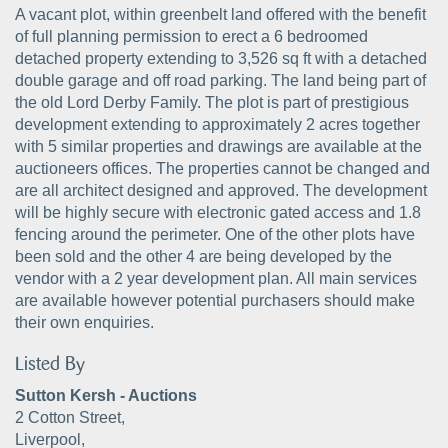
A vacant plot, within greenbelt land offered with the benefit
of full planning permission to erect a 6 bedroomed
detached property extending to 3,526 sq ft with a detached
double garage and off road parking. The land being part of
the old Lord Derby Family. The plot is part of prestigious
development extending to approximately 2 acres together
with 5 similar properties and drawings are available at the
auctioneers offices. The properties cannot be changed and
are all architect designed and approved. The development
will be highly secure with electronic gated access and 1.8
fencing around the perimeter. One of the other plots have
been sold and the other 4 are being developed by the
vendor with a 2 year development plan. All main services
are available however potential purchasers should make
their own enquiries.
Listed By
Sutton Kersh - Auctions
2 Cotton Street,
Liverpool,