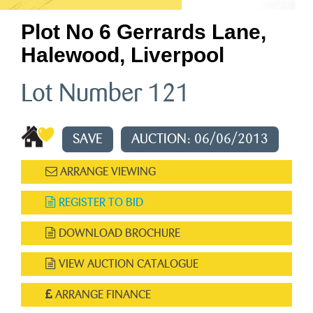
Plot No 6 Gerrards Lane,
Halewood, Liverpool
Lot Number 121
SAVE
AUCTION: 06/06/2013
ARRANGE VIEWING
REGISTER TO BID
DOWNLOAD BROCHURE
VIEW AUCTION CATALOGUE
ARRANGE FINANCE