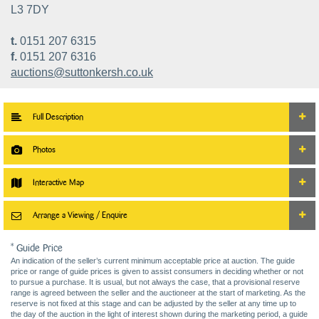
L3 7DY
t.
0151 207 6315
f.
0151 207 6316
auctions@suttonkersh.co.uk
Full Description
Photos
Interactive Map
Arrange a Viewing / Enquire
* Guide Price
An indication of the seller’s current minimum acceptable price at auction. The guide
price or range of guide prices is given to assist consumers in deciding whether or not
to pursue a purchase. It is usual, but not always the case, that a provisional reserve
range is agreed between the seller and the auctioneer at the start of marketing. As the
reserve is not fixed at this stage and can be adjusted by the seller at any time up to
the day of the auction in the light of interest shown during the marketing period, a guide