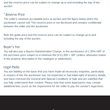
and the reserve price can be subject to change up to and including the day of the
auction.
* Reserve Price
The seller's minimum acceptable price at auction and the figure below which the
auctioneer cannot sell. The reserve price is not disclosed and remains confidential
between the seller and the auctioneer.
Both the guide price and the reserve price can be subject to change up to and
including the day of the auction.
Buyer's Fee
You will also pay a Buyers Administration Charge, to the auctioneers of 1.35%+VAT of
the purchase price subject to a minimum fee of £1,800 + VAT (unless otherwise stated
in the property description in the catalogue or addendum).
Legal Packs
You are bidding on the basis that you have made all necessary enquiries, particularly
in respect of lots the auctioneer has not inspected or had initial sight of tenancy details,
and have checked the General and Special Conditions of Sale and are satisfied that
you fully understand their content. Please note that some legal packs may contain
additional fees (such as the requirement for the seller to pay the vendor's legal fees)