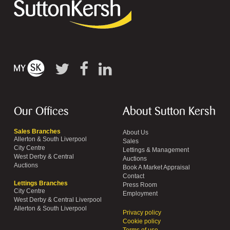
Our Offices
About Sutton Kersh
Sales Branches
About Us
Allerton & South Liverpool
Sales
City Centre
Lettings & Management
West Derby & Central
Auctions
Auctions
Book A Market Appraisal
Contact
Lettings Branches
Press Room
City Centre
Employment
West Derby & Central Liverpool
Allerton & South Liverpool
Privacy policy
Cookie policy