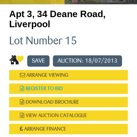
Apt 3, 34 Deane Road,
Liverpool
Lot Number 15
SAVE
AUCTION: 18/07/2013
ARRANGE VIEWING
REGISTER TO BID
DOWNLOAD BROCHURE
VIEW AUCTION CATALOGUE
ARRANGE FINANCE