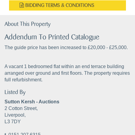
BIDDING TERMS & CONDITIONS
About This Property
Addendum To Printed Catalogue
The guide price has been increased to £20,000 - £25,000.
A vacant 1 bedroomed flat within an end terrace building
arranged over ground and first floors. The property requires
full refurbishment.
Listed By
Sutton Kersh - Auctions
2 Cotton Street,
Liverpool,
L3 7DY
t.
0151 207 6315