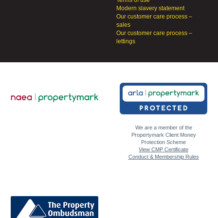
Terms of use
Modern slavery statement
Our customer care process –
sales
Our customer care process –
lettings
We are a member of the
Propertymark Client Money
Protection Scheme
View CMP Certificate
Conduct & Membership Rules