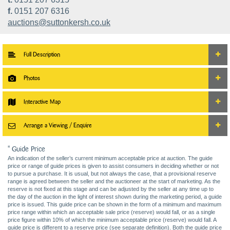
f.
0151 207 6316
auctions@suttonkersh.co.uk
Full Description
Photos
Interactive Map
Arrange a Viewing / Enquire
* Guide Price
An indication of the seller’s current minimum acceptable price at auction. The guide
price or range of guide prices is given to assist consumers in deciding whether or not
to pursue a purchase. It is usual, but not always the case, that a provisional reserve
range is agreed between the seller and the auctioneer at the start of marketing. As the
reserve is not fixed at this stage and can be adjusted by the seller at any time up to
the day of the auction in the light of interest shown during the marketing period, a guide
price is issued. This guide price can be shown in the form of a minimum and maximum
price range within which an acceptable sale price (reserve) would fall, or as a single
price figure within 10% of which the minimum acceptable price (reserve) would fall. A
guide price is different to a reserve price (see separate definition). Both the guide price