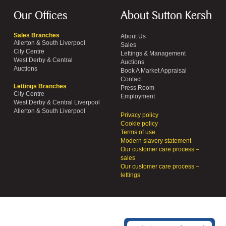
Our Offices
About Sutton Kersh
Sales Branches
About Us
Allerton & South Liverpool
Sales
City Centre
Lettings & Management
West Derby & Central
Auctions
Auctions
Book A Market Appraisal
Contact
Lettings Branches
Press Room
City Centre
Employment
West Derby & Central Liverpool
Allerton & South Liverpool
Privacy policy
Cookie policy
Terms of use
Modern slavery statement
Our customer care process –
sales
Our customer care process –
lettings