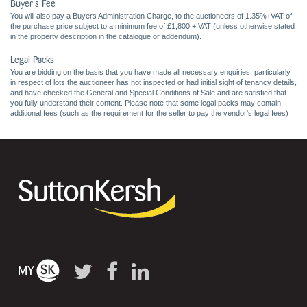
Buyer's Fee
You will also pay a Buyers Administration Charge, to the auctioneers of 1.35%+VAT of
the purchase price subject to a minimum fee of £1,800 + VAT (unless otherwise stated
in the property description in the catalogue or addendum).
Legal Packs
You are bidding on the basis that you have made all necessary enquiries, particularly
in respect of lots the auctioneer has not inspected or had initial sight of tenancy details,
and have checked the General and Special Conditions of Sale and are satisfied that
you fully understand their content. Please note that some legal packs may contain
additional fees (such as the requirement for the seller to pay the vendor's legal fees)