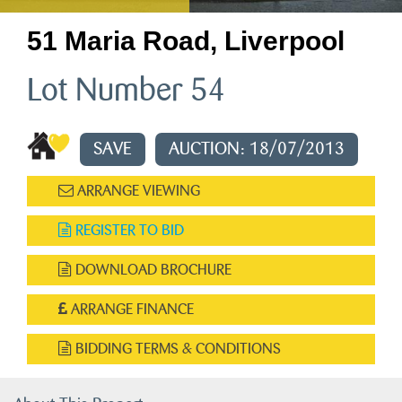
51 Maria Road, Liverpool
Lot Number 54
SAVE
AUCTION: 18/07/2013
ARRANGE VIEWING
REGISTER TO BID
DOWNLOAD BROCHURE
ARRANGE FINANCE
BIDDING TERMS & CONDITIONS