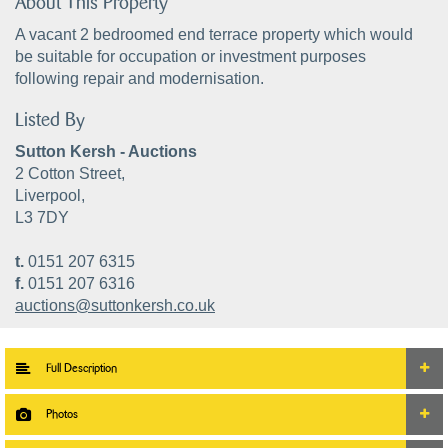
About This Property
A vacant 2 bedroomed end terrace property which would
be suitable for occupation or investment purposes
following repair and modernisation.
Listed By
Sutton Kersh - Auctions
2 Cotton Street,
Liverpool,
L3 7DY
t.
0151 207 6315
f.
0151 207 6316
auctions@suttonkersh.co.uk
Full Description
Photos