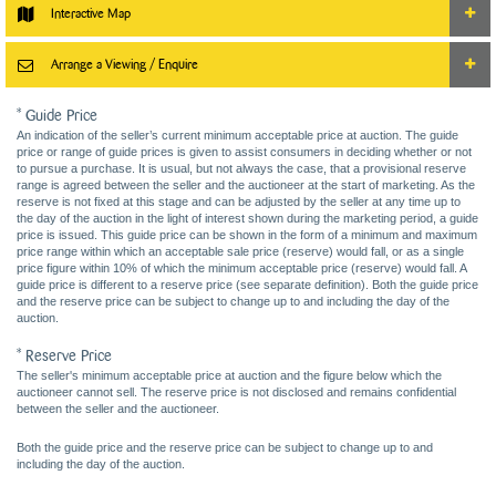
Interactive Map
Arrange a Viewing / Enquire
* Guide Price
An indication of the seller’s current minimum acceptable price at auction. The guide
price or range of guide prices is given to assist consumers in deciding whether or not
to pursue a purchase. It is usual, but not always the case, that a provisional reserve
range is agreed between the seller and the auctioneer at the start of marketing. As the
reserve is not fixed at this stage and can be adjusted by the seller at any time up to
the day of the auction in the light of interest shown during the marketing period, a guide
price is issued. This guide price can be shown in the form of a minimum and maximum
price range within which an acceptable sale price (reserve) would fall, or as a single
price figure within 10% of which the minimum acceptable price (reserve) would fall. A
guide price is different to a reserve price (see separate definition). Both the guide price
and the reserve price can be subject to change up to and including the day of the
auction.
* Reserve Price
The seller's minimum acceptable price at auction and the figure below which the
auctioneer cannot sell. The reserve price is not disclosed and remains confidential
between the seller and the auctioneer.
Both the guide price and the reserve price can be subject to change up to and
including the day of the auction.