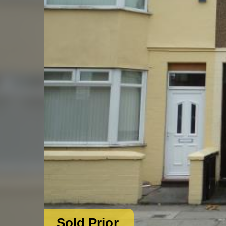
Sold Prior