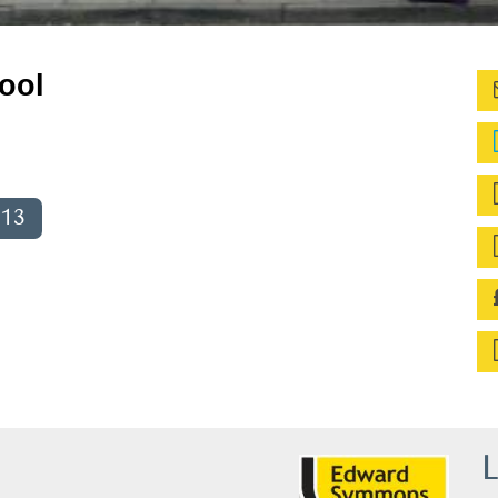
ool
013
L