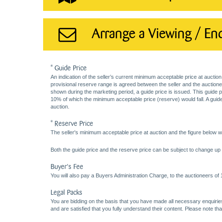
Arrange a Viewing / En
* Guide Price
An indication of the seller’s current minimum acceptable price at auction
provisional reserve range is agreed between the seller and the auctioneer 
shown during the marketing period, a guide price is issued. This guide 
10% of which the minimum acceptable price (reserve) would fall. A guide 
auction.
* Reserve Price
The seller's minimum acceptable price at auction and the figure below wh
Both the guide price and the reserve price can be subject to change up t
Buyer's Fee
You will also pay a Buyers Administration Charge, to the auctioneers of
Legal Packs
You are bidding on the basis that you have made all necessary enquiries,
and are satisfied that you fully understand their content. Please note th