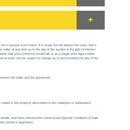
 not to pursue a purchase. It is usual, but not always the case, that a
eller at any time up to the day of the auction in the light of interest
 sale price (reserve) would fall, or as a single price figure within
eserve price can be subject to change up to and including the day of the
etween the seller and the auctioneer.
 stated in the property description in the catalogue or addendum).
ncy details, and have checked the General and Special Conditions of Sale
 the vendor's legal fees)