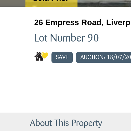
26 Empress Road, Liverp
Lot Number 90
SAVE
AUCTION: 18/07/2
About This Property