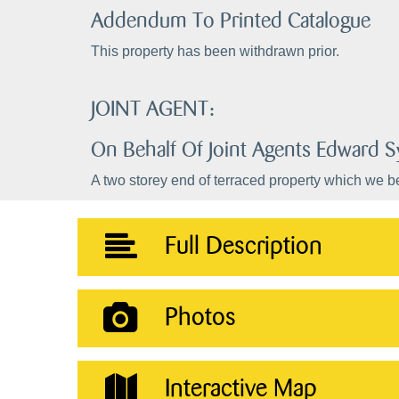
Addendum To Printed Catalogue
This property has been withdrawn prior.
JOINT AGENT:
On Behalf Of Joint Agents Edward
A two storey end of terraced property which we be
Full Description
Photos
Interactive Map