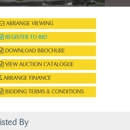
ARRANGE VIEWING
REGISTER TO BID
DOWNLOAD BROCHURE
VIEW AUCTION CATALOGUE
ARRANGE FINANCE
BIDDING TERMS & CONDITIONS
isted By