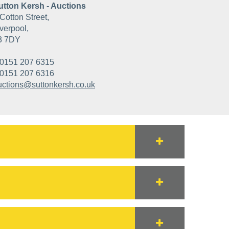
utton Kersh - Auctions
Cotton Street,
verpool,
3 7DY
0151 207 6315
0151 207 6316
uctions@suttonkersh.co.uk