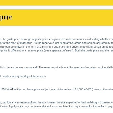
quire
. The guide price or range of guide prices is given to assist consumers in deciding whether or
at the start of marketing. As the reserve is not fixed at this stage and can be adjusted by the s
price can be shown in the form of a minimum and maximum price range within which an acceptable
price is different to a reserve price (see separate definition). Both the guide price and the r
ich the auctioneer cannot sell. The reserve price is not disclosed and remains confidential b
o and including the day of the auction.
 1.35%+VAT of the purchase price subject to a minimum fee of £1,800 + VAT (unless otherwise
 particularly in respect of lots the auctioneer has not inspected or had initial sight of tena
at some legal packs may contain additional fees (such as the requirement for the seller to pay