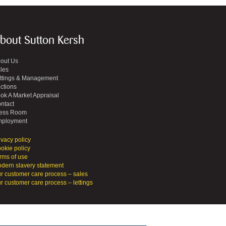
bout Sutton Kersh
out Us
les
ttings & Management
ctions
ok A Market Appraisal
ntact
ess Room
ployment
ivacy policy
okie policy
rms of use
dern slavery statement
r customer care process – sales
r customer care process – lettings