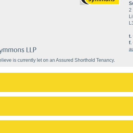
S
2 
Li
L
t.
f.
 Symmons LLP
a
lieve is currently let on an Assured Shorthold Tenancy.