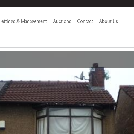
Lettings & Management
Auctions
Contact
About Us