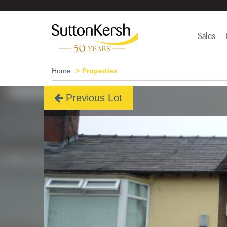
Sales
Home
Properties
Previous Lot