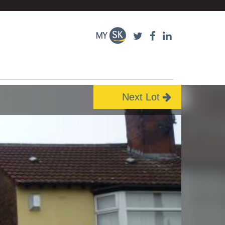
Next Lot