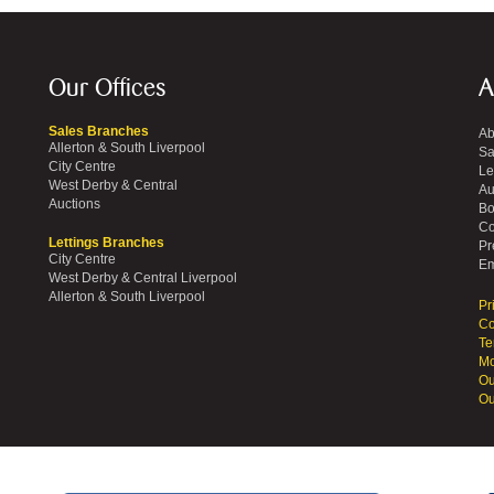
Our Offices
A
Sales Branches
Ab
Allerton & South Liverpool
Sa
City Centre
Le
West Derby & Central
Au
Auctions
Bo
Co
Lettings Branches
Pr
City Centre
Em
West Derby & Central Liverpool
Allerton & South Liverpool
Pr
Co
Te
Mo
Ou
Ou