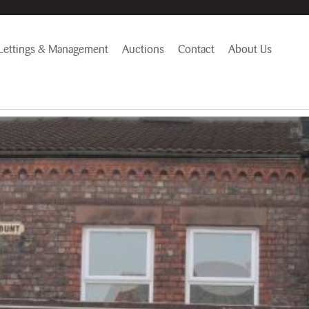
Lettings & Management
Auctions
Contact
About Us