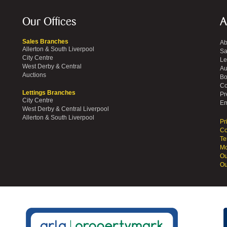
Our Offices
A
Sales Branches
Ab
Allerton & South Liverpool
Sa
City Centre
Le
West Derby & Central
Au
Auctions
Bo
Co
Lettings Branches
Pr
City Centre
Em
West Derby & Central Liverpool
Allerton & South Liverpool
Pr
Co
Te
Mo
Ou
Ou