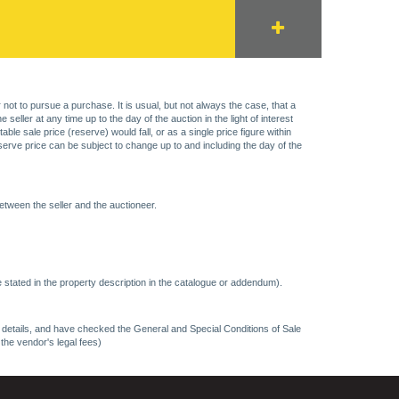
 not to pursue a purchase. It is usual, but not always the case, that a
eller at any time up to the day of the auction in the light of interest
 sale price (reserve) would fall, or as a single price figure within
eserve price can be subject to change up to and including the day of the
etween the seller and the auctioneer.
 stated in the property description in the catalogue or addendum).
ncy details, and have checked the General and Special Conditions of Sale
 the vendor's legal fees)