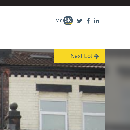
Next Lot