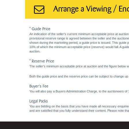
Arrange a Viewing / En
* Guide Price
An indication of the seller’s current minimum acceptable price at auction
provisional reserve range is agreed between the seller and the auctioneer 
shown during the marketing period, a guide price is issued. This guide 
10% of which the minimum acceptable price (reserve) would fall. A guide 
auction.
* Reserve Price
The seller's minimum acceptable price at auction and the figure below wh
Both the guide price and the reserve price can be subject to change up t
Buyer's Fee
You will also pay a Buyers Administration Charge, to the auctioneers of
Legal Packs
You are bidding on the basis that you have made all necessary enquiries,
and are satisfied that you fully understand their content. Please note th