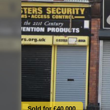
Sold for £40,000