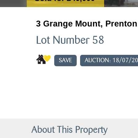
3 Grange Mount, Prenton
Lot Number 58
SAVE
AUCTION: 18/07/2
About This Property