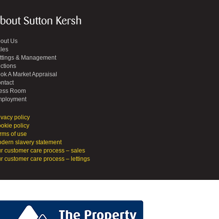
bout Sutton Kersh
out Us
les
ttings & Management
ctions
ok A Market Appraisal
ntact
ess Room
ployment
ivacy policy
okie policy
rms of use
dern slavery statement
r customer care process – sales
r customer care process – lettings