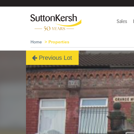
Sales
Home
Properties
Previous Lot