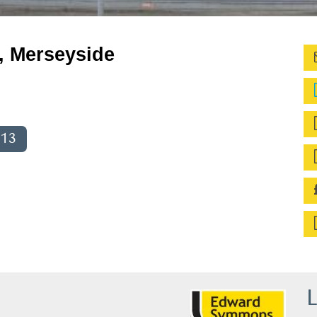
, Merseyside
013
L