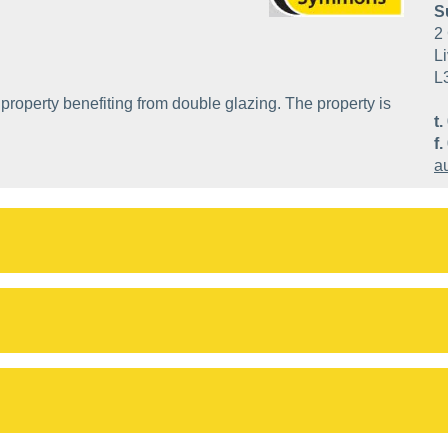
S
2 
Li
L
property benefiting from double glazing. The property is
t.
f.
a