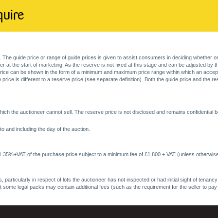
quire
. The guide price or range of guide prices is given to assist consumers in deciding whether or
at the start of marketing. As the reserve is not fixed at this stage and can be adjusted by the s
price can be shown in the form of a minimum and maximum price range within which an acceptable
price is different to a reserve price (see separate definition). Both the guide price and the r
ich the auctioneer cannot sell. The reserve price is not disclosed and remains confidential b
o and including the day of the auction.
 1.35%+VAT of the purchase price subject to a minimum fee of £1,800 + VAT (unless otherwise
 particularly in respect of lots the auctioneer has not inspected or had initial sight of tena
at some legal packs may contain additional fees (such as the requirement for the seller to pay