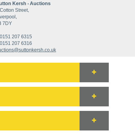
utton Kersh - Auctions
Cotton Street,
verpool,
3 7DY
0151 207 6315
0151 207 6316
uctions@suttonkersh.co.uk