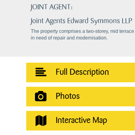
JOINT AGENT:
Joint Agents Edward Symmons LLP
The property comprises a two-storey, mid terrace 
in need of repair and modernisation.
Full Description
Photos
Interactive Map