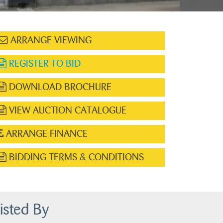
ARRANGE VIEWING
REGISTER TO BID
DOWNLOAD BROCHURE
VIEW AUCTION CATALOGUE
ARRANGE FINANCE
BIDDING TERMS & CONDITIONS
isted By