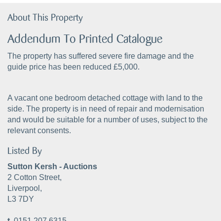
About This Property
Addendum To Printed Catalogue
The property has suffered severe fire damage and the
guide price has been reduced £5,000.
A vacant one bedroom detached cottage with land to the
side. The property is in need of repair and modernisation
and would be suitable for a number of uses, subject to the
relevant consents.
Listed By
Sutton Kersh - Auctions
2 Cotton Street,
Liverpool,
L3 7DY
t.
0151 207 6315