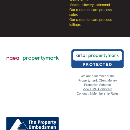
Terms of use
Modern slavery statement
Our customer care process –
sales
Our customer care process –
lettings
We are a member of the
Propertymark Client Money
Protection Scheme
View CMP Certificate
Conduct & Membership Rules