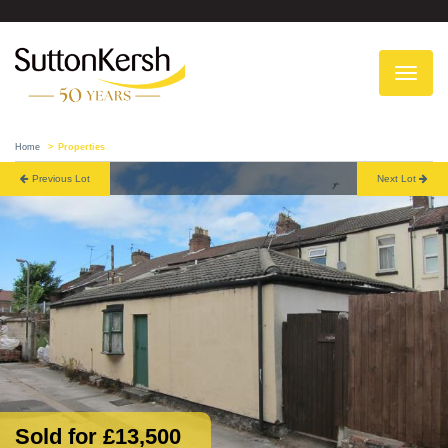
To
na
Home
Properties
Previous Lot
Next Lot
Sold for £13,500