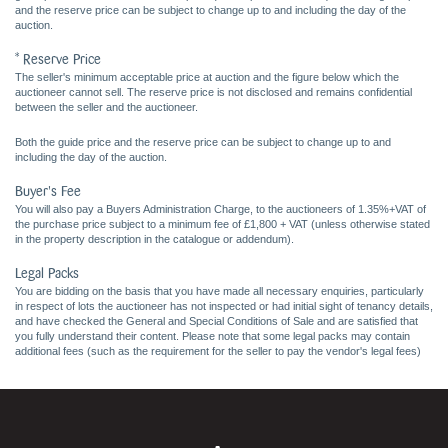
and the reserve price can be subject to change up to and including the day of the
auction.
* Reserve Price
The seller's minimum acceptable price at auction and the figure below which the
auctioneer cannot sell. The reserve price is not disclosed and remains confidential
between the seller and the auctioneer.
Both the guide price and the reserve price can be subject to change up to and
including the day of the auction.
Buyer's Fee
You will also pay a Buyers Administration Charge, to the auctioneers of 1.35%+VAT of
the purchase price subject to a minimum fee of £1,800 + VAT (unless otherwise stated
in the property description in the catalogue or addendum).
Legal Packs
You are bidding on the basis that you have made all necessary enquiries, particularly
in respect of lots the auctioneer has not inspected or had initial sight of tenancy details,
and have checked the General and Special Conditions of Sale and are satisfied that
you fully understand their content. Please note that some legal packs may contain
additional fees (such as the requirement for the seller to pay the vendor's legal fees)