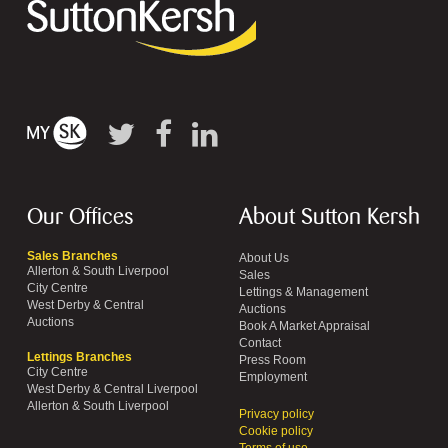
Our Offices
About Sutton Kersh
Sales Branches
About Us
Allerton & South Liverpool
Sales
City Centre
Lettings & Management
West Derby & Central
Auctions
Auctions
Book A Market Appraisal
Contact
Lettings Branches
Press Room
City Centre
Employment
West Derby & Central Liverpool
Allerton & South Liverpool
Privacy policy
Cookie policy