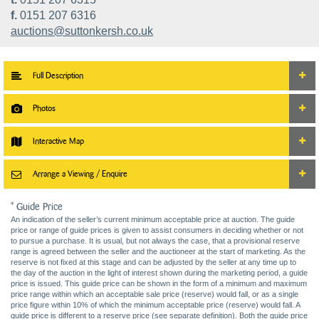
f.
0151 207 6316
auctions@suttonkersh.co.uk
Full Description
Photos
Interactive Map
Arrange a Viewing / Enquire
* Guide Price
An indication of the seller’s current minimum acceptable price at auction. The guide
price or range of guide prices is given to assist consumers in deciding whether or not
to pursue a purchase. It is usual, but not always the case, that a provisional reserve
range is agreed between the seller and the auctioneer at the start of marketing. As the
reserve is not fixed at this stage and can be adjusted by the seller at any time up to
the day of the auction in the light of interest shown during the marketing period, a guide
price is issued. This guide price can be shown in the form of a minimum and maximum
price range within which an acceptable sale price (reserve) would fall, or as a single
price figure within 10% of which the minimum acceptable price (reserve) would fall. A
guide price is different to a reserve price (see separate definition). Both the guide price