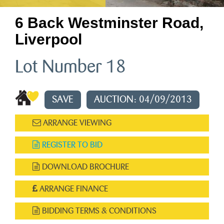
6 Back Westminster Road,
Liverpool
Lot Number 18
SAVE
AUCTION: 04/09/2013
ARRANGE VIEWING
REGISTER TO BID
DOWNLOAD BROCHURE
ARRANGE FINANCE
BIDDING TERMS & CONDITIONS