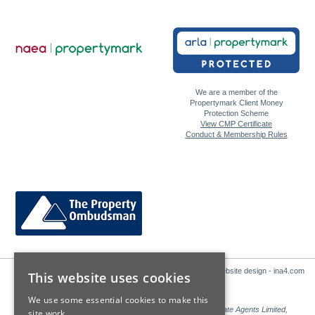
We are a member of the
Propertymark Client Money
Protection Scheme
View CMP Certificate
Conduct & Membership Rules
Website design - ina4.com
This website uses cookies
We use some essential cookies to make this
Sales: Sutton Kersh is a trading name of Countrywide Estate Agents Limited,
site work.