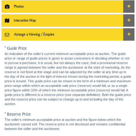
Photos
Interactive Map
Arrange a Viewing / Enquire
* Guide Price
An indication of the seller’s current minimum acceptable price at auction. The guide
price or range of guide prices is given to assist consumers in deciding whether or not
to pursue a purchase. It is usual, but not always the case, that a provisional reserve
range is agreed between the seller and the auctioneer at the start of marketing. As the
reserve is not fixed at this stage and can be adjusted by the seller at any time up to
the day of the auction in the light of interest shown during the marketing period, a guide
price is issued. This guide price can be shown in the form of a minimum and maximum
price range within which an acceptable sale price (reserve) would fall, or as a single
price figure within 10% of which the minimum acceptable price (reserve) would fall. A
guide price is different to a reserve price (see separate definition). Both the guide price
and the reserve price can be subject to change up to and including the day of the
auction.
* Reserve Price
The seller's minimum acceptable price at auction and the figure below which the
auctioneer cannot sell. The reserve price is not disclosed and remains confidential
between the seller and the auctioneer.