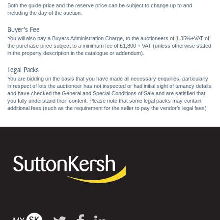
Both the guide price and the reserve price can be subject to change up to and
including the day of the auction.
Buyer's Fee
You will also pay a Buyers Administration Charge, to the auctioneers of 1.35%+VAT of
the purchase price subject to a minimum fee of £1,800 + VAT (unless otherwise stated
in the property description in the catalogue or addendum).
Legal Packs
You are bidding on the basis that you have made all necessary enquiries, particularly
in respect of lots the auctioneer has not inspected or had initial sight of tenancy details,
and have checked the General and Special Conditions of Sale and are satisfied that
you fully understand their content. Please note that some legal packs may contain
additional fees (such as the requirement for the seller to pay the vendor's legal fees)