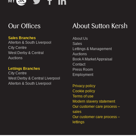
Our Offices
About Sutton Kersh
Sales Branches
About Us
Allerton & South Liverpool
Sales
City Centre
Lettings & Management
West Derby & Central
Auctions
Auctions
Book A Market Appraisal
Contact
Lettings Branches
Press Room
City Centre
Employment
West Derby & Central Liverpool
Allerton & South Liverpool
Privacy policy
Cookie policy
Terms of use
Modern slavery statement
Our customer care process –
sales
Our customer care process –
lettings