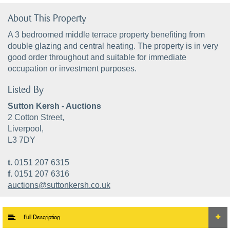
About This Property
A 3 bedroomed middle terrace property benefiting from
double glazing and central heating. The property is in very
good order throughout and suitable for immediate
occupation or investment purposes.
Listed By
Sutton Kersh - Auctions
2 Cotton Street,
Liverpool,
L3 7DY
t.
0151 207 6315
f.
0151 207 6316
auctions@suttonkersh.co.uk
Full Description