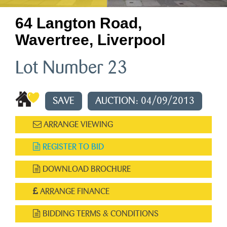
64 Langton Road,
Wavertree, Liverpool
Lot Number 23
SAVE
AUCTION: 04/09/2013
ARRANGE VIEWING
REGISTER TO BID
DOWNLOAD BROCHURE
ARRANGE FINANCE
BIDDING TERMS & CONDITIONS