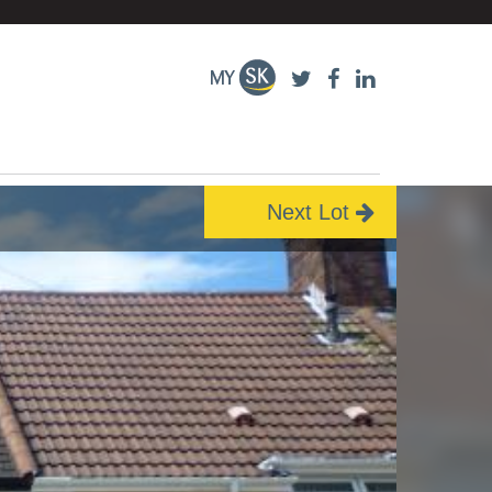
Next Lot