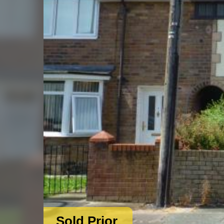
Sold Prior