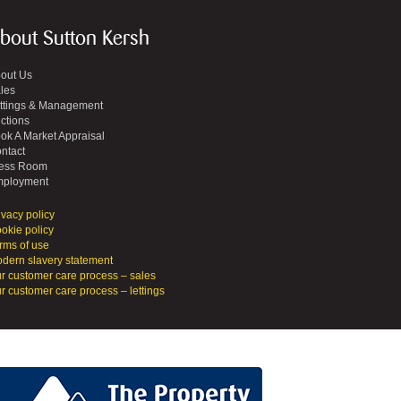
bout Sutton Kersh
out Us
les
ttings & Management
ctions
ok A Market Appraisal
ntact
ess Room
ployment
ivacy policy
okie policy
rms of use
dern slavery statement
r customer care process – sales
r customer care process – lettings