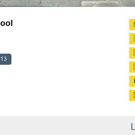
ool
013
L