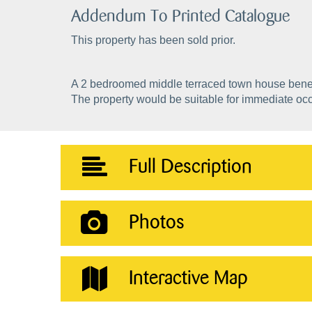
Addendum To Printed Catalogue
This property has been sold prior.
A 2 bedroomed middle terraced town house benefi
The property would be suitable for immediate oc
Full Description
Photos
Interactive Map