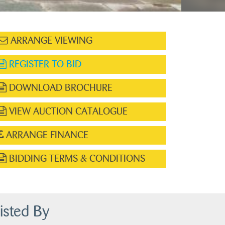
ARRANGE VIEWING
REGISTER TO BID
DOWNLOAD BROCHURE
VIEW AUCTION CATALOGUE
ARRANGE FINANCE
BIDDING TERMS & CONDITIONS
isted By