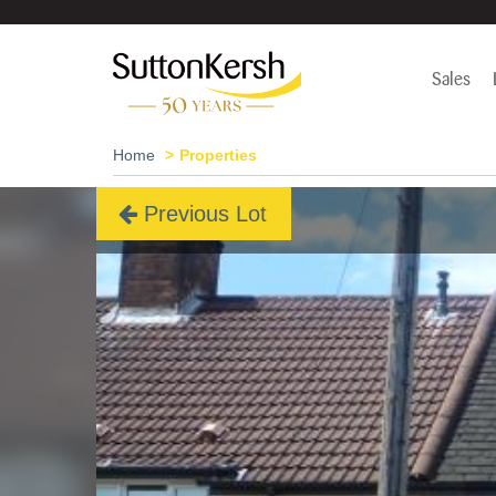
Sales
Home
Properties
Previous Lot