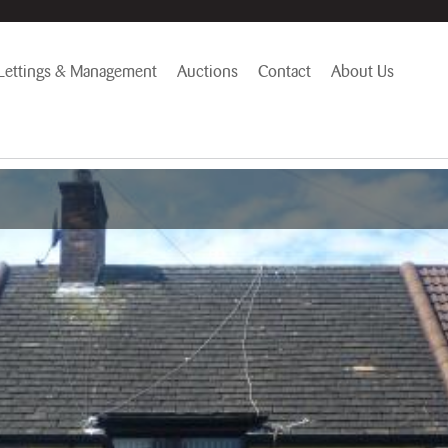
Lettings & Management
Auctions
Contact
About Us