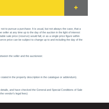
 not to pursue a purchase. It is usual, but not always the case, that a
eller at any time up to the day of the auction in the light of interest
 sale price (reserve) would fall, or as a single price figure within
eserve price can be subject to change up to and including the day of the
etween the seller and the auctioneer.
 stated in the property description in the catalogue or addendum).
ncy details, and have checked the General and Special Conditions of Sale
 the vendor's legal fees)