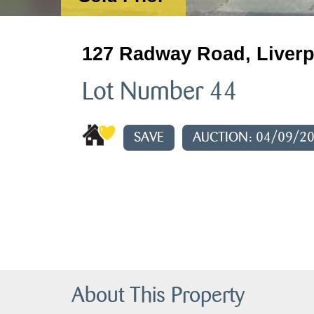
127 Radway Road, Liverp
Lot Number 44
SAVE
AUCTION: 04/09/2
About This Property