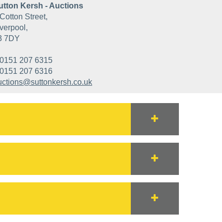
utton Kersh - Auctions
Cotton Street,
verpool,
3 7DY
0151 207 6315
0151 207 6316
uctions@suttonkersh.co.uk