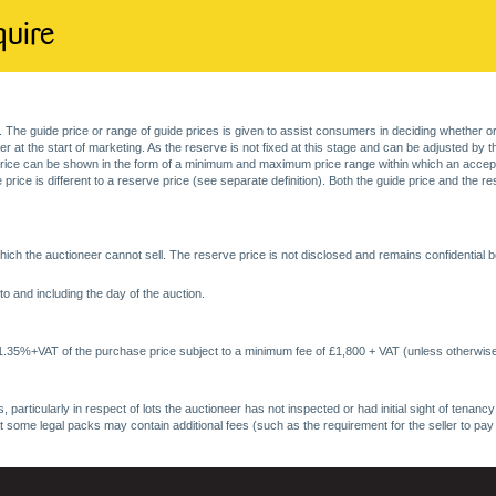
quire
. The guide price or range of guide prices is given to assist consumers in deciding whether or
at the start of marketing. As the reserve is not fixed at this stage and can be adjusted by the s
price can be shown in the form of a minimum and maximum price range within which an acceptable
price is different to a reserve price (see separate definition). Both the guide price and the r
ich the auctioneer cannot sell. The reserve price is not disclosed and remains confidential b
o and including the day of the auction.
 1.35%+VAT of the purchase price subject to a minimum fee of £1,800 + VAT (unless otherwise
 particularly in respect of lots the auctioneer has not inspected or had initial sight of tena
at some legal packs may contain additional fees (such as the requirement for the seller to pay