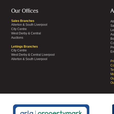
Our Offices
A
Sales Branches
Ab
Allerton & South Liverpool
Sa
City Centre
Le
West Derby & Central
Au
Auctions
Bo
Co
Lettings Branches
Pr
City Centre
Em
West Derby & Central Liverpool
Allerton & South Liverpool
Pr
Co
Te
Mo
Ou
Ou