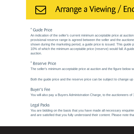
Arrange a Viewing / En
* Guide Price
An indication of the seller’s current minimum acceptable price at auction
provisional reserve range is agreed between the seller and the auctioneer 
shown during the marketing period, a guide price is issued. This guide 
10% of which the minimum acceptable price (reserve) would fall. A guide 
auction.
* Reserve Price
The seller's minimum acceptable price at auction and the figure below wh
Both the guide price and the reserve price can be subject to change up t
Buyer's Fee
You will also pay a Buyers Administration Charge, to the auctioneers of
Legal Packs
You are bidding on the basis that you have made all necessary enquiries,
and are satisfied that you fully understand their content. Please note th