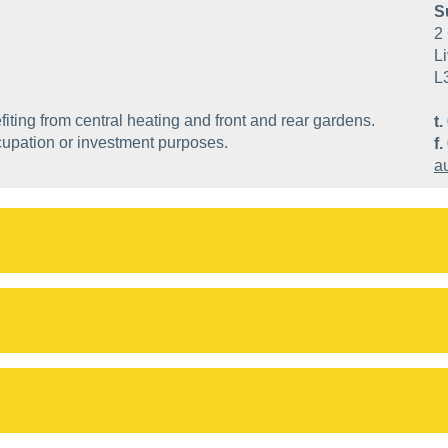
S
2 
Li
L
ting from central heating and front and rear gardens.
t.
cupation or investment purposes.
f.
a