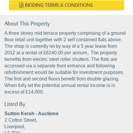
BIDDING TERMS & CONDITIONS
About This Property
A three storey mid terrace property comprising of a ground
floor retail unit together with 2 self contained flats above.
The shop is currently let by way of a 5 year lease from
2012 at a rental of £6240.00 per annum.. The property
benefits from electric steel roller shutters. The flats are
accessed via a separate front entrance and following
refurbishment would be suitable for investment purposes.
The first and second floors benefit from double glazing.
When fully let the potential annual rental income is in
excess of £14,000.
Listed By
Sutton Kersh - Auctions
2 Cotton Street,
Liverpool,