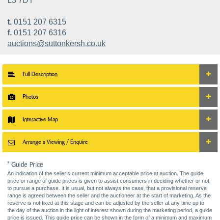
L3 7DY
t.
0151 207 6315
f.
0151 207 6316
auctions@suttonkersh.co.uk
Full Description
Photos
Interactive Map
Arrange a Viewing / Enquire
* Guide Price
An indication of the seller’s current minimum acceptable price at auction. The guide
price or range of guide prices is given to assist consumers in deciding whether or not
to pursue a purchase. It is usual, but not always the case, that a provisional reserve
range is agreed between the seller and the auctioneer at the start of marketing. As the
reserve is not fixed at this stage and can be adjusted by the seller at any time up to
the day of the auction in the light of interest shown during the marketing period, a guide
price is issued. This guide price can be shown in the form of a minimum and maximum