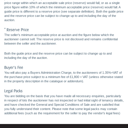
price range within which an acceptable sale price (reserve) would fall, or as a single
price figure within 10% of which the minimum acceptable price (reserve) would fall. A
guide price is different to a reserve price (see separate definition). Both the guide price
and the reserve price can be subject to change up to and including the day of the
auction.
* Reserve Price
The seller's minimum acceptable price at auction and the figure below which the
auctioneer cannot sell. The reserve price is not disclosed and remains confidential
between the seller and the auctioneer.
Both the guide price and the reserve price can be subject to change up to and
including the day of the auction.
Buyer's Fee
You will also pay a Buyers Administration Charge, to the auctioneers of 1.35%+VAT of
the purchase price subject to a minimum fee of £1,800 + VAT (unless otherwise stated
in the property description in the catalogue or addendum).
Legal Packs
You are bidding on the basis that you have made all necessary enquiries, particularly
in respect of lots the auctioneer has not inspected or had initial sight of tenancy details,
and have checked the General and Special Conditions of Sale and are satisfied that
you fully understand their content. Please note that some legal packs may contain
additional fees (such as the requirement for the seller to pay the vendor's legal fees)