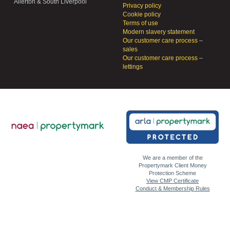
Allerton & South Liverpool
Privacy policy
Cookie policy
Terms of use
Modern slavery statement
Our customer care process –
sales
Our customer care process –
lettings
We are a member of the
Propertymark Client Money
Protection Scheme
View CMP Certificate
Conduct & Membership Rules