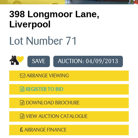
398 Longmoor Lane,
Liverpool
Lot Number 71
SAVE
AUCTION: 04/09/2013
ARRANGE VIEWING
REGISTER TO BID
DOWNLOAD BROCHURE
VIEW AUCTION CATALOGUE
ARRANGE FINANCE