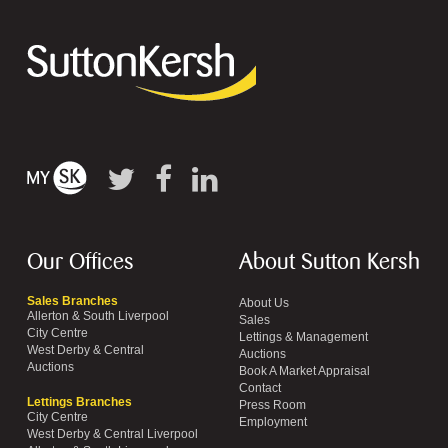
Our Offices
About Sutton Kersh
Sales Branches
About Us
Allerton & South Liverpool
Sales
City Centre
Lettings & Management
West Derby & Central
Auctions
Auctions
Book A Market Appraisal
Contact
Lettings Branches
Press Room
City Centre
Employment
West Derby & Central Liverpool