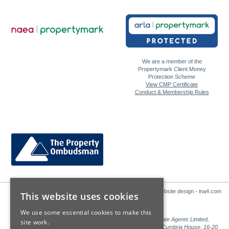
We are a member of the
Propertymark Client Money
Protection Scheme
View CMP Certificate
Conduct & Membership Rules
Website design - ina4.com
This website uses cookies
We use some essential cookies to make this
Sales: Sutton Kersh is a trading name of Countrywide Estate Agents Limited,
site work.
Registered in England Number 00789476. Registered Office Cumbria House, 16-20