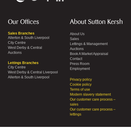
Our Offices
About Sutton Kersh
Sales Branches
About Us
Allerton & South Liverpool
Sales
City Centre
Lettings & Management
West Derby & Central
Auctions
Auctions
Book A Market Appraisal
Contact
Lettings Branches
Press Room
City Centre
Employment
West Derby & Central Liverpool
Allerton & South Liverpool
Privacy policy
Cookie policy
Terms of use
Modern slavery statement
Our customer care process –
sales
Our customer care process –
lettings