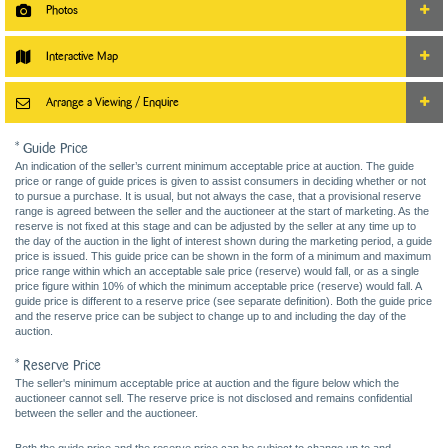
Photos
Interactive Map
Arrange a Viewing / Enquire
* Guide Price
An indication of the seller’s current minimum acceptable price at auction. The guide
price or range of guide prices is given to assist consumers in deciding whether or not
to pursue a purchase. It is usual, but not always the case, that a provisional reserve
range is agreed between the seller and the auctioneer at the start of marketing. As the
reserve is not fixed at this stage and can be adjusted by the seller at any time up to
the day of the auction in the light of interest shown during the marketing period, a guide
price is issued. This guide price can be shown in the form of a minimum and maximum
price range within which an acceptable sale price (reserve) would fall, or as a single
price figure within 10% of which the minimum acceptable price (reserve) would fall. A
guide price is different to a reserve price (see separate definition). Both the guide price
and the reserve price can be subject to change up to and including the day of the
auction.
* Reserve Price
The seller's minimum acceptable price at auction and the figure below which the
auctioneer cannot sell. The reserve price is not disclosed and remains confidential
between the seller and the auctioneer.