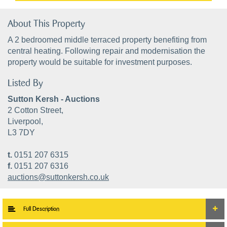
About This Property
A 2 bedroomed middle terraced property benefiting from
central heating. Following repair and modernisation the
property would be suitable for investment purposes.
Listed By
Sutton Kersh - Auctions
2 Cotton Street,
Liverpool,
L3 7DY
t.
0151 207 6315
f.
0151 207 6316
auctions@suttonkersh.co.uk
Full Description