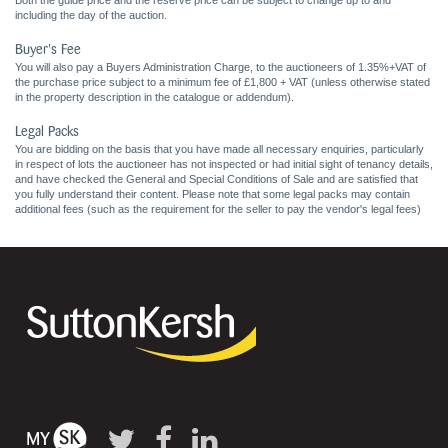
Both the guide price and the reserve price can be subject to change up to and
including the day of the auction.
Buyer's Fee
You will also pay a Buyers Administration Charge, to the auctioneers of 1.35%+VAT of
the purchase price subject to a minimum fee of £1,800 + VAT (unless otherwise stated
in the property description in the catalogue or addendum).
Legal Packs
You are bidding on the basis that you have made all necessary enquiries, particularly
in respect of lots the auctioneer has not inspected or had initial sight of tenancy details,
and have checked the General and Special Conditions of Sale and are satisfied that
you fully understand their content. Please note that some legal packs may contain
additional fees (such as the requirement for the seller to pay the vendor's legal fees)