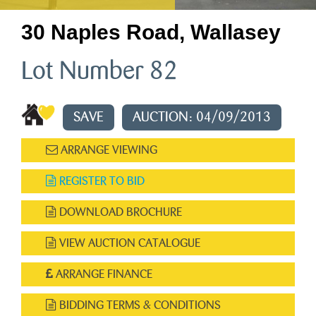
30 Naples Road, Wallasey
Lot Number 82
SAVE
AUCTION: 04/09/2013
ARRANGE VIEWING
REGISTER TO BID
DOWNLOAD BROCHURE
VIEW AUCTION CATALOGUE
ARRANGE FINANCE
BIDDING TERMS & CONDITIONS