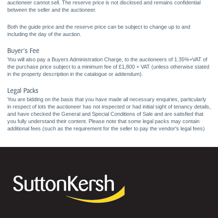
auctioneer cannot sell. The reserve price is not disclosed and remains confidential
between the seller and the auctioneer.
Both the guide price and the reserve price can be subject to change up to and
including the day of the auction.
Buyer's Fee
You will also pay a Buyers Administration Charge, to the auctioneers of 1.35%+VAT of
the purchase price subject to a minimum fee of £1,800 + VAT (unless otherwise stated
in the property description in the catalogue or addendum).
Legal Packs
You are bidding on the basis that you have made all necessary enquiries, particularly
in respect of lots the auctioneer has not inspected or had initial sight of tenancy details,
and have checked the General and Special Conditions of Sale and are satisfied that
you fully understand their content. Please note that some legal packs may contain
additional fees (such as the requirement for the seller to pay the vendor's legal fees)