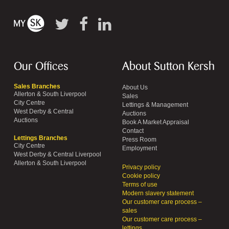
Our Offices
About Sutton Kersh
Sales Branches
About Us
Allerton & South Liverpool
Sales
City Centre
Lettings & Management
West Derby & Central
Auctions
Auctions
Book A Market Appraisal
Contact
Lettings Branches
Press Room
City Centre
Employment
West Derby & Central Liverpool
Allerton & South Liverpool
Privacy policy
Cookie policy
Terms of use
Modern slavery statement
Our customer care process –
sales
Our customer care process –
lettings