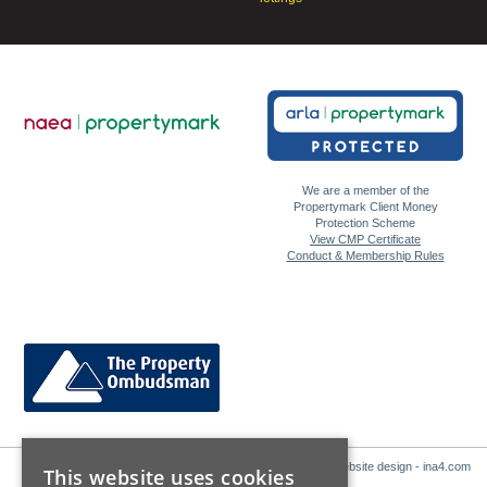
We are a member of the
Propertymark Client Money
Protection Scheme
View CMP Certificate
Conduct & Membership Rules
Website design - ina4.com
This website uses cookies