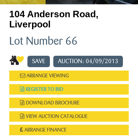
104 Anderson Road,
Liverpool
Lot Number 66
SAVE
AUCTION: 04/09/2013
ARRANGE VIEWING
REGISTER TO BID
DOWNLOAD BROCHURE
VIEW AUCTION CATALOGUE
ARRANGE FINANCE