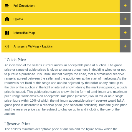
Full Description
Photos
Interactive Map
Arrange a Viewing / Enquire
* Guide Price
An indication of the seller’s current minimum acceptable price at auction. The guide
price or range of guide prices is given to assist consumers in deciding whether or not
to pursue a purchase. It is usual, but not always the case, that a provisional reserve
range is agreed between the seller and the auctioneer at the start of marketing. As the
reserve is not fixed at this stage and can be adjusted by the seller at any time up to
the day of the auction in the light of interest shown during the marketing period, a guide
price is issued. This guide price can be shown in the form of a minimum and maximum
price range within which an acceptable sale price (reserve) would fall, or as a single
price figure within 10% of which the minimum acceptable price (reserve) would fall. A
guide price is different to a reserve price (see separate definition). Both the guide price
and the reserve price can be subject to change up to and including the day of the
auction.
* Reserve Price
The seller's minimum acceptable price at auction and the figure below which the