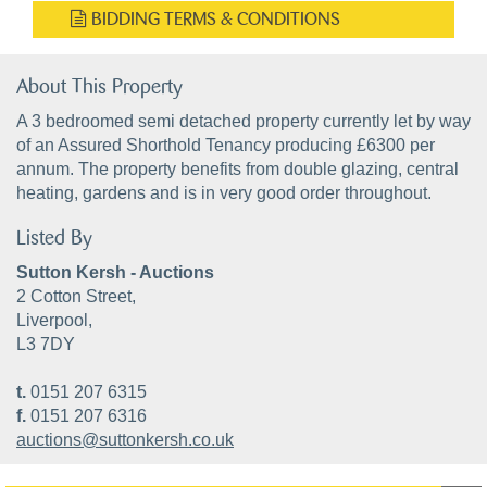
BIDDING TERMS & CONDITIONS
About This Property
A 3 bedroomed semi detached property currently let by way
of an Assured Shorthold Tenancy producing £6300 per
annum. The property benefits from double glazing, central
heating, gardens and is in very good order throughout.
Listed By
Sutton Kersh - Auctions
2 Cotton Street,
Liverpool,
L3 7DY
t.
0151 207 6315
f.
0151 207 6316
auctions@suttonkersh.co.uk