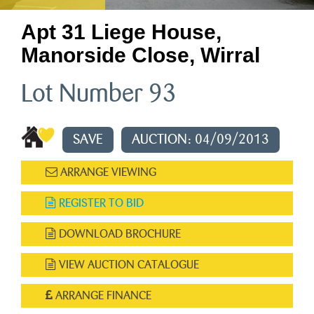
Apt 31 Liege House,
Manorside Close, Wirral
Lot Number 93
SAVE
AUCTION: 04/09/2013
ARRANGE VIEWING
REGISTER TO BID
DOWNLOAD BROCHURE
VIEW AUCTION CATALOGUE
ARRANGE FINANCE