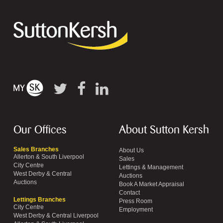
Our Offices
About Sutton Kersh
Sales Branches
About Us
Allerton & South Liverpool
Sales
City Centre
Lettings & Management
West Derby & Central
Auctions
Auctions
Book A Market Appraisal
Contact
Lettings Branches
Press Room
City Centre
Employment
West Derby & Central Liverpool