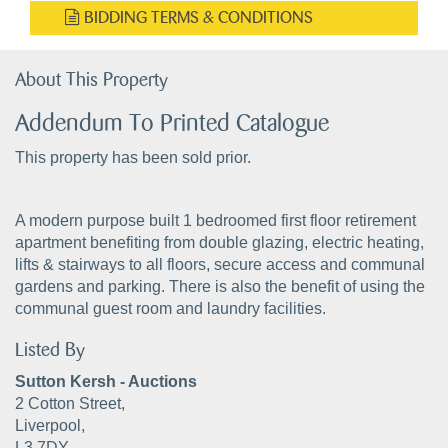
BIDDING TERMS & CONDITIONS
About This Property
Addendum To Printed Catalogue
This property has been sold prior.
A modern purpose built 1 bedroomed first floor retirement
apartment benefiting from double glazing, electric heating,
lifts & stairways to all floors, secure access and communal
gardens and parking. There is also the benefit of using the
communal guest room and laundry facilities.
Listed By
Sutton Kersh - Auctions
2 Cotton Street,
Liverpool,
L3 7DY