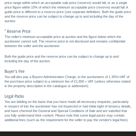
price range within which an acceptable sale price (reserve) would fall, or as a single
price figure within 10% of which the minimum acceptable price (reserve) would fall. A
guide price is different to a reserve price (see separate definition). Both the guide price
and the reserve price can be subject to change up to and including the day of the
auction.
* Reserve Price
The seller's minimum acceptable price at auction and the figure below which the
auctioneer cannot sell. The reserve price is not disclosed and remains confidential
between the seller and the auctioneer.
Both the guide price and the reserve price can be subject to change up to and
including the day of the auction.
Buyer's Fee
You will also pay a Buyers Administration Charge, to the auctioneers of 1.35%+VAT of
the purchase price subject to a minimum fee of £1,800 + VAT (unless otherwise stated
in the property description in the catalogue or addendum).
Legal Packs
You are bidding on the basis that you have made all necessary enquiries, particularly
in respect of lots the auctioneer has not inspected or had initial sight of tenancy details,
and have checked the General and Special Conditions of Sale and are satisfied that
you fully understand their content. Please note that some legal packs may contain
additional fees (such as the requirement for the seller to pay the vendor's legal fees)