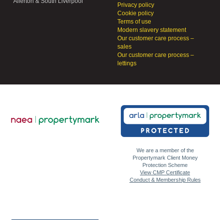
Allerton & South Liverpool
Privacy policy
Cookie policy
Terms of use
Modern slavery statement
Our customer care process –
sales
Our customer care process –
lettings
We are a member of the
Propertymark Client Money
Protection Scheme
View CMP Certificate
Conduct & Membership Rules