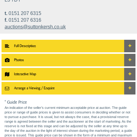
t.
0151 207 6315
f.
0151 207 6316
auctions@suttonkersh.co.uk
Full Description
Photos
Interactive Map
Arrange a Viewing / Enquire
* Guide Price
An indication of the seller’s current minimum acceptable price at auction. The guide
price or range of guide prices is given to assist consumers in deciding whether or not
to pursue a purchase. It is usual, but not always the case, that a provisional reserve
range is agreed between the seller and the auctioneer at the start of marketing. As the
reserve is not fixed at this stage and can be adjusted by the seller at any time up to
the day of the auction in the light of interest shown during the marketing period, a guide
price is issued. This guide price can be shown in the form of a minimum and maximum