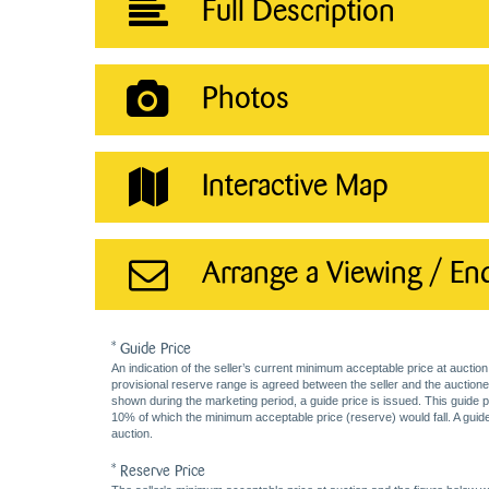
Full Description
Photos
Interactive Map
Arrange a Viewing / En
* Guide Price
An indication of the seller’s current minimum acceptable price at auction
provisional reserve range is agreed between the seller and the auctioneer 
shown during the marketing period, a guide price is issued. This guide 
10% of which the minimum acceptable price (reserve) would fall. A guide 
auction.
* Reserve Price