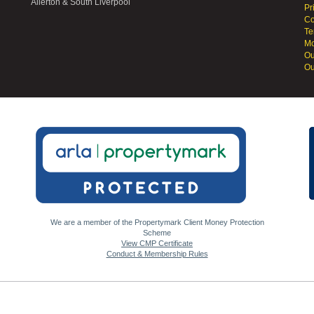
Allerton & South Liverpool
Pr
Co
Te
Mo
Ou
Ou
We are a member of the Propertymark Client Money Protection
Scheme
View CMP Certificate
Conduct & Membership Rules