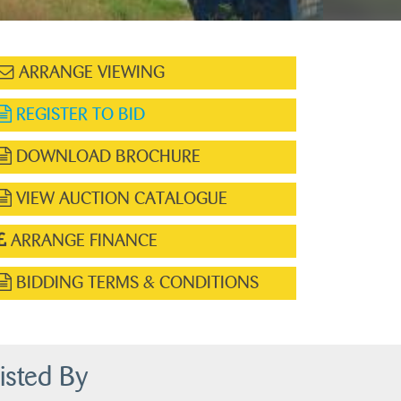
ARRANGE VIEWING
REGISTER TO BID
DOWNLOAD BROCHURE
VIEW AUCTION CATALOGUE
ARRANGE FINANCE
BIDDING TERMS & CONDITIONS
isted By