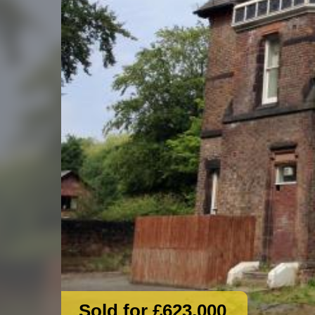
Sold for £623,000