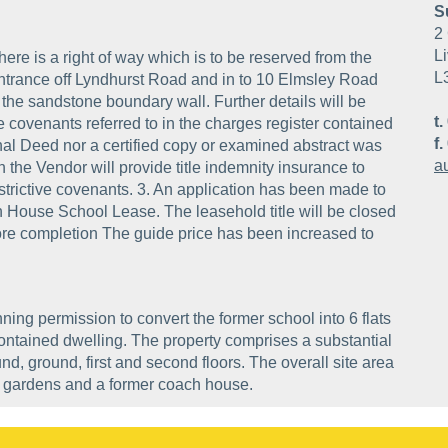
S
2 
Li
ere is a right of way which is to be reserved from the
L
 entrance off Lyndhurst Road and in to 10 Elmsley Road
the sandstone boundary wall. Further details will be
t.
tive covenants referred to in the charges register contained
f.
al Deed nor a certified copy or examined abstract was
a
n the Vendor will provide title indemnity insurance to
restrictive covenants. 3. An application has been made to
ton House School Lease. The leasehold title will be closed
efore completion The guide price has been increased to
ning permission to convert the former school into 6 flats
contained dwelling. The property comprises a substantial
, ground, first and second floors. The overall site area
s gardens and a former coach house.