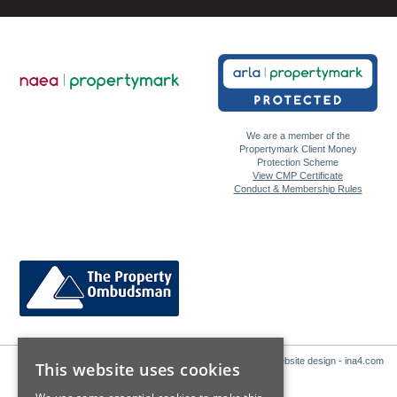
We are a member of the
Propertymark Client Money
Protection Scheme
View CMP Certificate
Conduct & Membership Rules
Website design - ina4.com
This website uses cookies