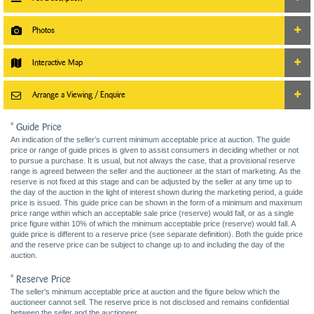
Photos
Interactive Map
Arrange a Viewing / Enquire
* Guide Price
An indication of the seller’s current minimum acceptable price at auction. The guide
price or range of guide prices is given to assist consumers in deciding whether or not
to pursue a purchase. It is usual, but not always the case, that a provisional reserve
range is agreed between the seller and the auctioneer at the start of marketing. As the
reserve is not fixed at this stage and can be adjusted by the seller at any time up to
the day of the auction in the light of interest shown during the marketing period, a guide
price is issued. This guide price can be shown in the form of a minimum and maximum
price range within which an acceptable sale price (reserve) would fall, or as a single
price figure within 10% of which the minimum acceptable price (reserve) would fall. A
guide price is different to a reserve price (see separate definition). Both the guide price
and the reserve price can be subject to change up to and including the day of the
auction.
* Reserve Price
The seller's minimum acceptable price at auction and the figure below which the
auctioneer cannot sell. The reserve price is not disclosed and remains confidential
between the seller and the auctioneer.