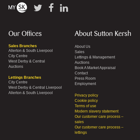
Our Offices
About Sutton Kersh
Sales Branches
About Us
Allerton & South Liverpool
Sales
City Centre
Lettings & Management
West Derby & Central
Auctions
Auctions
Book A Market Appraisal
Contact
Lettings Branches
Press Room
City Centre
Employment
West Derby & Central Liverpool
Allerton & South Liverpool
Privacy policy
Cookie policy
Terms of use
Modern slavery statement
Our customer care process –
sales
Our customer care process –
lettings