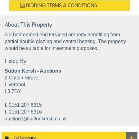
BIDDING TERMS & CONDITIONS
About This Property
A 2 bedroomed end terraced property benefiting from
partial double glazing and central heating. The property
would be suitable for investment purposes.
Listed By
Sutton Kersh - Auctions
2 Cotton Street,
Liverpool,
L3 7DY
t.
0151 207 6315
f.
0151 207 6316
auctions@suttonkersh.co.uk
Full Description