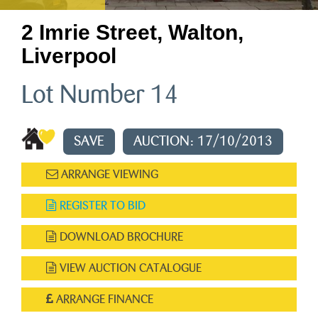
2 Imrie Street, Walton,
Liverpool
Lot Number 14
SAVE
AUCTION: 17/10/2013
ARRANGE VIEWING
REGISTER TO BID
DOWNLOAD BROCHURE
VIEW AUCTION CATALOGUE
ARRANGE FINANCE