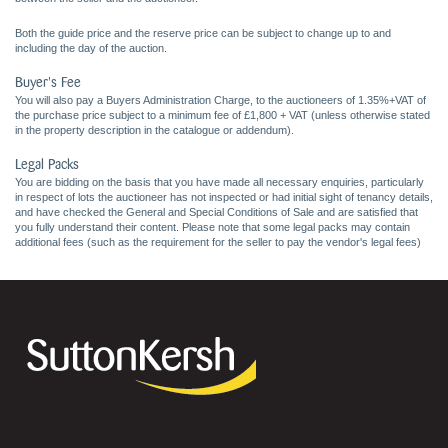
Both the guide price and the reserve price can be subject to change up to and
including the day of the auction.
Buyer's Fee
You will also pay a Buyers Administration Charge, to the auctioneers of 1.35%+VAT of
the purchase price subject to a minimum fee of £1,800 + VAT (unless otherwise stated
in the property description in the catalogue or addendum).
Legal Packs
You are bidding on the basis that you have made all necessary enquiries, particularly
in respect of lots the auctioneer has not inspected or had initial sight of tenancy details,
and have checked the General and Special Conditions of Sale and are satisfied that
you fully understand their content. Please note that some legal packs may contain
additional fees (such as the requirement for the seller to pay the vendor's legal fees)