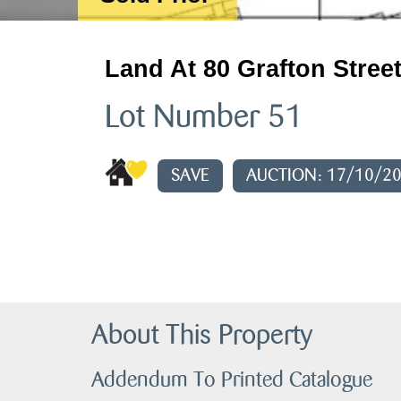
Land At 80 Grafton Street
Lot Number 51
SAVE
AUCTION: 17/10/2
About This Property
Addendum To Printed Catalogue