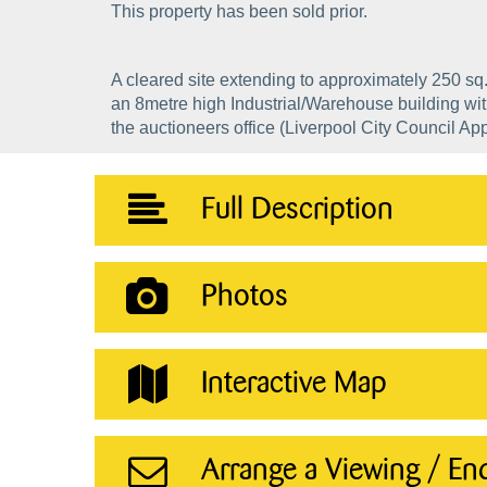
This property has been sold prior.
A cleared site extending to approximately 250 sq.
an 8metre high Industrial/Warehouse building wit
the auctioneers office (Liverpool City Council Ap
Full Description
Photos
Interactive Map
Arrange a Viewing / En