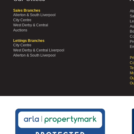
Sales Branches
Ab
Allerton & South Liverpool
Sa
City Centre
Le
West Derby & Central
Au
Auctions
Bo
Co
Lettings Branches
Pr
City Centre
Em
West Derby & Central Liverpool
Allerton & South Liverpool
Pr
Co
Te
Mo
Ou
Ou