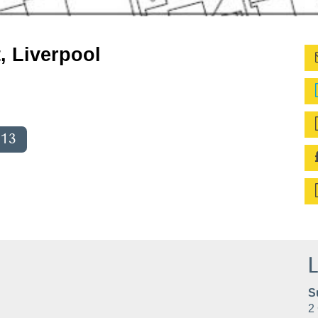
, Liverpool
013
L
S
2 