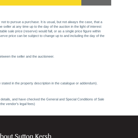
 not to pursue a purchase. It is usual, but not always the case, that a
eller at any time up to the day of the auction in the light of interest
 sale price (reserve) would fall, or as a single price figure within
eserve price can be subject to change up to and including the day of the
etween the seller and the auctioneer.
 stated in the property description in the catalogue or addendum).
ncy details, and have checked the General and Special Conditions of Sale
 the vendor's legal fees)
bout Sutton Kersh