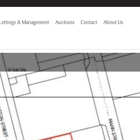
Lettings & Management
Auctions
Contact
About Us