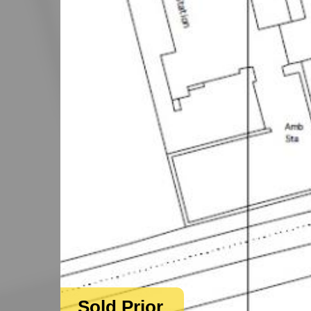
Sold Prior