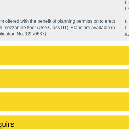
Li
L
m offered with the benefit of planning permission to erect
t.
h mezzanine floor (Use Class B1). Plans are available in
f.
plication No: 12F/0637).
a
quire