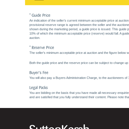
* Guide Price
An indication of the seller’s current minimum acceptable price at auction
provisional reserve range is agreed between the seller and the auctioneer 
shown during the marketing period, a guide price is issued. This guide 
10% of which the minimum acceptable price (reserve) would fall. A guide 
auction.
* Reserve Price
The seller's minimum acceptable price at auction and the figure below wh
Both the guide price and the reserve price can be subject to change up t
Buyer's Fee
You will also pay a Buyers Administration Charge, to the auctioneers of
Legal Packs
You are bidding on the basis that you have made all necessary enquiries,
and are satisfied that you fully understand their content. Please note th