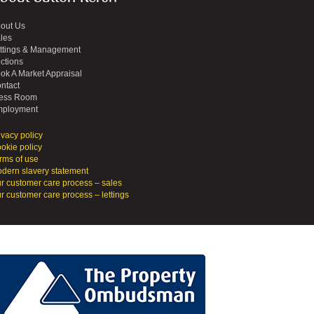
out Us
les
ttings & Management
ctions
ok A Market Appraisal
ntact
ess Room
ployment
ivacy policy
okie policy
rms of use
dern slavery statement
r customer care process – sales
r customer care process – lettings