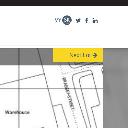
Next Lot