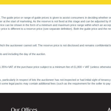
. The guide price or range of guide prices is given to assist consumers in deciding whether or
at the start of marketing. As the reserve is not fixed at this stage and can be adjusted by the s
price can be shown in the form of a minimum and maximum price range within which an acceptable
price is different to a reserve price (see separate definition). Both the guide price and the r
ich the auctioneer cannot sell. The reserve price is not disclosed and remains confidential b
o and including the day of the auction.
 1.35%+VAT of the purchase price subject to a minimum fee of £1,800 + VAT (unless otherwise
 particularly in respect of lots the auctioneer has not inspected or had initial sight of tena
at some legal packs may contain additional fees (such as the requirement for the seller to pay
Our Offices
A