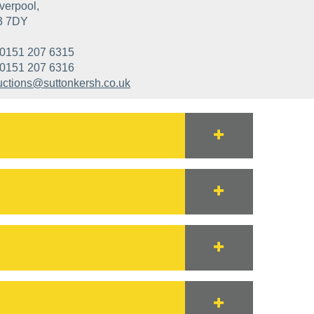
verpool,
3 7DY
0151 207 6315
0151 207 6316
uctions@suttonkersh.co.uk