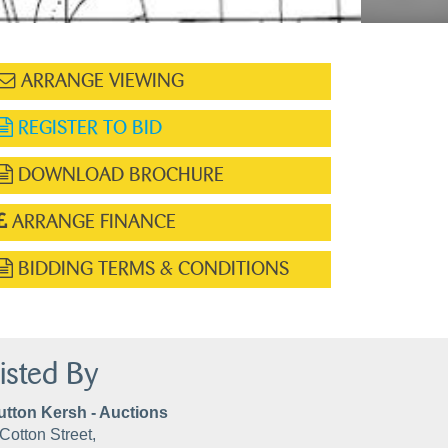
ARRANGE VIEWING
REGISTER TO BID
DOWNLOAD BROCHURE
ARRANGE FINANCE
BIDDING TERMS & CONDITIONS
isted By
utton Kersh - Auctions
Cotton Street,