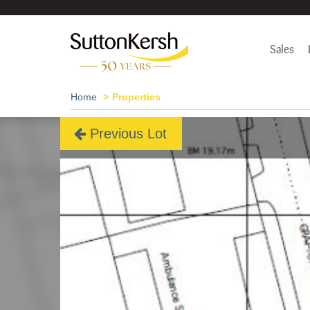
Sales
Home
Properties
Previous Lot