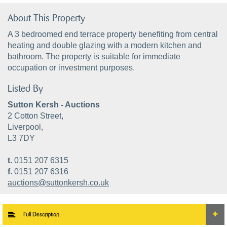
About This Property
A 3 bedroomed end terrace property benefiting from central
heating and double glazing with a modern kitchen and
bathroom. The property is suitable for immediate
occupation or investment purposes.
Listed By
Sutton Kersh - Auctions
2 Cotton Street,
Liverpool,
L3 7DY
t.
0151 207 6315
f.
0151 207 6316
auctions@suttonkersh.co.uk
Full Description