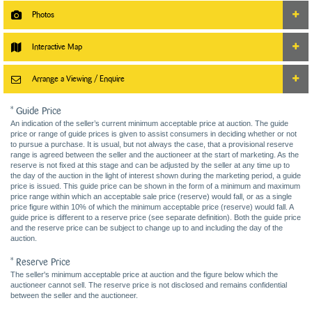
Photos
Interactive Map
Arrange a Viewing / Enquire
* Guide Price
An indication of the seller’s current minimum acceptable price at auction. The guide
price or range of guide prices is given to assist consumers in deciding whether or not
to pursue a purchase. It is usual, but not always the case, that a provisional reserve
range is agreed between the seller and the auctioneer at the start of marketing. As the
reserve is not fixed at this stage and can be adjusted by the seller at any time up to
the day of the auction in the light of interest shown during the marketing period, a guide
price is issued. This guide price can be shown in the form of a minimum and maximum
price range within which an acceptable sale price (reserve) would fall, or as a single
price figure within 10% of which the minimum acceptable price (reserve) would fall. A
guide price is different to a reserve price (see separate definition). Both the guide price
and the reserve price can be subject to change up to and including the day of the
auction.
* Reserve Price
The seller's minimum acceptable price at auction and the figure below which the
auctioneer cannot sell. The reserve price is not disclosed and remains confidential
between the seller and the auctioneer.