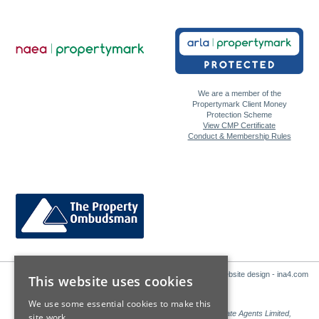
We are a member of the
Propertymark Client Money
Protection Scheme
View CMP Certificate
Conduct & Membership Rules
Website design - ina4.com
This website uses cookies
We use some essential cookies to make this
Sales: Sutton Kersh is a trading name of Countrywide Estate Agents Limited,
site work.