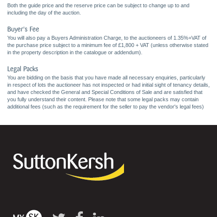
Both the guide price and the reserve price can be subject to change up to and
including the day of the auction.
Buyer's Fee
You will also pay a Buyers Administration Charge, to the auctioneers of 1.35%+VAT of
the purchase price subject to a minimum fee of £1,800 + VAT (unless otherwise stated
in the property description in the catalogue or addendum).
Legal Packs
You are bidding on the basis that you have made all necessary enquiries, particularly
in respect of lots the auctioneer has not inspected or had initial sight of tenancy details,
and have checked the General and Special Conditions of Sale and are satisfied that
you fully understand their content. Please note that some legal packs may contain
additional fees (such as the requirement for the seller to pay the vendor's legal fees)