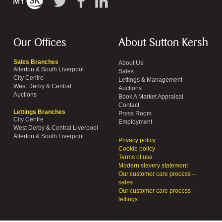
Our Offices
About Sutton Kersh
Sales Branches
About Us
Allerton & South Liverpool
Sales
City Centre
Lettings & Management
West Derby & Central
Auctions
Auctions
Book A Market Appraisal
Contact
Lettings Branches
Press Room
City Centre
Employment
West Derby & Central Liverpool
Allerton & South Liverpool
Privacy policy
Cookie policy
Terms of use
Modern slavery statement
Our customer care process –
sales
Our customer care process –
lettings