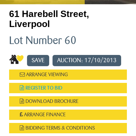
61 Harebell Street,
Liverpool
Lot Number 60
SAVE
AUCTION: 17/10/2013
ARRANGE VIEWING
REGISTER TO BID
DOWNLOAD BROCHURE
ARRANGE FINANCE
BIDDING TERMS & CONDITIONS