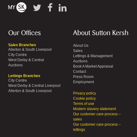
Our Offices
About Sutton Kersh
Sales Branches
About Us
Allerton & South Liverpool
Sales
City Centre
Lettings & Management
West Derby & Central
Auctions
Auctions
Book A Market Appraisal
Contact
Lettings Branches
Press Room
City Centre
Employment
West Derby & Central Liverpool
Allerton & South Liverpool
Privacy policy
Cookie policy
Terms of use
Modern slavery statement
Our customer care process –
sales
Our customer care process –
lettings