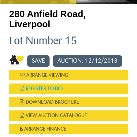
280 Anfield Road,
Liverpool
Lot Number 15
SAVE
AUCTION: 12/12/2013
ARRANGE VIEWING
REGISTER TO BID
DOWNLOAD BROCHURE
VIEW AUCTION CATALOGUE
ARRANGE FINANCE