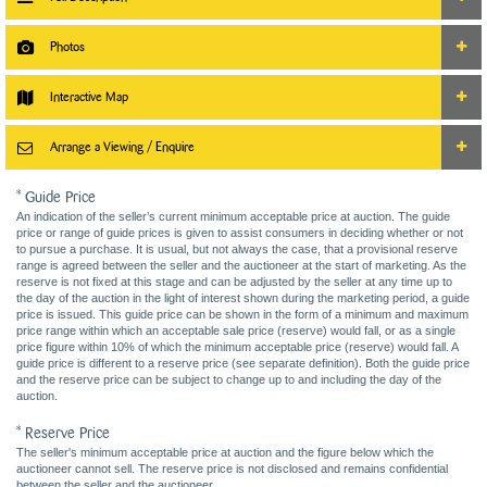
Photos
Interactive Map
Arrange a Viewing / Enquire
* Guide Price
An indication of the seller’s current minimum acceptable price at auction. The guide
price or range of guide prices is given to assist consumers in deciding whether or not
to pursue a purchase. It is usual, but not always the case, that a provisional reserve
range is agreed between the seller and the auctioneer at the start of marketing. As the
reserve is not fixed at this stage and can be adjusted by the seller at any time up to
the day of the auction in the light of interest shown during the marketing period, a guide
price is issued. This guide price can be shown in the form of a minimum and maximum
price range within which an acceptable sale price (reserve) would fall, or as a single
price figure within 10% of which the minimum acceptable price (reserve) would fall. A
guide price is different to a reserve price (see separate definition). Both the guide price
and the reserve price can be subject to change up to and including the day of the
auction.
* Reserve Price
The seller's minimum acceptable price at auction and the figure below which the
auctioneer cannot sell. The reserve price is not disclosed and remains confidential
between the seller and the auctioneer.