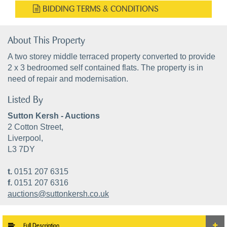
BIDDING TERMS & CONDITIONS
About This Property
A two storey middle terraced property converted to provide
2 x 3 bedroomed self contained flats. The property is in
need of repair and modernisation.
Listed By
Sutton Kersh - Auctions
2 Cotton Street,
Liverpool,
L3 7DY
t.
0151 207 6315
f.
0151 207 6316
auctions@suttonkersh.co.uk
Full Description