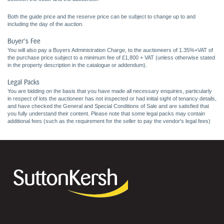
Both the guide price and the reserve price can be subject to change up to and
including the day of the auction.
Buyer's Fee
You will also pay a Buyers Administration Charge, to the auctioneers of 1.35%+VAT of
the purchase price subject to a minimum fee of £1,800 + VAT (unless otherwise stated
in the property description in the catalogue or addendum).
Legal Packs
You are bidding on the basis that you have made all necessary enquiries, particularly
in respect of lots the auctioneer has not inspected or had initial sight of tenancy details,
and have checked the General and Special Conditions of Sale and are satisfied that
you fully understand their content. Please note that some legal packs may contain
additional fees (such as the requirement for the seller to pay the vendor's legal fees)