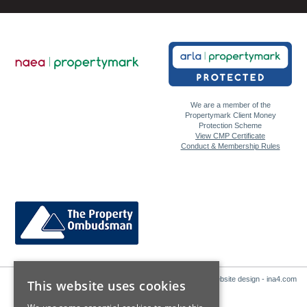
We are a member of the
Propertymark Client Money
Protection Scheme
View CMP Certificate
Conduct & Membership Rules
Website design - ina4.com
This website uses cookies