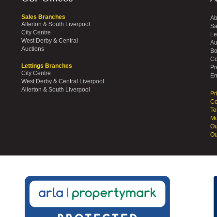
Sales Branches
Ab
Allerton & South Liverpool
Sa
City Centre
Le
West Derby & Central
Au
Auctions
Bo
Co
Lettings Branches
Pr
City Centre
Em
West Derby & Central Liverpool
Allerton & South Liverpool
Pr
Co
Te
Mo
Ou
Ou