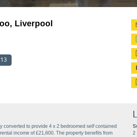
oo, Liverpool
013
L
y converted to provide 4 x 2 bedroomed self contained
S
al rental income of £21,600. The property benefits from
2 