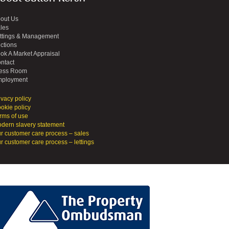
out Us
les
ttings & Management
ctions
ok A Market Appraisal
ntact
ess Room
ployment
ivacy policy
okie policy
rms of use
dern slavery statement
r customer care process – sales
r customer care process – lettings