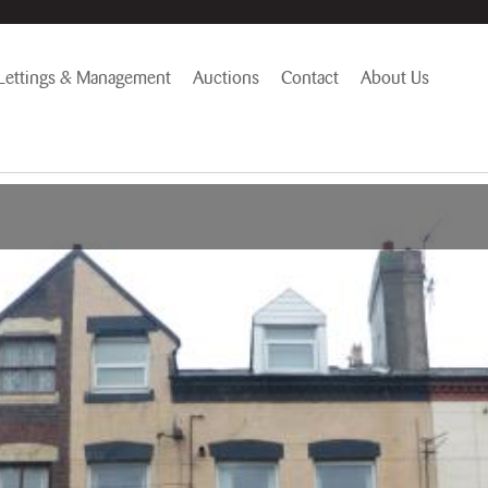
Lettings & Management
Auctions
Contact
About Us