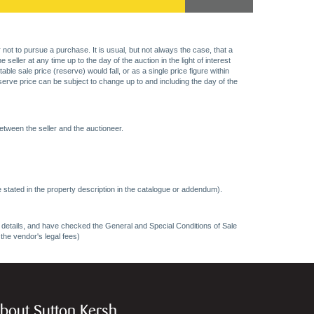
 not to pursue a purchase. It is usual, but not always the case, that a
eller at any time up to the day of the auction in the light of interest
 sale price (reserve) would fall, or as a single price figure within
eserve price can be subject to change up to and including the day of the
etween the seller and the auctioneer.
 stated in the property description in the catalogue or addendum).
ncy details, and have checked the General and Special Conditions of Sale
 the vendor's legal fees)
bout Sutton Kersh