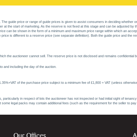
. The guide price or range of guide prices is given to assist consumers in deciding whether or
at the start of marketing. As the reserve is not fixed at this stage and can be adjusted by the s
price can be shown in the form of a minimum and maximum price range within which an acceptable
price is different to a reserve price (see separate definition). Both the guide price and the r
ich the auctioneer cannot sell. The reserve price is not disclosed and remains confidential b
o and including the day of the auction.
 1.35%+VAT of the purchase price subject to a minimum fee of £1,800 + VAT (unless otherwise
 particularly in respect of lots the auctioneer has not inspected or had initial sight of tena
at some legal packs may contain additional fees (such as the requirement for the seller to pay
Our Offices
A