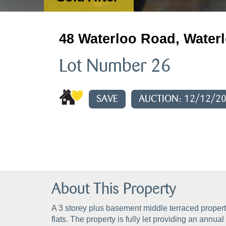
48 Waterloo Road, Waterl
Lot Number 26
SAVE
AUCTION: 12/12/2
About This Property
A 3 storey plus basement middle terraced propert
flats. The property is fully let providing an annu