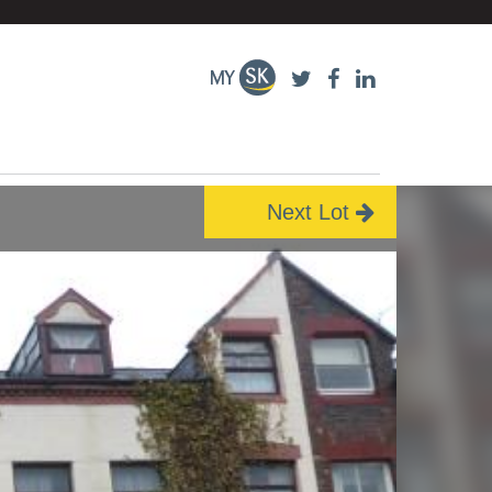
Next Lot