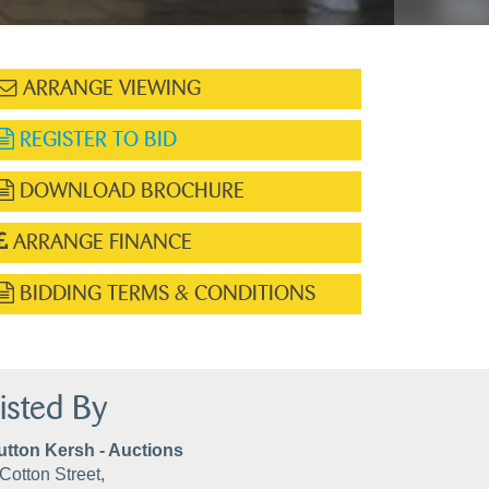
ARRANGE VIEWING
REGISTER TO BID
DOWNLOAD BROCHURE
ARRANGE FINANCE
BIDDING TERMS & CONDITIONS
isted By
utton Kersh - Auctions
Cotton Street,