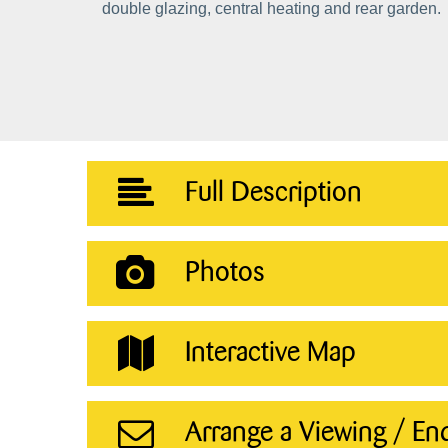
double glazing, central heating and rear garden.
Full Description
Photos
Interactive Map
Arrange a Viewing / En