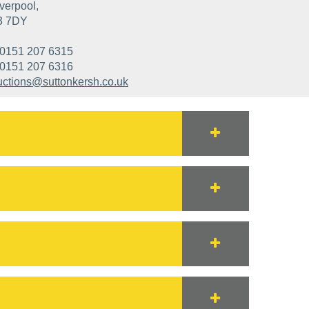
verpool,
3 7DY
0151 207 6315
0151 207 6316
uctions@suttonkersh.co.uk