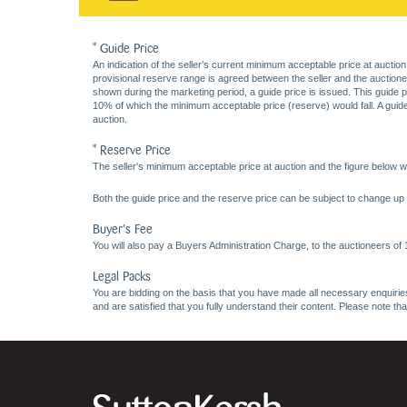
* Guide Price
An indication of the seller’s current minimum acceptable price at auction
provisional reserve range is agreed between the seller and the auctioneer 
shown during the marketing period, a guide price is issued. This guide 
10% of which the minimum acceptable price (reserve) would fall. A guide 
auction.
* Reserve Price
The seller's minimum acceptable price at auction and the figure below wh
Both the guide price and the reserve price can be subject to change up t
Buyer's Fee
You will also pay a Buyers Administration Charge, to the auctioneers of
Legal Packs
You are bidding on the basis that you have made all necessary enquiries,
and are satisfied that you fully understand their content. Please note th