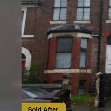
Sold After