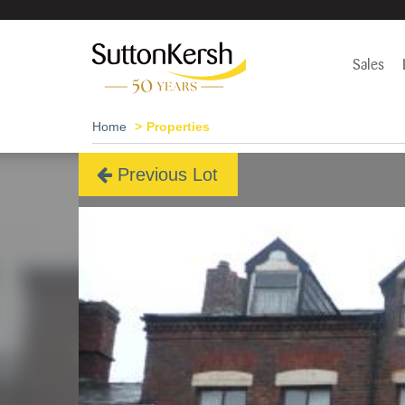
Sales
Home
Properties
Previous Lot