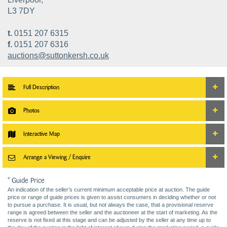
L3 7DY
t.
0151 207 6315
f.
0151 207 6316
auctions@suttonkersh.co.uk
Full Description
Photos
Interactive Map
Arrange a Viewing / Enquire
* Guide Price
An indication of the seller’s current minimum acceptable price at auction. The guide
price or range of guide prices is given to assist consumers in deciding whether or not
to pursue a purchase. It is usual, but not always the case, that a provisional reserve
range is agreed between the seller and the auctioneer at the start of marketing. As the
reserve is not fixed at this stage and can be adjusted by the seller at any time up to