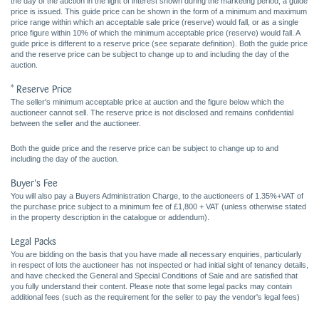
the day of the auction in the light of interest shown during the marketing period, a guide
price is issued. This guide price can be shown in the form of a minimum and maximum
price range within which an acceptable sale price (reserve) would fall, or as a single
price figure within 10% of which the minimum acceptable price (reserve) would fall. A
guide price is different to a reserve price (see separate definition). Both the guide price
and the reserve price can be subject to change up to and including the day of the
auction.
* Reserve Price
The seller's minimum acceptable price at auction and the figure below which the
auctioneer cannot sell. The reserve price is not disclosed and remains confidential
between the seller and the auctioneer.
Both the guide price and the reserve price can be subject to change up to and
including the day of the auction.
Buyer's Fee
You will also pay a Buyers Administration Charge, to the auctioneers of 1.35%+VAT of
the purchase price subject to a minimum fee of £1,800 + VAT (unless otherwise stated
in the property description in the catalogue or addendum).
Legal Packs
You are bidding on the basis that you have made all necessary enquiries, particularly
in respect of lots the auctioneer has not inspected or had initial sight of tenancy details,
and have checked the General and Special Conditions of Sale and are satisfied that
you fully understand their content. Please note that some legal packs may contain
additional fees (such as the requirement for the seller to pay the vendor's legal fees)