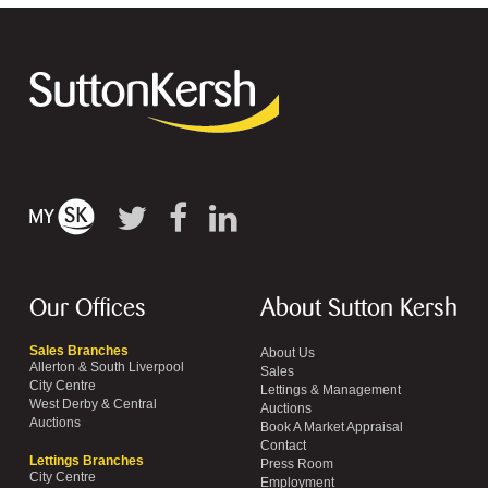
Our Offices
About Sutton Kersh
Sales Branches
About Us
Allerton & South Liverpool
Sales
City Centre
Lettings & Management
West Derby & Central
Auctions
Auctions
Book A Market Appraisal
Contact
Lettings Branches
Press Room
City Centre
Employment