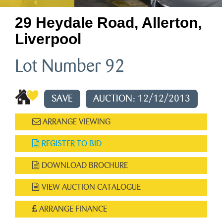
29 Heydale Road, Allerton,
Liverpool
Lot Number 92
SAVE
AUCTION: 12/12/2013
ARRANGE VIEWING
REGISTER TO BID
DOWNLOAD BROCHURE
VIEW AUCTION CATALOGUE
ARRANGE FINANCE