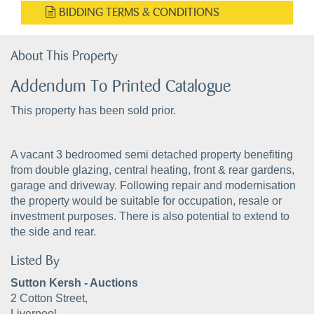
BIDDING TERMS & CONDITIONS
About This Property
Addendum To Printed Catalogue
This property has been sold prior.
A vacant 3 bedroomed semi detached property benefiting
from double glazing, central heating, front & rear gardens,
garage and driveway. Following repair and modernisation
the property would be suitable for occupation, resale or
investment purposes. There is also potential to extend to
the side and rear.
Listed By
Sutton Kersh - Auctions
2 Cotton Street,
Liverpool,