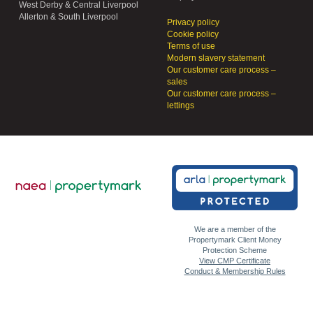
West Derby & Central Liverpool
Allerton & South Liverpool
Privacy policy
Cookie policy
Terms of use
Modern slavery statement
Our customer care process –
sales
Our customer care process –
lettings
We are a member of the
Propertymark Client Money
Protection Scheme
View CMP Certificate
Conduct & Membership Rules