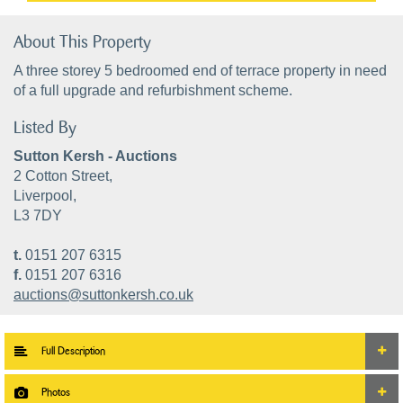
About This Property
A three storey 5 bedroomed end of terrace property in need
of a full upgrade and refurbishment scheme.
Listed By
Sutton Kersh - Auctions
2 Cotton Street,
Liverpool,
L3 7DY
t.
0151 207 6315
f.
0151 207 6316
auctions@suttonkersh.co.uk
Full Description
Photos