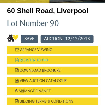
60 Sheil Road, Liverpool
Lot Number 90
SAVE
AUCTION: 12/12/2013
ARRANGE VIEWING
REGISTER TO BID
DOWNLOAD BROCHURE
VIEW AUCTION CATALOGUE
ARRANGE FINANCE
BIDDING TERMS & CONDITIONS