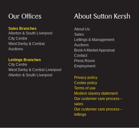
Our Offices
About Sutton Kersh
Sales Branches
About Us
Allerton & South Liverpool
Sales
City Centre
Lettings & Management
West Derby & Central
Auctions
Auctions
Book A Market Appraisal
Contact
Lettings Branches
Press Room
City Centre
Employment
West Derby & Central Liverpool
Allerton & South Liverpool
Privacy policy
Cookie policy
Terms of use
Modern slavery statement
Our customer care process –
sales
Our customer care process –
lettings