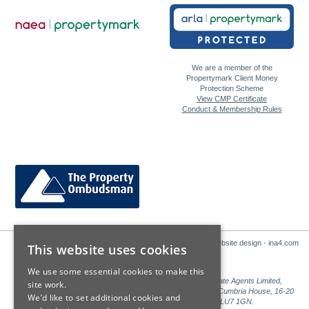
We are a member of the
Propertymark Client Money
Protection Scheme
View CMP Certificate
Conduct & Membership Rules
Website design - ina4.com
This website uses cookies
We use some essential cookies to make this
Sales: Sutton Kersh is a trading name of Countrywide Estate Agents Limited,
site work.
Registered in England Number 00789476. Registered Office Cumbria House, 16-20
We’d like to set additional cookies and
Hockliffe Street, Leighton Buzzard, Bedfordshire, LU7 1GN.