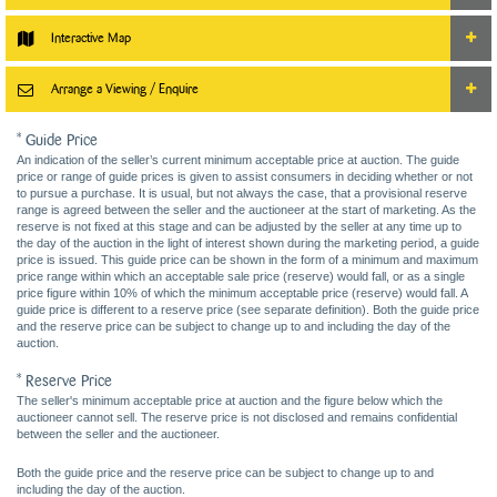
Interactive Map
Arrange a Viewing / Enquire
* Guide Price
An indication of the seller’s current minimum acceptable price at auction. The guide
price or range of guide prices is given to assist consumers in deciding whether or not
to pursue a purchase. It is usual, but not always the case, that a provisional reserve
range is agreed between the seller and the auctioneer at the start of marketing. As the
reserve is not fixed at this stage and can be adjusted by the seller at any time up to
the day of the auction in the light of interest shown during the marketing period, a guide
price is issued. This guide price can be shown in the form of a minimum and maximum
price range within which an acceptable sale price (reserve) would fall, or as a single
price figure within 10% of which the minimum acceptable price (reserve) would fall. A
guide price is different to a reserve price (see separate definition). Both the guide price
and the reserve price can be subject to change up to and including the day of the
auction.
* Reserve Price
The seller's minimum acceptable price at auction and the figure below which the
auctioneer cannot sell. The reserve price is not disclosed and remains confidential
between the seller and the auctioneer.
Both the guide price and the reserve price can be subject to change up to and
including the day of the auction.