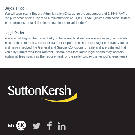
Buyer's Fee
You will also pay a Buyers Administration Charge, to the auctioneers of 1.35%+VAT of
the purchase price subject to a minimum fee of £1,800 + VAT (unless otherwise stated
in the property description in the catalogue or addendum).
Legal Packs
You are bidding on the basis that you have made all necessary enquiries, particularly
in respect of lots the auctioneer has not inspected or had initial sight of tenancy details,
and have checked the General and Special Conditions of Sale and are satisfied that
you fully understand their content. Please note that some legal packs may contain
additional fees (such as the requirement for the seller to pay the vendor's legal fees)