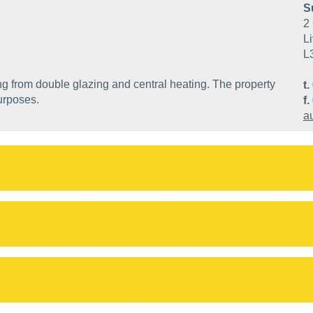
S
2 
Li
L
ng from double glazing and central heating. The property
t.
urposes.
f.
a