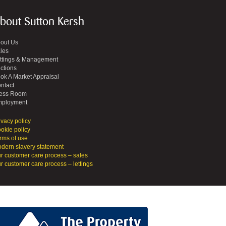
bout Sutton Kersh
out Us
les
ttings & Management
ctions
ok A Market Appraisal
ntact
ess Room
ployment
ivacy policy
okie policy
rms of use
dern slavery statement
r customer care process – sales
r customer care process – lettings