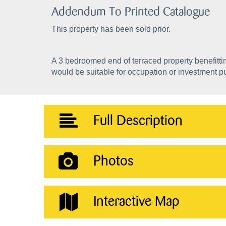
Addendum To Printed Catalogue
This property has been sold prior.
A 3 bedroomed end of terraced property benefitti
would be suitable for occupation or investment p
Full Description
Photos
Interactive Map