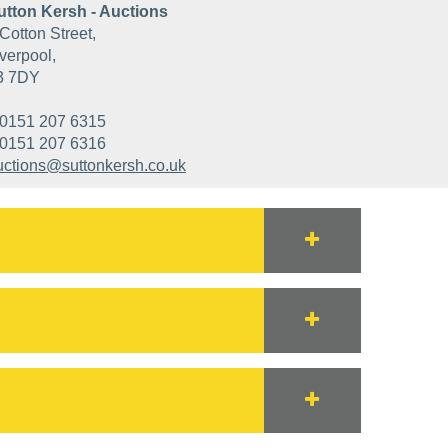
utton Kersh - Auctions
Cotton Street,
verpool,
3 7DY
0151 207 6315
0151 207 6316
uctions@suttonkersh.co.uk