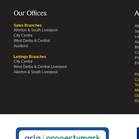
Our Offices
A
Sales Branches
Ab
Allerton & South Liverpool
Sa
City Centre
Le
West Derby & Central
Au
Auctions
Bo
Co
Lettings Branches
Pr
City Centre
Em
West Derby & Central Liverpool
Allerton & South Liverpool
Pr
Co
Te
Mo
Ou
Ou