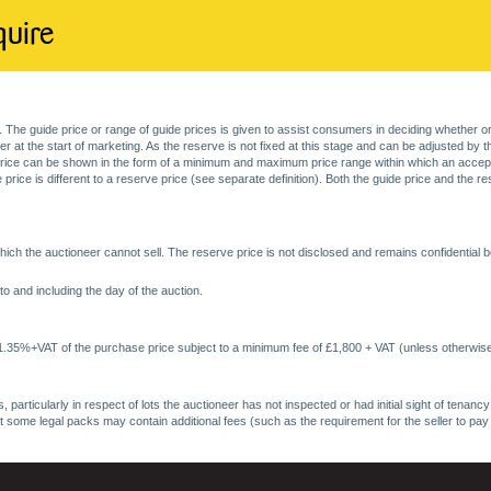
quire
. The guide price or range of guide prices is given to assist consumers in deciding whether or
at the start of marketing. As the reserve is not fixed at this stage and can be adjusted by the s
price can be shown in the form of a minimum and maximum price range within which an acceptable
price is different to a reserve price (see separate definition). Both the guide price and the r
ich the auctioneer cannot sell. The reserve price is not disclosed and remains confidential b
o and including the day of the auction.
 1.35%+VAT of the purchase price subject to a minimum fee of £1,800 + VAT (unless otherwise
 particularly in respect of lots the auctioneer has not inspected or had initial sight of tena
at some legal packs may contain additional fees (such as the requirement for the seller to pay