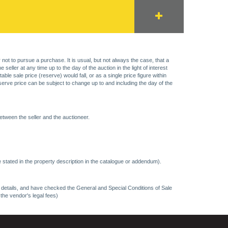
 not to pursue a purchase. It is usual, but not always the case, that a
eller at any time up to the day of the auction in the light of interest
 sale price (reserve) would fall, or as a single price figure within
eserve price can be subject to change up to and including the day of the
etween the seller and the auctioneer.
 stated in the property description in the catalogue or addendum).
ncy details, and have checked the General and Special Conditions of Sale
 the vendor's legal fees)