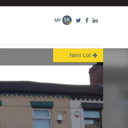
Next Lot