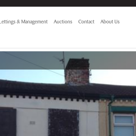
Lettings & Management
Auctions
Contact
About Us