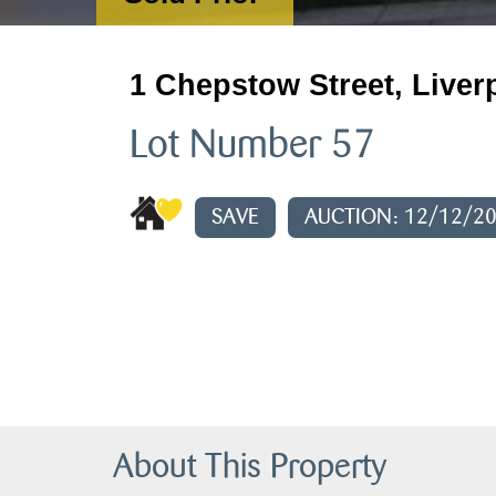
1 Chepstow Street, Liver
Lot Number 57
SAVE
AUCTION: 12/12/2
About This Property