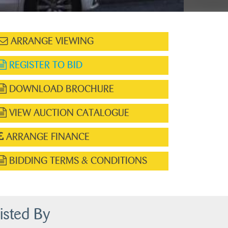
ARRANGE VIEWING
REGISTER TO BID
DOWNLOAD BROCHURE
VIEW AUCTION CATALOGUE
ARRANGE FINANCE
BIDDING TERMS & CONDITIONS
isted By