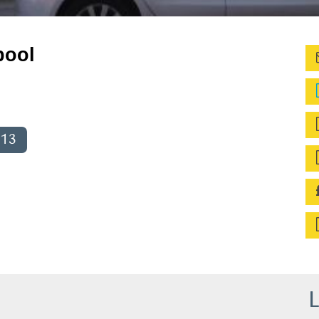
pool
013
L