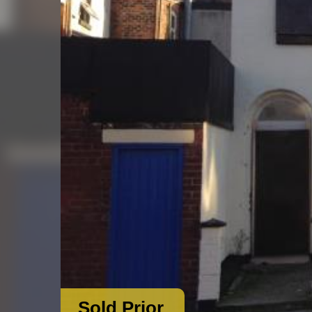
Sold Prior