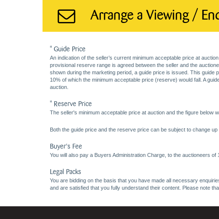
Arrange a Viewing / En
* Guide Price
An indication of the seller’s current minimum acceptable price at auction
provisional reserve range is agreed between the seller and the auctioneer 
shown during the marketing period, a guide price is issued. This guide 
10% of which the minimum acceptable price (reserve) would fall. A guide 
auction.
* Reserve Price
The seller's minimum acceptable price at auction and the figure below wh
Both the guide price and the reserve price can be subject to change up t
Buyer's Fee
You will also pay a Buyers Administration Charge, to the auctioneers of
Legal Packs
You are bidding on the basis that you have made all necessary enquiries,
and are satisfied that you fully understand their content. Please note th