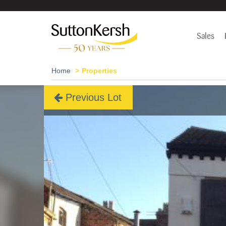
Sales
Home
Properties
Previous Lot