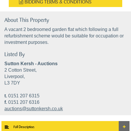
BIDDING TERMS & CONDITIONS
About This Property
A vacant 2 bedroomed garden flat which following a full
refurbishment scheme would be suitable for occupation or
investment purposes.
Listed By
Sutton Kersh - Auctions
2 Cotton Street,
Liverpool,
L3 7DY
t.
0151 207 6315
f.
0151 207 6316
auctions@suttonkersh.co.uk
Full Description