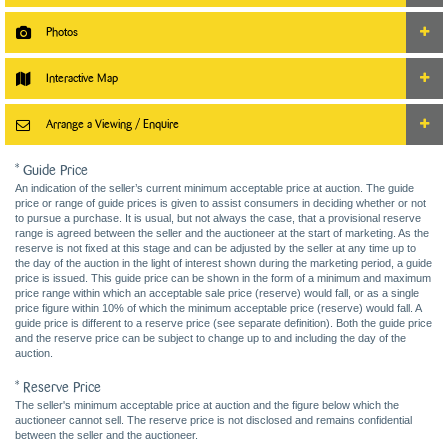
Photos
Interactive Map
Arrange a Viewing / Enquire
* Guide Price
An indication of the seller’s current minimum acceptable price at auction. The guide
price or range of guide prices is given to assist consumers in deciding whether or not
to pursue a purchase. It is usual, but not always the case, that a provisional reserve
range is agreed between the seller and the auctioneer at the start of marketing. As the
reserve is not fixed at this stage and can be adjusted by the seller at any time up to
the day of the auction in the light of interest shown during the marketing period, a guide
price is issued. This guide price can be shown in the form of a minimum and maximum
price range within which an acceptable sale price (reserve) would fall, or as a single
price figure within 10% of which the minimum acceptable price (reserve) would fall. A
guide price is different to a reserve price (see separate definition). Both the guide price
and the reserve price can be subject to change up to and including the day of the
auction.
* Reserve Price
The seller's minimum acceptable price at auction and the figure below which the
auctioneer cannot sell. The reserve price is not disclosed and remains confidential
between the seller and the auctioneer.