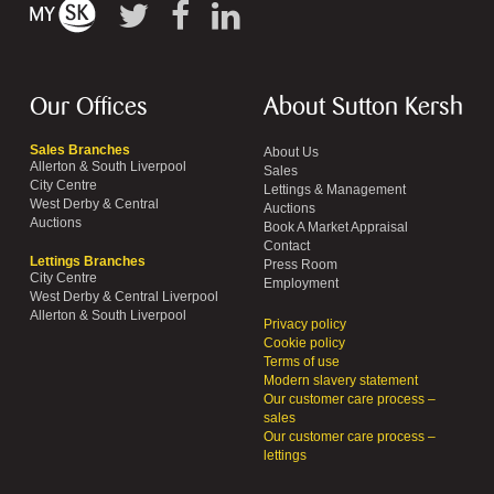
Our Offices
About Sutton Kersh
Sales Branches
About Us
Allerton & South Liverpool
Sales
City Centre
Lettings & Management
West Derby & Central
Auctions
Auctions
Book A Market Appraisal
Contact
Lettings Branches
Press Room
City Centre
Employment
West Derby & Central Liverpool
Allerton & South Liverpool
Privacy policy
Cookie policy
Terms of use
Modern slavery statement
Our customer care process –
sales
Our customer care process –
lettings