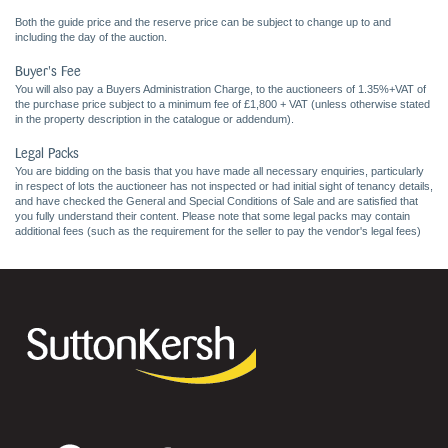
Both the guide price and the reserve price can be subject to change up to and
including the day of the auction.
Buyer's Fee
You will also pay a Buyers Administration Charge, to the auctioneers of 1.35%+VAT of
the purchase price subject to a minimum fee of £1,800 + VAT (unless otherwise stated
in the property description in the catalogue or addendum).
Legal Packs
You are bidding on the basis that you have made all necessary enquiries, particularly
in respect of lots the auctioneer has not inspected or had initial sight of tenancy details,
and have checked the General and Special Conditions of Sale and are satisfied that
you fully understand their content. Please note that some legal packs may contain
additional fees (such as the requirement for the seller to pay the vendor's legal fees)