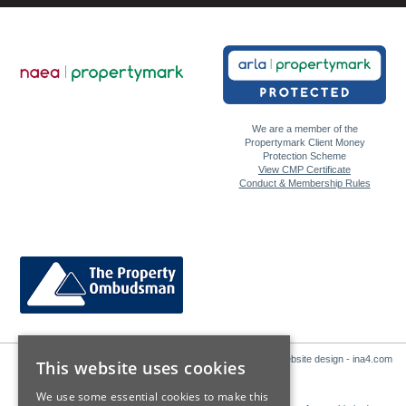
We are a member of the
Propertymark Client Money
Protection Scheme
View CMP Certificate
Conduct & Membership Rules
Website design - ina4.com
This website uses cookies
We use some essential cookies to make this