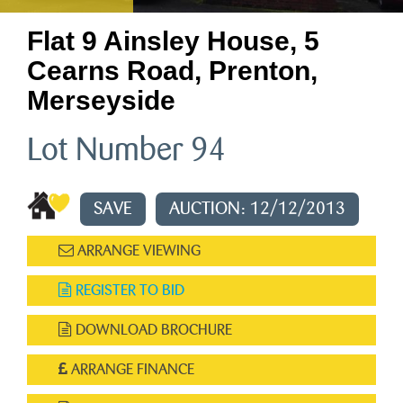
Flat 9 Ainsley House, 5
Cearns Road, Prenton,
Merseyside
Lot Number 94
SAVE
AUCTION: 12/12/2013
ARRANGE VIEWING
REGISTER TO BID
DOWNLOAD BROCHURE
ARRANGE FINANCE