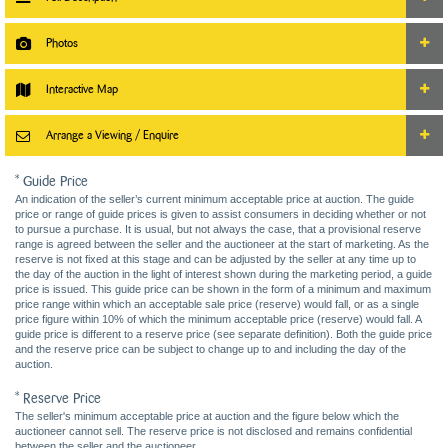
Photos
Interactive Map
Arrange a Viewing / Enquire
* Guide Price
An indication of the seller’s current minimum acceptable price at auction. The guide
price or range of guide prices is given to assist consumers in deciding whether or not
to pursue a purchase. It is usual, but not always the case, that a provisional reserve
range is agreed between the seller and the auctioneer at the start of marketing. As the
reserve is not fixed at this stage and can be adjusted by the seller at any time up to
the day of the auction in the light of interest shown during the marketing period, a guide
price is issued. This guide price can be shown in the form of a minimum and maximum
price range within which an acceptable sale price (reserve) would fall, or as a single
price figure within 10% of which the minimum acceptable price (reserve) would fall. A
guide price is different to a reserve price (see separate definition). Both the guide price
and the reserve price can be subject to change up to and including the day of the
auction.
* Reserve Price
The seller's minimum acceptable price at auction and the figure below which the
auctioneer cannot sell. The reserve price is not disclosed and remains confidential
between the seller and the auctioneer.