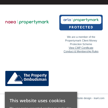
We are a member of the
Propertymark Client Money
Protection Scheme
View CMP Certificate
Conduct & Membership Rules
Website design - ina4.com
This website uses cookies