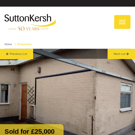
To
na
Home
Properties
Previous Lot
Next Lot
Sold for £25,000