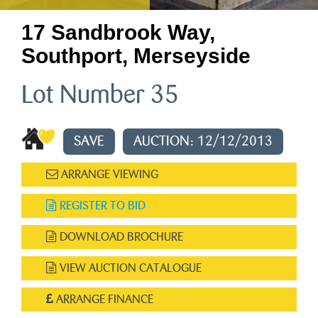
17 Sandbrook Way,
Southport, Merseyside
Lot Number 35
SAVE
AUCTION: 12/12/2013
ARRANGE VIEWING
REGISTER TO BID
DOWNLOAD BROCHURE
VIEW AUCTION CATALOGUE
ARRANGE FINANCE