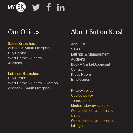
Our Offices
About Sutton Kersh
Sales Branches
About Us
Allerton & South Liverpool
Sales
City Centre
Lettings & Management
West Derby & Central
Auctions
Auctions
Book A Market Appraisal
Contact
Lettings Branches
Press Room
City Centre
Employment
West Derby & Central Liverpool
Allerton & South Liverpool
Privacy policy
Cookie policy
Terms of use
Modern slavery statement
Our customer care process –
sales
Our customer care process –
lettings