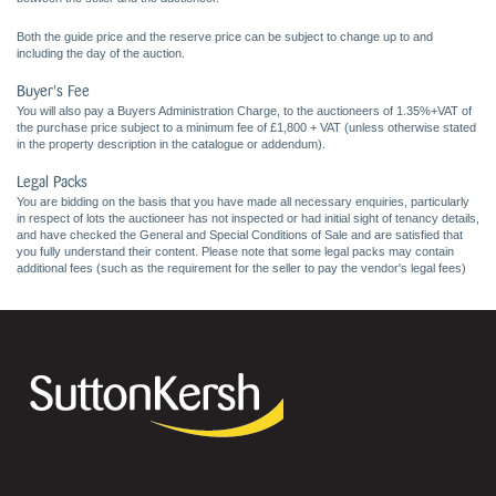
Both the guide price and the reserve price can be subject to change up to and
including the day of the auction.
Buyer's Fee
You will also pay a Buyers Administration Charge, to the auctioneers of 1.35%+VAT of
the purchase price subject to a minimum fee of £1,800 + VAT (unless otherwise stated
in the property description in the catalogue or addendum).
Legal Packs
You are bidding on the basis that you have made all necessary enquiries, particularly
in respect of lots the auctioneer has not inspected or had initial sight of tenancy details,
and have checked the General and Special Conditions of Sale and are satisfied that
you fully understand their content. Please note that some legal packs may contain
additional fees (such as the requirement for the seller to pay the vendor's legal fees)