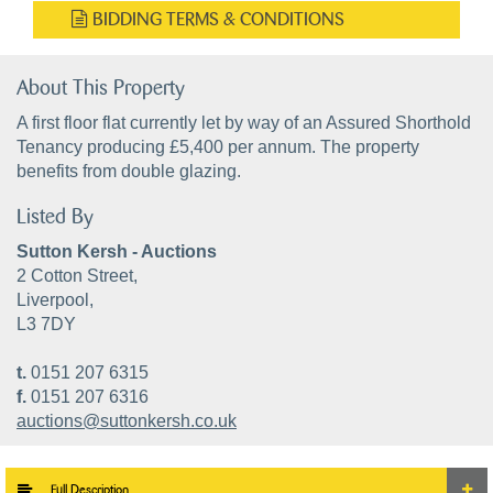
BIDDING TERMS & CONDITIONS
About This Property
A first floor flat currently let by way of an Assured Shorthold
Tenancy producing £5,400 per annum. The property
benefits from double glazing.
Listed By
Sutton Kersh - Auctions
2 Cotton Street,
Liverpool,
L3 7DY
t.
0151 207 6315
f.
0151 207 6316
auctions@suttonkersh.co.uk
Full Description