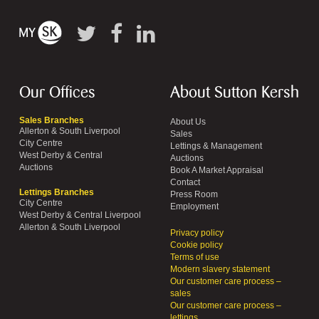
Our Offices
About Sutton Kersh
Sales Branches
About Us
Allerton & South Liverpool
Sales
City Centre
Lettings & Management
West Derby & Central
Auctions
Auctions
Book A Market Appraisal
Contact
Lettings Branches
Press Room
City Centre
Employment
West Derby & Central Liverpool
Allerton & South Liverpool
Privacy policy
Cookie policy
Terms of use
Modern slavery statement
Our customer care process –
sales
Our customer care process –
lettings