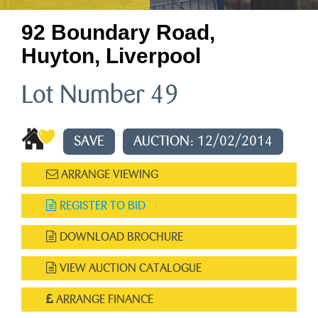
92 Boundary Road,
Huyton, Liverpool
Lot Number 49
SAVE
AUCTION: 12/02/2014
ARRANGE VIEWING
REGISTER TO BID
DOWNLOAD BROCHURE
VIEW AUCTION CATALOGUE
ARRANGE FINANCE