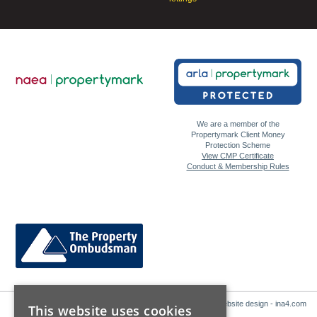
We are a member of the
Propertymark Client Money
Protection Scheme
View CMP Certificate
Conduct & Membership Rules
Website design - ina4.com
This website uses cookies