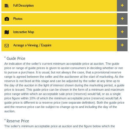
Full Description
Photos
Interactive Map
Arrange a Viewing / Enquire
* Guide Price
An indication of the seller’s current minimum acceptable price at auction. The guide
price or range of guide prices is given to assist consumers in deciding whether or not
to pursue a purchase. It is usual, but not always the case, that a provisional reserve
range is agreed between the seller and the auctioneer at the start of marketing. As the
reserve is not fixed at this stage and can be adjusted by the seller at any time up to
the day of the auction in the light of interest shown during the marketing period, a guide
price is issued. This guide price can be shown in the form of a minimum and maximum
price range within which an acceptable sale price (reserve) would fall, or as a single
price figure within 10% of which the minimum acceptable price (reserve) would fall. A
guide price is different to a reserve price (see separate definition). Both the guide price
and the reserve price can be subject to change up to and including the day of the
auction.
* Reserve Price
The seller's minimum acceptable price at auction and the figure below which the