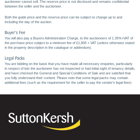
auctioneer cannot sell. The reserve price is not disclosed and remains confidential
between the seller and the auctioneer.
Both the guide price and the reserve price can be subject to change up to and
including the day of the auction.
Buyer's Fee
You will also pay a Buyers Administration Charge, to the auctioneers of 1.35%+VAT of
the purchase price subject to a minimum fee of £1,800 + VAT (unless otherwise stated
in the property description in the catalogue or addendum).
Legal Packs
You are bidding on the basis that you have made all necessary enquiries, particularly
in respect of lots the auctioneer has not inspected or had initial sight of tenancy details,
and have checked the General and Special Conditions of Sale and are satisfied that
you fully understand their content. Please note that some legal packs may contain
additional fees (such as the requirement for the seller to pay the vendor's legal fees)