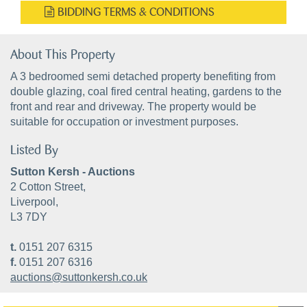
BIDDING TERMS & CONDITIONS
About This Property
A 3 bedroomed semi detached property benefiting from
double glazing, coal fired central heating, gardens to the
front and rear and driveway. The property would be
suitable for occupation or investment purposes.
Listed By
Sutton Kersh - Auctions
2 Cotton Street,
Liverpool,
L3 7DY
t.
0151 207 6315
f.
0151 207 6316
auctions@suttonkersh.co.uk