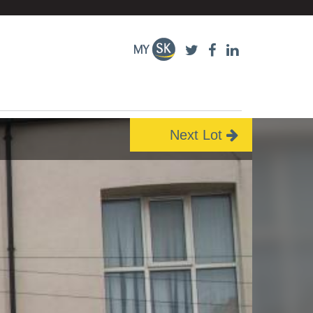
Next Lot