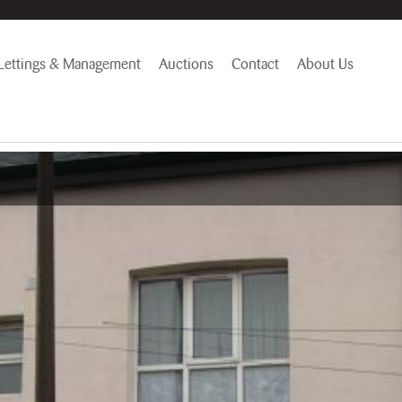
Lettings & Management
Auctions
Contact
About Us