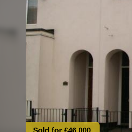
Sold for £46,000