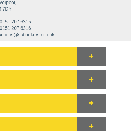
verpool,
3 7DY
0151 207 6315
0151 207 6316
uctions@suttonkersh.co.uk