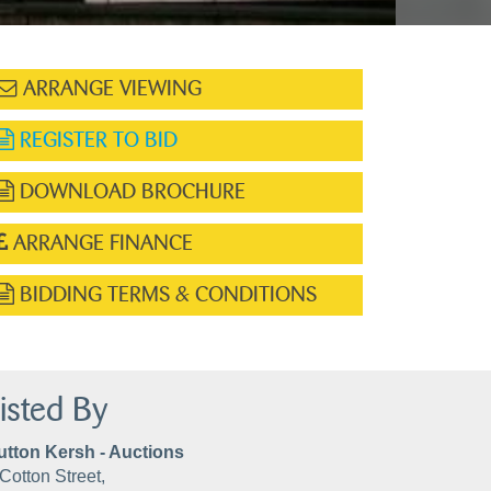
ARRANGE VIEWING
REGISTER TO BID
DOWNLOAD BROCHURE
ARRANGE FINANCE
BIDDING TERMS & CONDITIONS
isted By
utton Kersh - Auctions
Cotton Street,