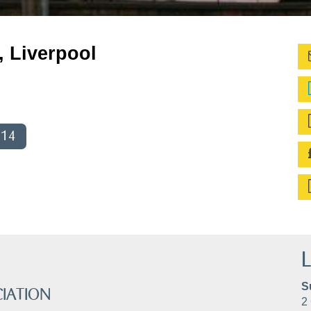
, Liverpool
014
L
S
IATION
2 