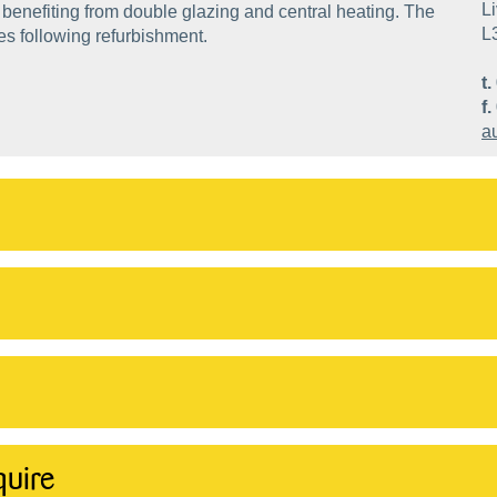
Li
benefiting from double glazing and central heating. The
L
es following refurbishment.
t.
f.
a
quire