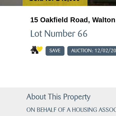
15 Oakfield Road, Walton
Lot Number 66
SAVE
AUCTION: 12/02/2
About This Property
ON BEHALF OF A HOUSING ASSOC