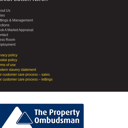
out Us
les
ttings & Management
ctions
ok A Market Appraisal
ntact
ess Room
ployment
ivacy policy
okie policy
rms of use
dern slavery statement
r customer care process – sales
r customer care process – lettings