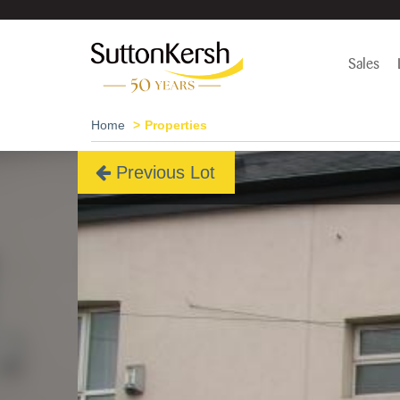
Sales
Home
Properties
Previous Lot