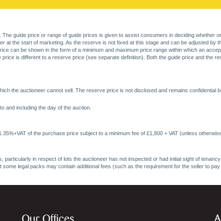
. The guide price or range of guide prices is given to assist consumers in deciding whether or
at the start of marketing. As the reserve is not fixed at this stage and can be adjusted by the s
price can be shown in the form of a minimum and maximum price range within which an acceptable
price is different to a reserve price (see separate definition). Both the guide price and the r
ich the auctioneer cannot sell. The reserve price is not disclosed and remains confidential b
o and including the day of the auction.
 1.35%+VAT of the purchase price subject to a minimum fee of £1,800 + VAT (unless otherwise
 particularly in respect of lots the auctioneer has not inspected or had initial sight of tena
at some legal packs may contain additional fees (such as the requirement for the seller to pay
Our Offices
A