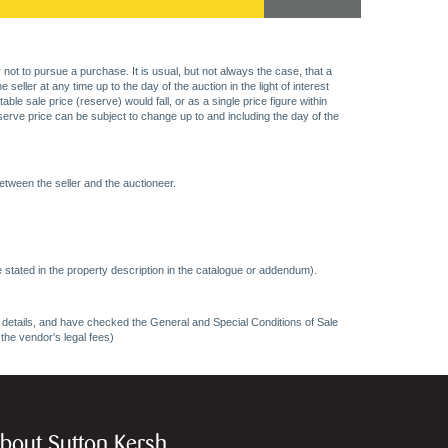
 not to pursue a purchase. It is usual, but not always the case, that a
eller at any time up to the day of the auction in the light of interest
 sale price (reserve) would fall, or as a single price figure within
eserve price can be subject to change up to and including the day of the
etween the seller and the auctioneer.
 stated in the property description in the catalogue or addendum).
ncy details, and have checked the General and Special Conditions of Sale
 the vendor's legal fees)
bout Sutton Kersh