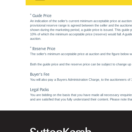
* Guide Price
An indication of the seller’s current minimum acceptable price at auction
provisional reserve range is agreed between the seller and the auctioneer 
shown during the marketing period, a guide price is issued. This guide 
10% of which the minimum acceptable price (reserve) would fall. A guide 
auction.
* Reserve Price
The seller's minimum acceptable price at auction and the figure below wh
Both the guide price and the reserve price can be subject to change up t
Buyer's Fee
You will also pay a Buyers Administration Charge, to the auctioneers of
Legal Packs
You are bidding on the basis that you have made all necessary enquiries,
and are satisfied that you fully understand their content. Please note th