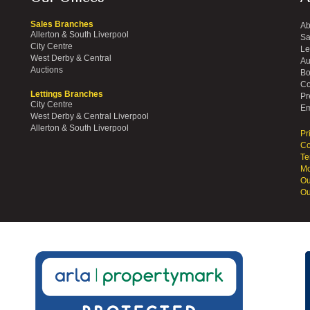
Sales Branches
Ab
Allerton & South Liverpool
Sa
City Centre
Le
West Derby & Central
Au
Auctions
Bo
Co
Lettings Branches
Pr
City Centre
Em
West Derby & Central Liverpool
Allerton & South Liverpool
Pr
Co
Te
Mo
Ou
Ou