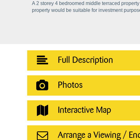
A 2 storey 4 bedroomed middle terraced property 
property would be suitable for investment purpos
Full Description
Photos
Interactive Map
Arrange a Viewing / En