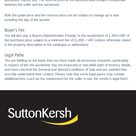
auctioneer cannot sell. The reserve price is not disclosed and remains confidential
between the seller and the auctioneer.
Both the guide price and the reserve price can be subject to change up to and
including the day of the auction.
Buyer's Fee
You will also pay a Buyers Administration Charge, to the auctioneers of 1.35%+VAT of
the purchase price subject to a minimum fee of £1,800 + VAT (unless otherwise stated
in the property description in the catalogue or addendum).
Legal Packs
You are bidding on the basis that you have made all necessary enquiries, particularly
in respect of lots the auctioneer has not inspected or had initial sight of tenancy details,
and have checked the General and Special Conditions of Sale and are satisfied that
you fully understand their content. Please note that some legal packs may contain
additional fees (such as the requirement for the seller to pay the vendor's legal fees)