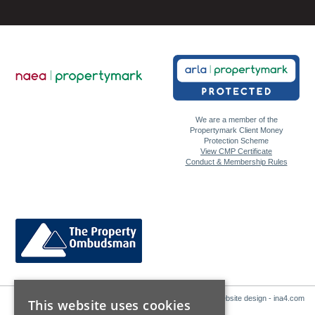
We are a member of the
Propertymark Client Money
Protection Scheme
View CMP Certificate
Conduct & Membership Rules
Website design - ina4.com
This website uses cookies