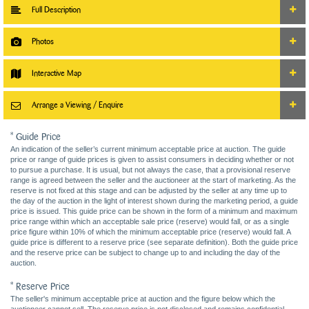
Full Description
Photos
Interactive Map
Arrange a Viewing / Enquire
* Guide Price
An indication of the seller’s current minimum acceptable price at auction. The guide
price or range of guide prices is given to assist consumers in deciding whether or not
to pursue a purchase. It is usual, but not always the case, that a provisional reserve
range is agreed between the seller and the auctioneer at the start of marketing. As the
reserve is not fixed at this stage and can be adjusted by the seller at any time up to
the day of the auction in the light of interest shown during the marketing period, a guide
price is issued. This guide price can be shown in the form of a minimum and maximum
price range within which an acceptable sale price (reserve) would fall, or as a single
price figure within 10% of which the minimum acceptable price (reserve) would fall. A
guide price is different to a reserve price (see separate definition). Both the guide price
and the reserve price can be subject to change up to and including the day of the
auction.
* Reserve Price
The seller's minimum acceptable price at auction and the figure below which the