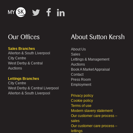
Our Offices
About Sutton Kersh
Sales Branches
About Us
Allerton & South Liverpool
Sales
City Centre
Lettings & Management
West Derby & Central
Auctions
Auctions
Book A Market Appraisal
Contact
Lettings Branches
Press Room
City Centre
Employment
West Derby & Central Liverpool
Allerton & South Liverpool
Privacy policy
Cookie policy
Terms of use
Modern slavery statement
Our customer care process –
sales
Our customer care process –
lettings