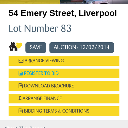
54 Emery Street, Liverpool
Lot Number 83
SAVE
AUCTION: 12/02/2014
ARRANGE VIEWING
REGISTER TO BID
DOWNLOAD BROCHURE
ARRANGE FINANCE
BIDDING TERMS & CONDITIONS