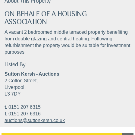
About This Property
ON BEHALF OF A HOUSING
ASSOCIATION
A vacant 2 bedroomed middle terraced property benefiting
from double glazing and central heating. Following
refurbishment the property would be suitable for investment
purposes.
Listed By
Sutton Kersh - Auctions
2 Cotton Street,
Liverpool,
L3 7DY
t.
0151 207 6315
f.
0151 207 6316
auctions@suttonkersh.co.uk