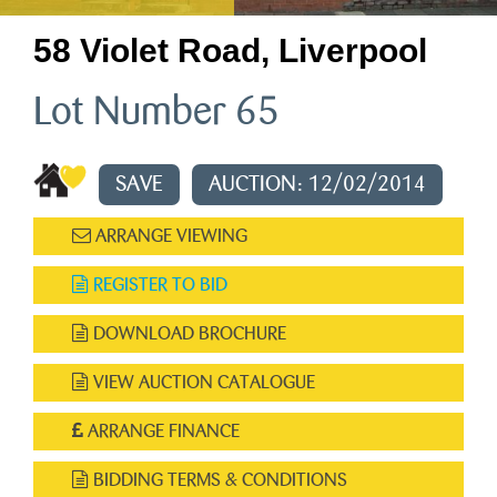
58 Violet Road, Liverpool
Lot Number 65
SAVE
AUCTION: 12/02/2014
ARRANGE VIEWING
REGISTER TO BID
DOWNLOAD BROCHURE
VIEW AUCTION CATALOGUE
ARRANGE FINANCE
BIDDING TERMS & CONDITIONS