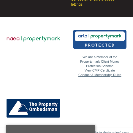
lettings
We are a member of the
Propertymark Client Money
Protection Scheme
View CMP Certificate
Conduct & Membership Rules
Website design - ina4.com