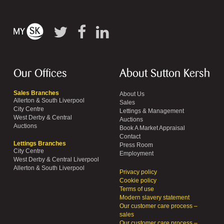
Our Offices
About Sutton Kersh
Sales Branches
About Us
Allerton & South Liverpool
Sales
City Centre
Lettings & Management
West Derby & Central
Auctions
Auctions
Book A Market Appraisal
Contact
Lettings Branches
Press Room
City Centre
Employment
West Derby & Central Liverpool
Allerton & South Liverpool
Privacy policy
Cookie policy
Terms of use
Modern slavery statement
Our customer care process –
sales
Our customer care process –