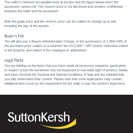
The seller's minimum acceptable price at auction and the figure below which the
auctioneer cannot sell. The reserve price is not disclosed and remains confidential
between the seller and the auctioneer.
Both the guide price and the reserve price can be subject to change up to and
including the day of the auction.
Buyer's Fee
You will also pay a Buyers Administration Charge, to the auctioneers of 1.35%+VAT of
the purchase price subject to a minimum fee of £1,800 + VAT (unless otherwise stated
in the property description in the catalogue or addendum).
Legal Packs
You are bidding on the basis that you have made all necessary enquiries, particularly
in respect of lots the auctioneer has not inspected or had initial sight of tenancy details,
and have checked the General and Special Conditions of Sale and are satisfied that
you fully understand their content. Please note that some legal packs may contain
additional fees (such as the requirement for the seller to pay the vendor's legal fees)