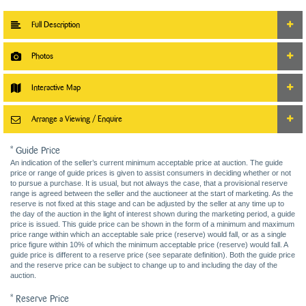
Full Description
Photos
Interactive Map
Arrange a Viewing / Enquire
* Guide Price
An indication of the seller’s current minimum acceptable price at auction. The guide
price or range of guide prices is given to assist consumers in deciding whether or not
to pursue a purchase. It is usual, but not always the case, that a provisional reserve
range is agreed between the seller and the auctioneer at the start of marketing. As the
reserve is not fixed at this stage and can be adjusted by the seller at any time up to
the day of the auction in the light of interest shown during the marketing period, a guide
price is issued. This guide price can be shown in the form of a minimum and maximum
price range within which an acceptable sale price (reserve) would fall, or as a single
price figure within 10% of which the minimum acceptable price (reserve) would fall. A
guide price is different to a reserve price (see separate definition). Both the guide price
and the reserve price can be subject to change up to and including the day of the
auction.
* Reserve Price