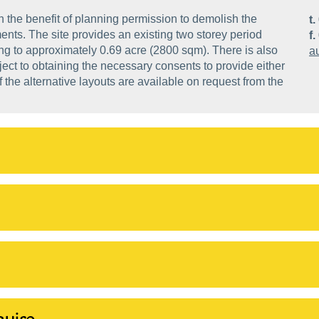
h the benefit of planning permission to demolish the
t.
ents. The site provides an existing two storey period
f.
ing to approximately 0.69 acre (2800 sqm). There is also
a
bject to obtaining the necessary consents to provide either
the alternative layouts are available on request from the