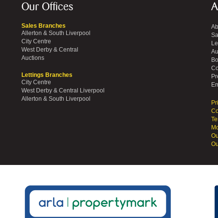
Our Offices
A
Sales Branches
Ab
Allerton & South Liverpool
Sa
City Centre
Le
West Derby & Central
Au
Auctions
Bo
Co
Lettings Branches
Pr
City Centre
Em
West Derby & Central Liverpool
Allerton & South Liverpool
Pr
Co
Te
Mo
Ou
Ou