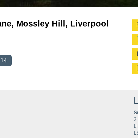
ne, Mossley Hill, Liverpool
014
L
S
2 
Li
L