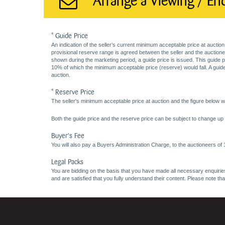
Arrange a Viewing / En
* Guide Price
An indication of the seller’s current minimum acceptable price at auction
provisional reserve range is agreed between the seller and the auctioneer 
shown during the marketing period, a guide price is issued. This guide 
10% of which the minimum acceptable price (reserve) would fall. A guide 
auction.
* Reserve Price
The seller's minimum acceptable price at auction and the figure below wh
Both the guide price and the reserve price can be subject to change up t
Buyer's Fee
You will also pay a Buyers Administration Charge, to the auctioneers of
Legal Packs
You are bidding on the basis that you have made all necessary enquiries,
and are satisfied that you fully understand their content. Please note th