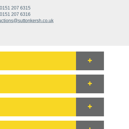
0151 207 6315
0151 207 6316
uctions@suttonkersh.co.uk