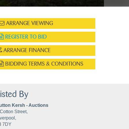
ARRANGE VIEWING
REGISTER TO BID
ARRANGE FINANCE
BIDDING TERMS & CONDITIONS
isted By
utton Kersh - Auctions
Cotton Street,
verpool,
3 7DY