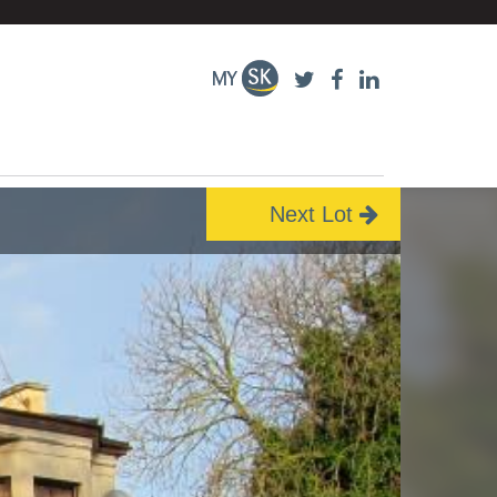
Next Lot