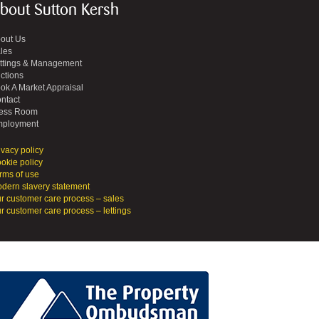
bout Sutton Kersh
out Us
les
ttings & Management
ctions
ok A Market Appraisal
ntact
ess Room
ployment
ivacy policy
okie policy
rms of use
dern slavery statement
r customer care process – sales
r customer care process – lettings