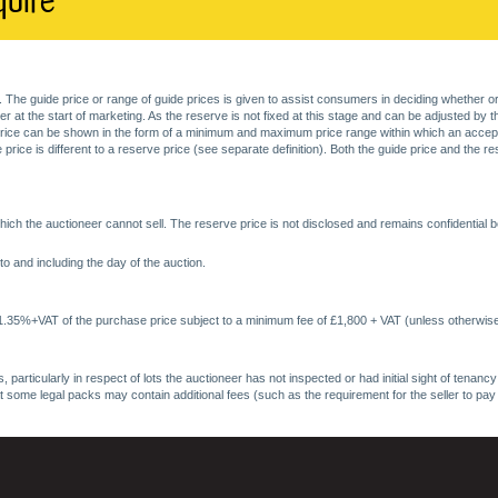
quire
. The guide price or range of guide prices is given to assist consumers in deciding whether or
at the start of marketing. As the reserve is not fixed at this stage and can be adjusted by the s
price can be shown in the form of a minimum and maximum price range within which an acceptable
price is different to a reserve price (see separate definition). Both the guide price and the r
ich the auctioneer cannot sell. The reserve price is not disclosed and remains confidential b
o and including the day of the auction.
 1.35%+VAT of the purchase price subject to a minimum fee of £1,800 + VAT (unless otherwise
 particularly in respect of lots the auctioneer has not inspected or had initial sight of tena
at some legal packs may contain additional fees (such as the requirement for the seller to pay