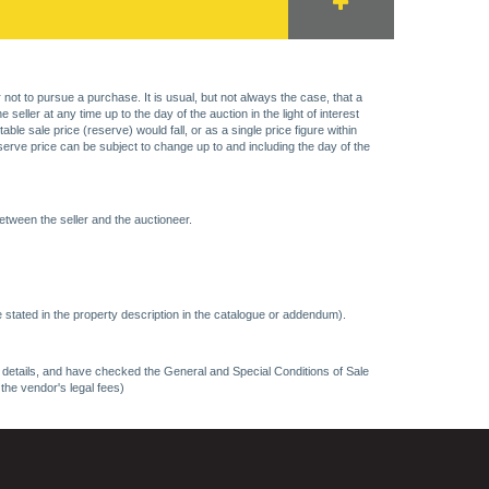
 not to pursue a purchase. It is usual, but not always the case, that a
eller at any time up to the day of the auction in the light of interest
 sale price (reserve) would fall, or as a single price figure within
eserve price can be subject to change up to and including the day of the
etween the seller and the auctioneer.
 stated in the property description in the catalogue or addendum).
ncy details, and have checked the General and Special Conditions of Sale
 the vendor's legal fees)