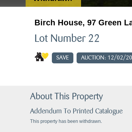
Birch House, 97 Green La
Lot Number 22
SAVE
AUCTION: 12/02/2
About This Property
Addendum To Printed Catalogue
This property has been withdrawn.