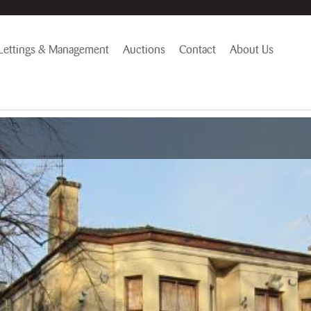
Lettings & Management
Auctions
Contact
About Us