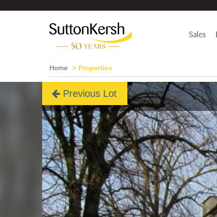
Sales
Home
Properties
Previous Lot