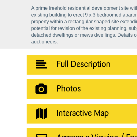
A prime freehold residential development site wit
existing building to erect 9 x 3 bedroomed apartm
property within a rectangular shaped site extend
potential for revision of the existing planning, su
detached dwellings or mews dwellings. Details of 
auctioneers.
Full Description
Photos
Interactive Map