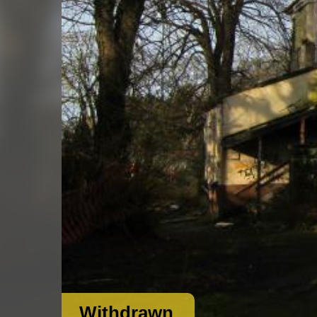
Withdrawn