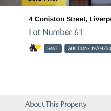
4 Coniston Street, Liverp
Lot Number 61
SAVE
AUCTION: 09/04/2
About This Property