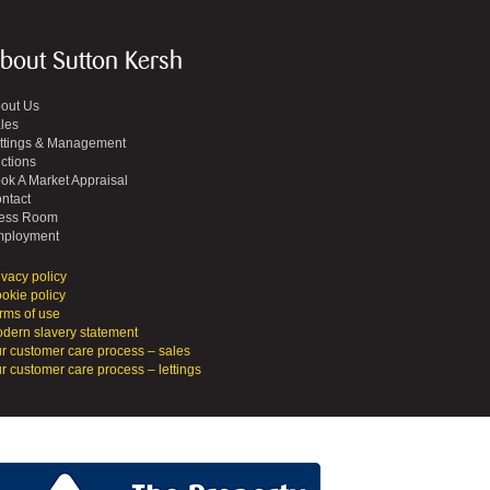
bout Sutton Kersh
out Us
les
ttings & Management
ctions
ok A Market Appraisal
ntact
ess Room
ployment
ivacy policy
okie policy
rms of use
dern slavery statement
r customer care process – sales
r customer care process – lettings