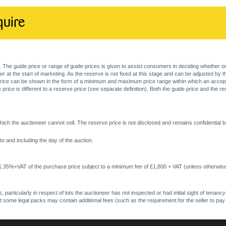
quire
. The guide price or range of guide prices is given to assist consumers in deciding whether or
at the start of marketing. As the reserve is not fixed at this stage and can be adjusted by the s
price can be shown in the form of a minimum and maximum price range within which an acceptable
price is different to a reserve price (see separate definition). Both the guide price and the r
ich the auctioneer cannot sell. The reserve price is not disclosed and remains confidential b
o and including the day of the auction.
 1.35%+VAT of the purchase price subject to a minimum fee of £1,800 + VAT (unless otherwise
 particularly in respect of lots the auctioneer has not inspected or had initial sight of tena
at some legal packs may contain additional fees (such as the requirement for the seller to pay