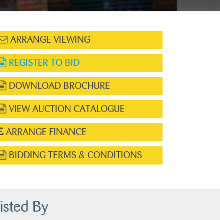
ARRANGE VIEWING
REGISTER TO BID
DOWNLOAD BROCHURE
VIEW AUCTION CATALOGUE
ARRANGE FINANCE
BIDDING TERMS & CONDITIONS
isted By