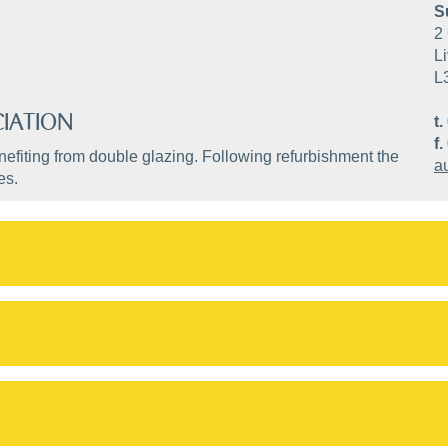
S
2 
Li
L
IATION
t.
f.
efiting from double glazing. Following refurbishment the
a
es.