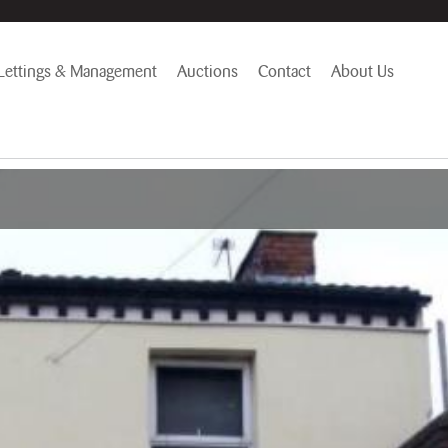
Lettings & Management
Auctions
Contact
About Us