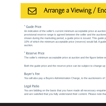
Arrange a Viewing / En
* Guide Price
An indication of the seller’s current minimum acceptable price at auction
provisional reserve range is agreed between the seller and the auctioneer 
shown during the marketing period, a guide price is issued. This guide 
10% of which the minimum acceptable price (reserve) would fall. A guide 
auction.
* Reserve Price
The seller's minimum acceptable price at auction and the figure below wh
Both the guide price and the reserve price can be subject to change up t
Buyer's Fee
You will also pay a Buyers Administration Charge, to the auctioneers of
Legal Packs
You are bidding on the basis that you have made all necessary enquiries,
and are satisfied that you fully understand their content. Please note th