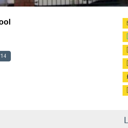
ool
014
L