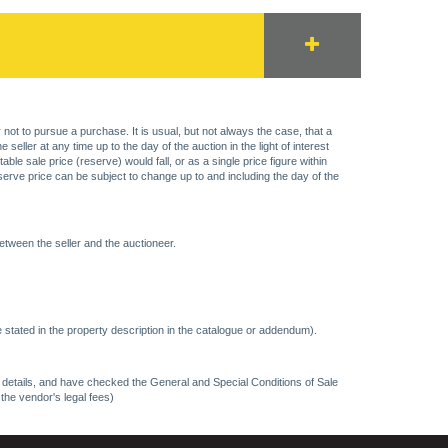
 not to pursue a purchase. It is usual, but not always the case, that a
eller at any time up to the day of the auction in the light of interest
 sale price (reserve) would fall, or as a single price figure within
eserve price can be subject to change up to and including the day of the
etween the seller and the auctioneer.
 stated in the property description in the catalogue or addendum).
ncy details, and have checked the General and Special Conditions of Sale
 the vendor's legal fees)