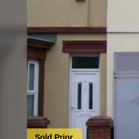
Sold Prior