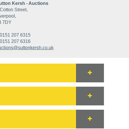
utton Kersh - Auctions
Cotton Street,
verpool,
3 7DY
0151 207 6315
0151 207 6316
uctions@suttonkersh.co.uk