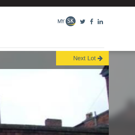
Next Lot