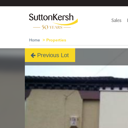
Sales
Home
Properties
Previous Lot