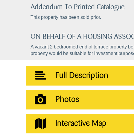
Addendum To Printed Catalogue
This property has been sold prior.
ON BEHALF OF A HOUSING ASSOC
A vacant 2 bedroomed end of terrace property ben
property would be suitable for investment purpos
Full Description
Photos
Interactive Map