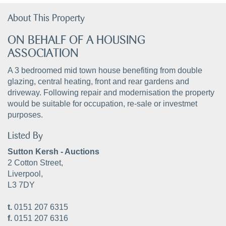
About This Property
ON BEHALF OF A HOUSING
ASSOCIATION
A 3 bedroomed mid town house benefiting from double
glazing, central heating, front and rear gardens and
driveway. Following repair and modernisation the property
would be suitable for occupation, re-sale or investmet
purposes.
Listed By
Sutton Kersh - Auctions
2 Cotton Street,
Liverpool,
L3 7DY
t.
0151 207 6315
f.
0151 207 6316