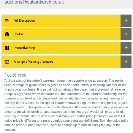
auctions@suttonkersh.co.uk
Full Description
Photos
Interactive Map
Arrange a Viewing / Enquire
* Guide Price
An indication of the seller’s current minimum acceptable price at auction. The guide
price or range of guide prices is given to assist consumers in deciding whether or not
to pursue a purchase. It is usual, but not always the case, that a provisional reserve
range is agreed between the seller and the auctioneer at the start of marketing. As the
reserve is not fixed at this stage and can be adjusted by the seller at any time up to
the day of the auction in the light of interest shown during the marketing period, a guide
price is issued. This guide price can be shown in the form of a minimum and maximum
price range within which an acceptable sale price (reserve) would fall, or as a single
price figure within 10% of which the minimum acceptable price (reserve) would fall. A
guide price is different to a reserve price (see separate definition). Both the guide price
and the reserve price can be subject to change up to and including the day of the
auction.