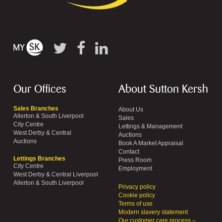
Our Offices
About Sutton Kersh
Sales Branches
About Us
Allerton & South Liverpool
Sales
City Centre
Lettings & Management
West Derby & Central
Auctions
Auctions
Book A Market Appraisal
Contact
Lettings Branches
Press Room
City Centre
Employment
West Derby & Central Liverpool
Allerton & South Liverpool
Privacy policy
Cookie policy
Terms of use
Modern slavery statement
Our customer care process –