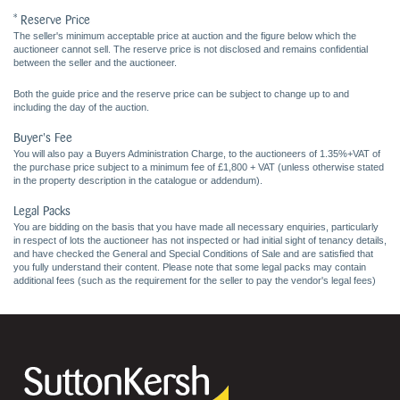
* Reserve Price
The seller's minimum acceptable price at auction and the figure below which the
auctioneer cannot sell. The reserve price is not disclosed and remains confidential
between the seller and the auctioneer.
Both the guide price and the reserve price can be subject to change up to and
including the day of the auction.
Buyer's Fee
You will also pay a Buyers Administration Charge, to the auctioneers of 1.35%+VAT of
the purchase price subject to a minimum fee of £1,800 + VAT (unless otherwise stated
in the property description in the catalogue or addendum).
Legal Packs
You are bidding on the basis that you have made all necessary enquiries, particularly
in respect of lots the auctioneer has not inspected or had initial sight of tenancy details,
and have checked the General and Special Conditions of Sale and are satisfied that
you fully understand their content. Please note that some legal packs may contain
additional fees (such as the requirement for the seller to pay the vendor's legal fees)