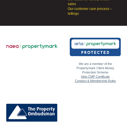
sales
Our customer care process –
lettings
We are a member of the
Propertymark Client Money
Protection Scheme
View CMP Certificate
Conduct & Membership Rules