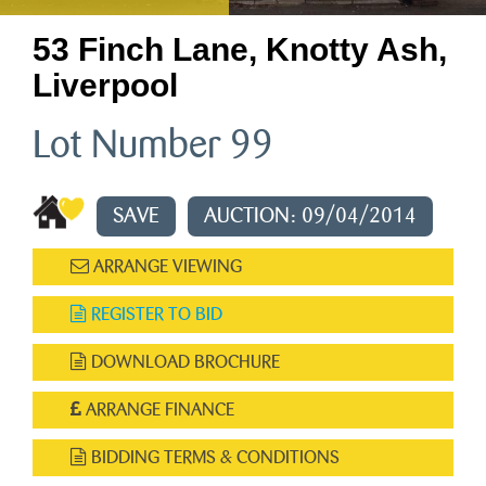
53 Finch Lane, Knotty Ash,
Liverpool
Lot Number 99
SAVE
AUCTION: 09/04/2014
ARRANGE VIEWING
REGISTER TO BID
DOWNLOAD BROCHURE
ARRANGE FINANCE
BIDDING TERMS & CONDITIONS