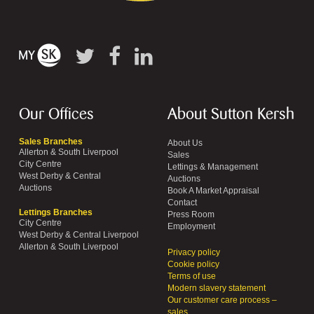
Our Offices
About Sutton Kersh
Sales Branches
About Us
Allerton & South Liverpool
Sales
City Centre
Lettings & Management
West Derby & Central
Auctions
Auctions
Book A Market Appraisal
Contact
Lettings Branches
Press Room
City Centre
Employment
West Derby & Central Liverpool
Allerton & South Liverpool
Privacy policy
Cookie policy
Terms of use
Modern slavery statement
Our customer care process –
sales