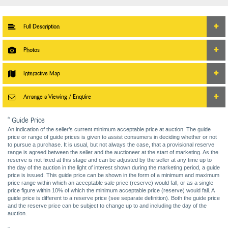
Full Description
Photos
Interactive Map
Arrange a Viewing / Enquire
* Guide Price
An indication of the seller’s current minimum acceptable price at auction. The guide
price or range of guide prices is given to assist consumers in deciding whether or not
to pursue a purchase. It is usual, but not always the case, that a provisional reserve
range is agreed between the seller and the auctioneer at the start of marketing. As the
reserve is not fixed at this stage and can be adjusted by the seller at any time up to
the day of the auction in the light of interest shown during the marketing period, a guide
price is issued. This guide price can be shown in the form of a minimum and maximum
price range within which an acceptable sale price (reserve) would fall, or as a single
price figure within 10% of which the minimum acceptable price (reserve) would fall. A
guide price is different to a reserve price (see separate definition). Both the guide price
and the reserve price can be subject to change up to and including the day of the
auction.