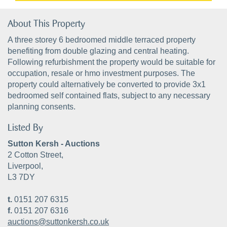
About This Property
A three storey 6 bedroomed middle terraced property
benefiting from double glazing and central heating.
Following refurbishment the property would be suitable for
occupation, resale or hmo investment purposes. The
property could alternatively be converted to provide 3x1
bedroomed self contained flats, subject to any necessary
planning consents.
Listed By
Sutton Kersh - Auctions
2 Cotton Street,
Liverpool,
L3 7DY
t.
0151 207 6315
f.
0151 207 6316
auctions@suttonkersh.co.uk