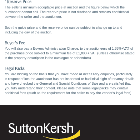
* Reserve Price
The seller's minimum acceptable price at auction and the figure below which the
auctioneer cannot sell. The reserve price is not disclosed and remains confidential
between the seller and the auctioneer.
Both the guide price and the reserve price can be subject to change up to and
including the day of the auction.
Buyer's Fee
You will also pay a Buyers Administration Charge, to the auctioneers of 1.35%+VAT of
the purchase price subject to a minimum fee of £1,800 + VAT (unless otherwise stated
in the property description in the catalogue or addendum).
Legal Packs
You are bidding on the basis that you have made all necessary enquiries, particularly
in respect of lots the auctioneer has not inspected or had initial sight of tenancy details,
and have checked the General and Special Conditions of Sale and are satisfied that
you fully understand their content. Please note that some legal packs may contain
additional fees (such as the requirement for the seller to pay the vendor's legal fees)