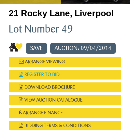
21 Rocky Lane, Liverpool
Lot Number 49
SAVE
AUCTION: 09/04/2014
ARRANGE VIEWING
REGISTER TO BID
DOWNLOAD BROCHURE
VIEW AUCTION CATALOGUE
ARRANGE FINANCE
BIDDING TERMS & CONDITIONS