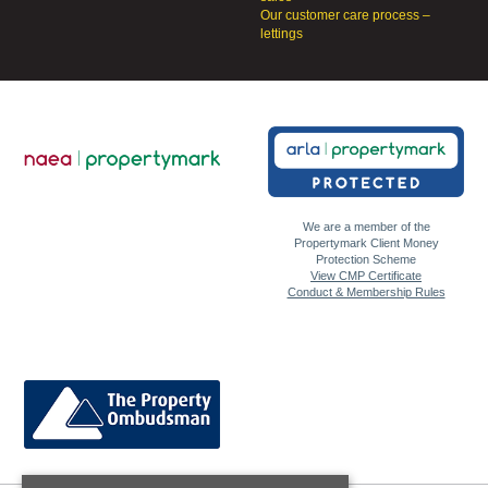
Our customer care process –
lettings
We are a member of the
Propertymark Client Money
Protection Scheme
View CMP Certificate
Conduct & Membership Rules