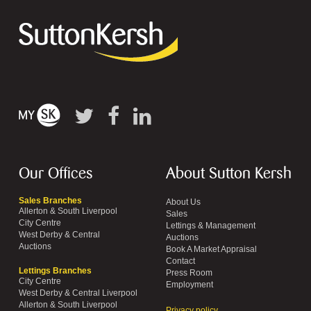
Our Offices
About Sutton Kersh
Sales Branches
About Us
Allerton & South Liverpool
Sales
City Centre
Lettings & Management
West Derby & Central
Auctions
Auctions
Book A Market Appraisal
Contact
Lettings Branches
Press Room
City Centre
Employment
West Derby & Central Liverpool
Allerton & South Liverpool
Privacy policy