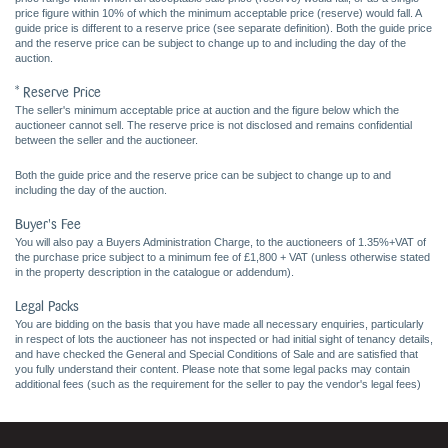
price figure within 10% of which the minimum acceptable price (reserve) would fall. A
guide price is different to a reserve price (see separate definition). Both the guide price
and the reserve price can be subject to change up to and including the day of the
auction.
* Reserve Price
The seller's minimum acceptable price at auction and the figure below which the
auctioneer cannot sell. The reserve price is not disclosed and remains confidential
between the seller and the auctioneer.
Both the guide price and the reserve price can be subject to change up to and
including the day of the auction.
Buyer's Fee
You will also pay a Buyers Administration Charge, to the auctioneers of 1.35%+VAT of
the purchase price subject to a minimum fee of £1,800 + VAT (unless otherwise stated
in the property description in the catalogue or addendum).
Legal Packs
You are bidding on the basis that you have made all necessary enquiries, particularly
in respect of lots the auctioneer has not inspected or had initial sight of tenancy details,
and have checked the General and Special Conditions of Sale and are satisfied that
you fully understand their content. Please note that some legal packs may contain
additional fees (such as the requirement for the seller to pay the vendor's legal fees)