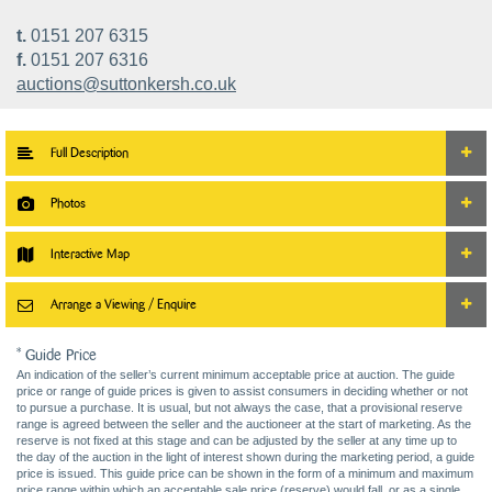
t.
0151 207 6315
f.
0151 207 6316
auctions@suttonkersh.co.uk
Full Description
Photos
Interactive Map
Arrange a Viewing / Enquire
* Guide Price
An indication of the seller’s current minimum acceptable price at auction. The guide
price or range of guide prices is given to assist consumers in deciding whether or not
to pursue a purchase. It is usual, but not always the case, that a provisional reserve
range is agreed between the seller and the auctioneer at the start of marketing. As the
reserve is not fixed at this stage and can be adjusted by the seller at any time up to
the day of the auction in the light of interest shown during the marketing period, a guide
price is issued. This guide price can be shown in the form of a minimum and maximum
price range within which an acceptable sale price (reserve) would fall, or as a single