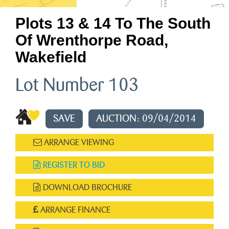
Plots 13 & 14 To The South
Of Wrenthorpe Road,
Wakefield
Lot Number 103
SAVE
AUCTION: 09/04/2014
ARRANGE VIEWING
REGISTER TO BID
DOWNLOAD BROCHURE
ARRANGE FINANCE