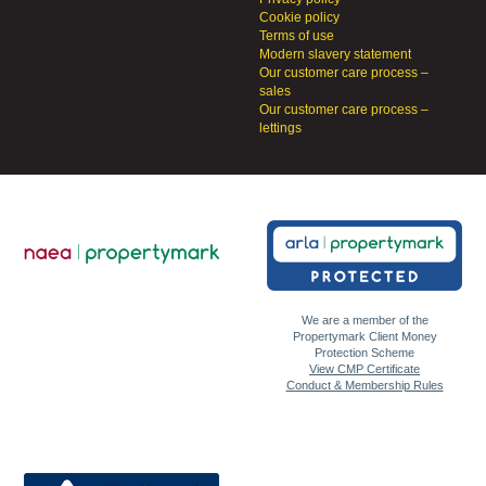
Cookie policy
Terms of use
Modern slavery statement
Our customer care process –
sales
Our customer care process –
lettings
We are a member of the
Propertymark Client Money
Protection Scheme
View CMP Certificate
Conduct & Membership Rules