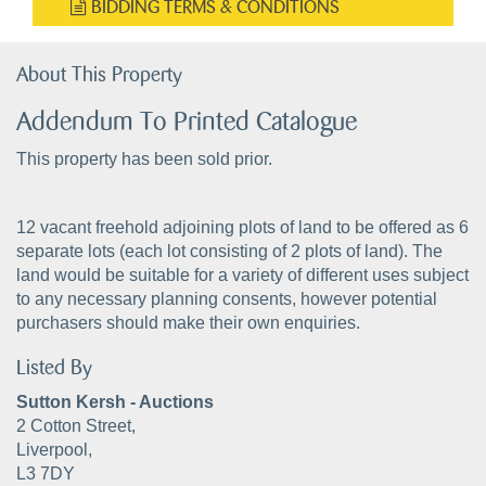
BIDDING TERMS & CONDITIONS
About This Property
Addendum To Printed Catalogue
This property has been sold prior.
12 vacant freehold adjoining plots of land to be offered as 6
separate lots (each lot consisting of 2 plots of land). The
land would be suitable for a variety of different uses subject
to any necessary planning consents, however potential
purchasers should make their own enquiries.
Listed By
Sutton Kersh - Auctions
2 Cotton Street,
Liverpool,
L3 7DY