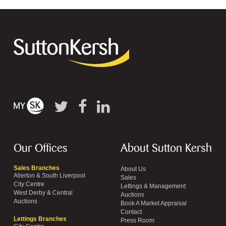
Our Offices
About Sutton Kersh
Sales Branches
About Us
Allerton & South Liverpool
Sales
City Centre
Lettings & Management
West Derby & Central
Auctions
Auctions
Book A Market Appraisal
Contact
Lettings Branches
Press Room