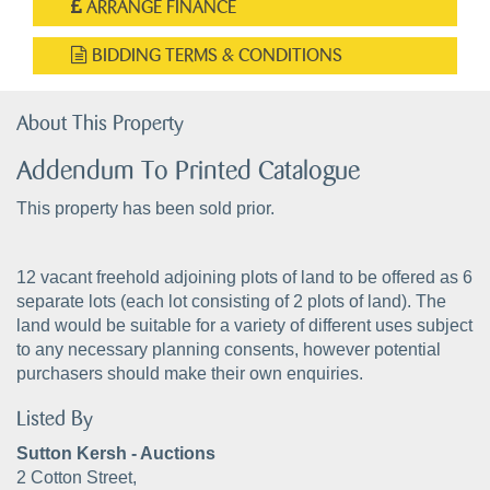
ARRANGE FINANCE
BIDDING TERMS & CONDITIONS
About This Property
Addendum To Printed Catalogue
This property has been sold prior.
12 vacant freehold adjoining plots of land to be offered as 6
separate lots (each lot consisting of 2 plots of land). The
land would be suitable for a variety of different uses subject
to any necessary planning consents, however potential
purchasers should make their own enquiries.
Listed By
Sutton Kersh - Auctions
2 Cotton Street,