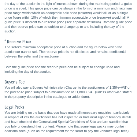
the day of the auction in the light of interest shown during the marketing period, a guide
price is issued. This guide price can be shown in the form of a minimum and maximum
price range within which an acceptable sale price (reserve) would fall, or as a single
price figure within 10% of which the minimum acceptable price (reserve) would fall. A
guide price is different to a reserve price (see separate definition). Both the guide price
and the reserve price can be subject to change up to and including the day of the
auction.
* Reserve Price
The seller's minimum acceptable price at auction and the figure below which the
auctioneer cannot sell. The reserve price is not disclosed and remains confidential
between the seller and the auctioneer.
Both the guide price and the reserve price can be subject to change up to and
including the day of the auction.
Buyer's Fee
You will also pay a Buyers Administration Charge, to the auctioneers of 1.35%+VAT of
the purchase price subject to a minimum fee of £1,800 + VAT (unless otherwise stated
in the property description in the catalogue or addendum).
Legal Packs
You are bidding on the basis that you have made all necessary enquiries, particularly
in respect of lots the auctioneer has not inspected or had initial sight of tenancy details,
and have checked the General and Special Conditions of Sale and are satisfied that
you fully understand their content. Please note that some legal packs may contain
additional fees (such as the requirement for the seller to pay the vendor's legal fees)