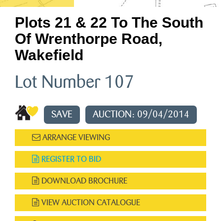
Plots 21 & 22 To The South
Of Wrenthorpe Road,
Wakefield
Lot Number 107
SAVE
AUCTION: 09/04/2014
ARRANGE VIEWING
REGISTER TO BID
DOWNLOAD BROCHURE
VIEW AUCTION CATALOGUE