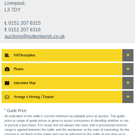
Liverpool,
L3 7DY
t.
0151 207 6315
f.
0151 207 6316
auctions@suttonkersh.co.uk
Full Description
Photos
Interactive Map
Arrange a Viewing / Enquire
* Guide Price
An indication of the seller’s current minimum acceptable price at auction. The guide
price or range of guide prices is given to assist consumers in deciding whether or not
to pursue a purchase. It is usual, but not always the case, that a provisional reserve
range is agreed between the seller and the auctioneer at the start of marketing. As the
reserve is not fixed at this stage and can be adjusted by the seller at any time up to