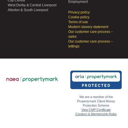
City Centre
Employment
West Derby & Central Liverpool
Allerton & South Liverpool
Privacy policy
Cookie policy
Terms of use
Modern slavery statement
Our customer care process –
sales
Our customer care process –
lettings
We are a member of the
Propertymark Client Money
Protection Scheme
View CMP Certificate
Conduct & Membership Rules