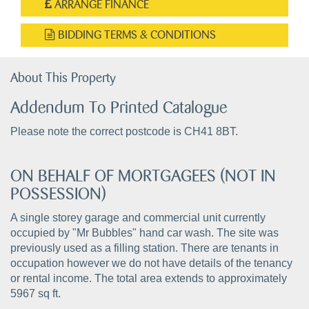
ARRANGE FINANCE
BIDDING TERMS & CONDITIONS
About This Property
Addendum To Printed Catalogue
Please note the correct postcode is CH41 8BT.
ON BEHALF OF MORTGAGEES (NOT IN
POSSESSION)
A single storey garage and commercial unit currently
occupied by "Mr Bubbles" hand car wash. The site was
previously used as a filling station. There are tenants in
occupation however we do not have details of the tenancy
or rental income. The total area extends to approximately
5967 sq ft.