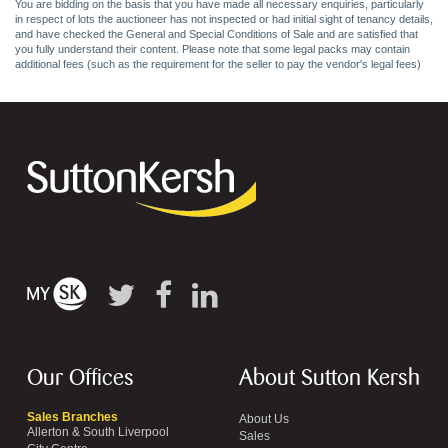
You are bidding on the basis that you have made all necessary enquiries, particularly
in respect of lots the auctioneer has not inspected or had initial sight of tenancy details,
and have checked the General and Special Conditions of Sale and are satisfied that
you fully understand their content. Please note that some legal packs may contain
additional fees (such as the requirement for the seller to pay the vendor's legal fees)
Our Offices
About Sutton Kersh
Sales Branches
About Us
Allerton & South Liverpool
Sales