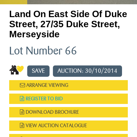
Land On East Side Of Duke
Street, 27/35 Duke Street,
Merseyside
Lot Number 66
SAVE
AUCTION: 30/10/2014
ARRANGE VIEWING
REGISTER TO BID
DOWNLOAD BROCHURE
VIEW AUCTION CATALOGUE