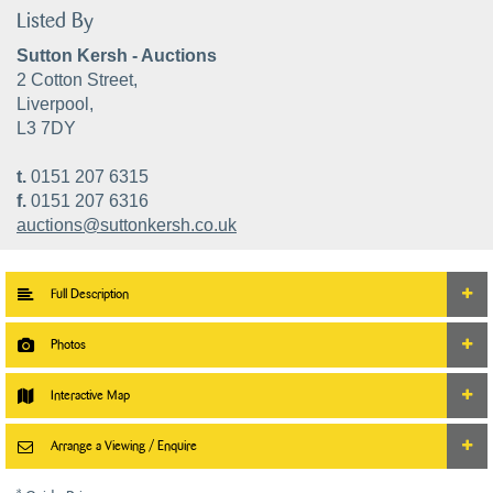
Listed By
Sutton Kersh - Auctions
2 Cotton Street,
Liverpool,
L3 7DY
t.
0151 207 6315
f.
0151 207 6316
auctions@suttonkersh.co.uk
Full Description
Photos
Interactive Map
Arrange a Viewing / Enquire