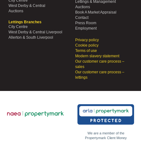
City Centre
Lettings & Management
West Derby & Central
Auctions
Auctions
Book A Market Appraisal
Contact
Lettings Branches
Press Room
City Centre
Employment
West Derby & Central Liverpool
Allerton & South Liverpool
Privacy policy
Cookie policy
Terms of use
Modern slavery statement
Our customer care process –
sales
Our customer care process –
lettings
We are a member of the
Propertymark Client Money