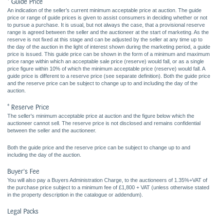
* Guide Price
An indication of the seller’s current minimum acceptable price at auction. The guide
price or range of guide prices is given to assist consumers in deciding whether or not
to pursue a purchase. It is usual, but not always the case, that a provisional reserve
range is agreed between the seller and the auctioneer at the start of marketing. As the
reserve is not fixed at this stage and can be adjusted by the seller at any time up to
the day of the auction in the light of interest shown during the marketing period, a guide
price is issued. This guide price can be shown in the form of a minimum and maximum
price range within which an acceptable sale price (reserve) would fall, or as a single
price figure within 10% of which the minimum acceptable price (reserve) would fall. A
guide price is different to a reserve price (see separate definition). Both the guide price
and the reserve price can be subject to change up to and including the day of the
auction.
* Reserve Price
The seller's minimum acceptable price at auction and the figure below which the
auctioneer cannot sell. The reserve price is not disclosed and remains confidential
between the seller and the auctioneer.
Both the guide price and the reserve price can be subject to change up to and
including the day of the auction.
Buyer's Fee
You will also pay a Buyers Administration Charge, to the auctioneers of 1.35%+VAT of
the purchase price subject to a minimum fee of £1,800 + VAT (unless otherwise stated
in the property description in the catalogue or addendum).
Legal Packs