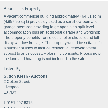
About This Property
A vacant commerical building approximately 464.31 sq m
(4,997.95 sq ft) previously used as a car showroom and
garage premises providing large open plan split level
accommodation plus an additional garage and workshop.
The property benefits from electric roller shutters and full
dislay window frontage. The property would be suitable for
a number of uses to include residential redevelopment
subject to any necessary planning consents. Please note
the land and hoarding is not included in the sale.
Listed By
Sutton Kersh - Auctions
2 Cotton Street,
Liverpool,
L3 7DY
t.
0151 207 6315