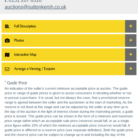
f.
0151 207 6316
auctions@suttonkersh.co.uk
Full Description
Photos
Interactive Map
Arrange a Viewing / Enquire
* Guide Price
An indication of the seller’s current minimum acceptable price at auction. The guide
price or range of guide prices is given to assist consumers in deciding whether or not
to pursue a purchase. It is usual, but not always the case, that a provisional reserve
range is agreed between the seller and the auctioneer at the start of marketing. As the
reserve is not fixed at this stage and can be adjusted by the seller at any time up to
the day of the auction in the light of interest shown during the marketing period, a guide
price is issued. This guide price can be shown in the form of a minimum and maximum
price range within which an acceptable sale price (reserve) would fall, or as a single
price figure within 10% of which the minimum acceptable price (reserve) would fall. A
guide price is different to a reserve price (see separate definition). Both the guide price
and the reserve price can be subject to change up to and including the day of the