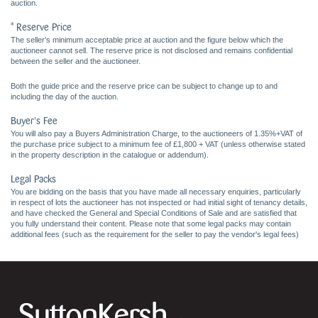
auction.
* Reserve Price
The seller's minimum acceptable price at auction and the figure below which the
auctioneer cannot sell. The reserve price is not disclosed and remains confidential
between the seller and the auctioneer.
Both the guide price and the reserve price can be subject to change up to and
including the day of the auction.
Buyer's Fee
You will also pay a Buyers Administration Charge, to the auctioneers of 1.35%+VAT of
the purchase price subject to a minimum fee of £1,800 + VAT (unless otherwise stated
in the property description in the catalogue or addendum).
Legal Packs
You are bidding on the basis that you have made all necessary enquiries, particularly
in respect of lots the auctioneer has not inspected or had initial sight of tenancy details,
and have checked the General and Special Conditions of Sale and are satisfied that
you fully understand their content. Please note that some legal packs may contain
additional fees (such as the requirement for the seller to pay the vendor's legal fees)