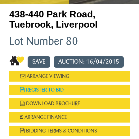
438-440 Park Road,
Tuebrook, Liverpool
Lot Number 80
SAVE
AUCTION: 16/04/2015
ARRANGE VIEWING
REGISTER TO BID
DOWNLOAD BROCHURE
ARRANGE FINANCE
BIDDING TERMS & CONDITIONS