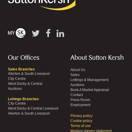
Our Offices
About Sutton Kersh
Sales Branches
About Us
Allerton & South Liverpool
Sales
City Centre
Lettings & Management
West Derby & Central
Auctions
Auctions
Book A Market Appraisal
Contact
Lettings Branches
Press Room
City Centre
Employment
West Derby & Central Liverpool
Allerton & South Liverpool
Privacy policy
Cookie policy
Terms of use
Modern slavery statement