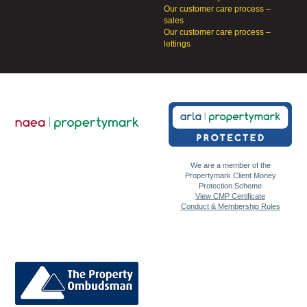
Our customer care process –
sales
Our customer care process –
lettings
We are a member of the
Propertymark Client Money
Protection Scheme
View CMP Certificate
Conduct & Membership Rules