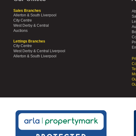
Sales Branches
Ab
Allerton & South Liverpool
Sa
City Centre
Le
West Derby & Central
Au
Auctions
Bo
Co
Lettings Branches
Pr
City Centre
Em
West Derby & Central Liverpool
Allerton & South Liverpool
Pr
Co
Te
Mo
Ou
Ou