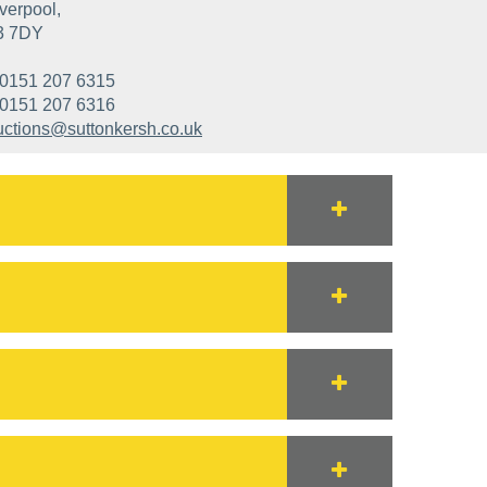
verpool,
3 7DY
0151 207 6315
0151 207 6316
uctions@suttonkersh.co.uk