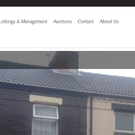
Lettings & Management
Auctions
Contact
About Us