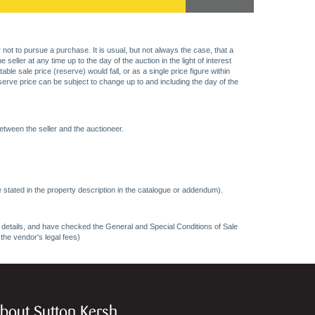
 not to pursue a purchase. It is usual, but not always the case, that a
eller at any time up to the day of the auction in the light of interest
 sale price (reserve) would fall, or as a single price figure within
eserve price can be subject to change up to and including the day of the
etween the seller and the auctioneer.
 stated in the property description in the catalogue or addendum).
ncy details, and have checked the General and Special Conditions of Sale
 the vendor's legal fees)
bout Sutton Kersh