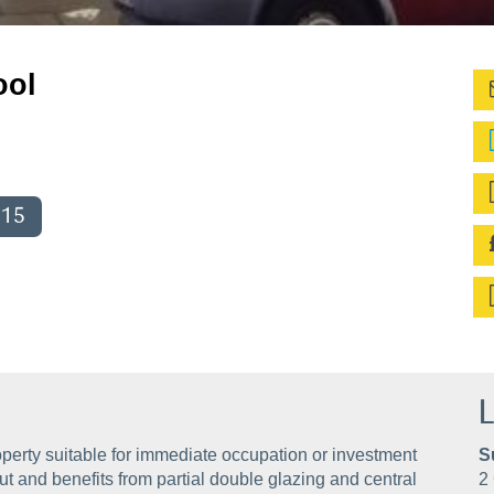
ool
015
L
perty suitable for immediate occupation or investment
S
t and benefits from partial double glazing and central
2 