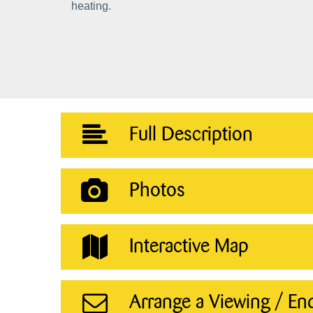
heating.
Full Description
Photos
Interactive Map
Arrange a Viewing / En