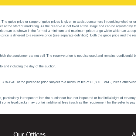
. The guide price or range of guide prices is given to assist consumers in deciding whether or
at the start of marketing. As the reserve is not fixed at this stage and can be adjusted by the s
price can be shown in the form of a minimum and maximum price range within which an acceptable
price is different to a reserve price (see separate definition). Both the guide price and the r
ich the auctioneer cannot sell. The reserve price is not disclosed and remains confidential b
o and including the day of the auction.
 1.35%+VAT of the purchase price subject to a minimum fee of £1,800 + VAT (unless otherwise
 particularly in respect of lots the auctioneer has not inspected or had initial sight of tena
at some legal packs may contain additional fees (such as the requirement for the seller to pay
Our Offices
A