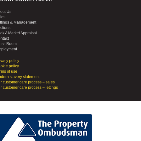
out Us
les
ttings & Management
ctions
ok A Market Appraisal
ntact
ess Room
ployment
ivacy policy
okie policy
rms of use
dern slavery statement
r customer care process – sales
r customer care process – lettings