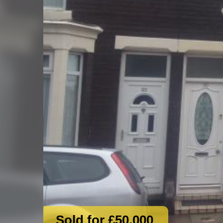
Sold for £50,000