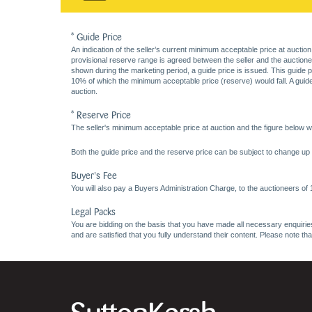
* Guide Price
An indication of the seller’s current minimum acceptable price at auction
provisional reserve range is agreed between the seller and the auctioneer 
shown during the marketing period, a guide price is issued. This guide 
10% of which the minimum acceptable price (reserve) would fall. A guide 
auction.
* Reserve Price
The seller's minimum acceptable price at auction and the figure below wh
Both the guide price and the reserve price can be subject to change up t
Buyer's Fee
You will also pay a Buyers Administration Charge, to the auctioneers of
Legal Packs
You are bidding on the basis that you have made all necessary enquiries,
and are satisfied that you fully understand their content. Please note th