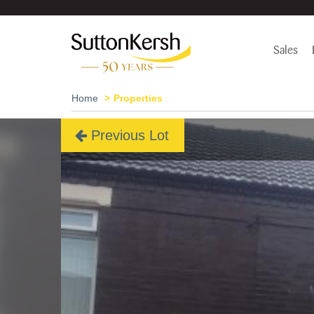
Sales
Home
Properties
Previous Lot