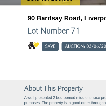
90 Bardsay Road, Liverp
Lot Number 71
SAVE
AUCTION: 03/06/2
About This Property
A well presented 2 bedroomed middle terrace pro
purposes. The property is in good order throughou