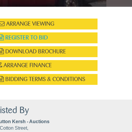
ARRANGE VIEWING
REGISTER TO BID
DOWNLOAD BROCHURE
ARRANGE FINANCE
BIDDING TERMS & CONDITIONS
isted By
utton Kersh - Auctions
Cotton Street,