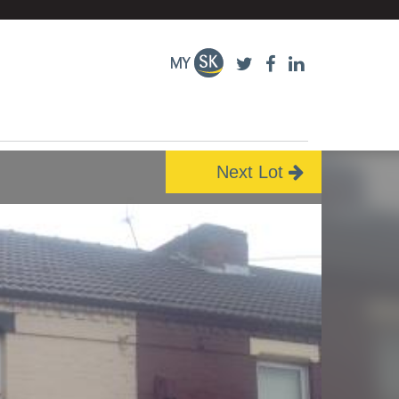
Next Lot